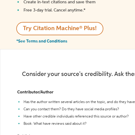
Create in-text citations and save them
Free 3-day trial. Cancel anytime.*️
Try Citation Machine® Plus!
*See Terms and Conditions
Consider your source's credibility. Ask th
Contributor/Author
Has the author written several articles on the topic, and do they have 
Can you contact them? Do they have social media profiles?
Have other credible individuals referenced this source or author?
Book: What have reviews said about it?