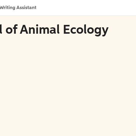
Writing Assistant
al of Animal Ecology