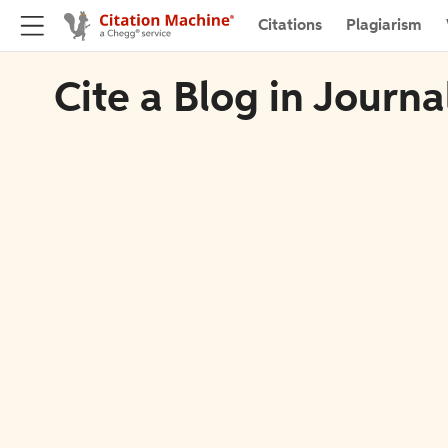
Citations
Plagiarism
Cite a Blog in Journ