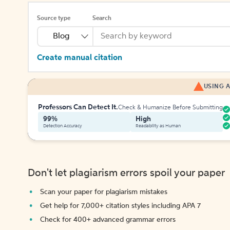
Source type
Search
Blog
Create manual citation
USING A
Professors Can Detect It.
Check & Humanize Before Submitting
99%
High
Detection Accuracy
Readability as Human
Don't let plagiarism errors spoil your paper
Scan your paper for plagiarism mistakes
Get help for 7,000+ citation styles including APA 7
Check for 400+ advanced grammar errors