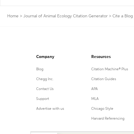
Home
>
Journal of Animal Ecology Citation Generator
>
Cite a Blog
Company
Resources
Blog
Citation Machine® Plus
Chegg Inc.
Citation Guides
Contact Us
APA
Support
MLA
Advertise with us
Chicago Style
Harvard Referencing