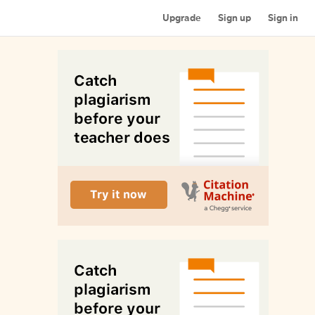
Upgrade
Sign up
Sign in