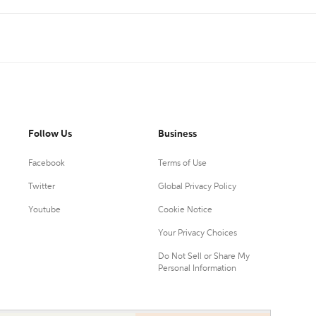
Follow Us
Business
Facebook
Terms of Use
Twitter
Global Privacy Policy
Youtube
Cookie Notice
Your Privacy Choices
Do Not Sell or Share My
Personal Information