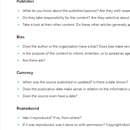
Publisher
What do you know about the publisher/sponsor? Are they well-resp
Do they take responsibility for the content? Are they selective abou
Take a look at their other content. Do these other articles generally 
Bias
Does the author or the organization have a bias? Does bias make sen
Is the purpose of the content to inform, entertain, or to spread an a
Are there ads?
Currency
When was the source published or updated? Is there a date shown?
Does the publication date make sense in relation to the information
Does the source even have a date?
Reproduced
Was it reproduced? If so, from where?
If it was reproduced, was it done so with permission? Copyright/disc