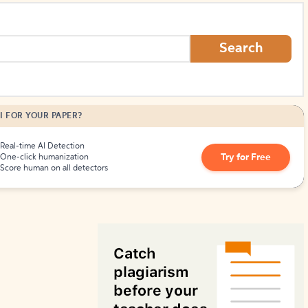
Search
I FOR YOUR PAPER?
Real-time AI Detection
Try for Free
One-click humanization
Score human on all detectors