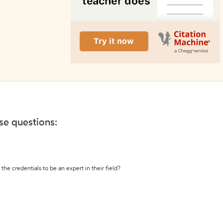
ese questions:
the credentials to be an expert in their field?