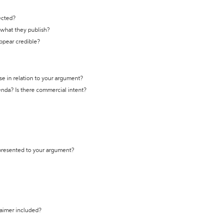
ected?
t what they publish?
appear credible?
se in relation to your argument?
genda? Is there commercial intent?
 presented to your argument?
laimer included?