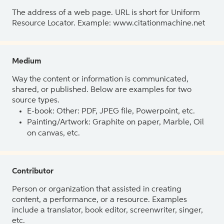
The address of a web page. URL is short for Uniform
Resource Locator. Example: www.citationmachine.net
Medium
Way the content or information is communicated,
shared, or published. Below are examples for two
source types.
E-book: Other: PDF, JPEG file, Powerpoint, etc.
Painting/Artwork: Graphite on paper, Marble, Oil
on canvas, etc.
Contributor
Person or organization that assisted in creating
content, a performance, or a resource. Examples
include a translator, book editor, screenwriter, singer,
etc.