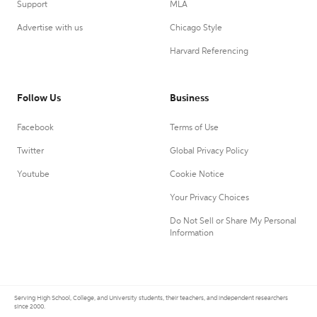
Support
MLA
Advertise with us
Chicago Style
Harvard Referencing
Follow Us
Business
Facebook
Terms of Use
Twitter
Global Privacy Policy
Youtube
Cookie Notice
Your Privacy Choices
Do Not Sell or Share My Personal
Information
Serving High School, College, and University students, their teachers, and independent researchers
since 2000.