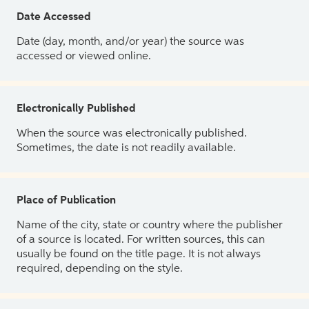
Date Accessed
Date (day, month, and/or year) the source was
accessed or viewed online.
Electronically Published
When the source was electronically published.
Sometimes, the date is not readily available.
Place of Publication
Name of the city, state or country where the publisher
of a source is located. For written sources, this can
usually be found on the title page. It is not always
required, depending on the style.