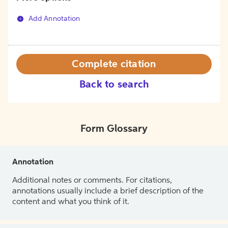
Add Annotation
Complete citation
Back to search
Form Glossary
Annotation
Additional notes or comments. For citations,
annotations usually include a brief description of the
content and what you think of it.