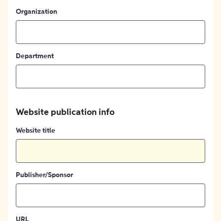
Organization
Department
Website publication info
Website title
Publisher/Sponsor
URL