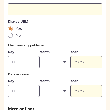
Display URL?
Yes
No
Electronically published
Day
Month
Year
Date accessed
Day
Month
Year
More options