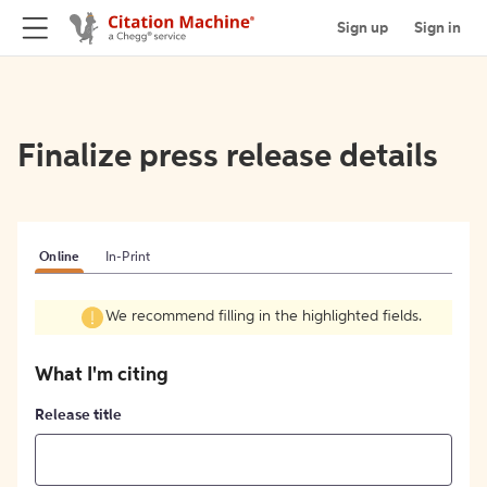
Sign up
Sign in
Finalize press release details
Online
In-Print
We recommend filling in the highlighted fields.
What I'm citing
Release title