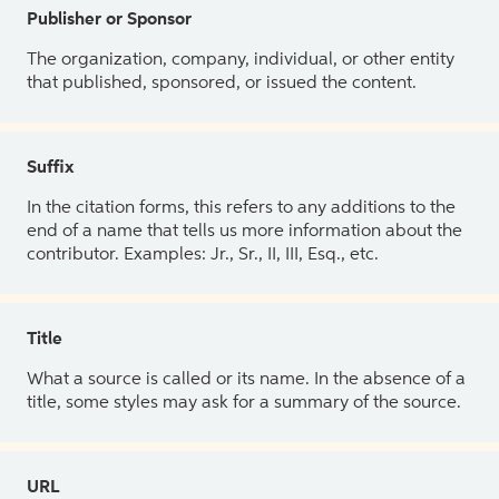
Publisher or Sponsor
The organization, company, individual, or other entity
that published, sponsored, or issued the content.
Suffix
In the citation forms, this refers to any additions to the
end of a name that tells us more information about the
contributor. Examples: Jr., Sr., II, III, Esq., etc.
Title
What a source is called or its name. In the absence of a
title, some styles may ask for a summary of the source.
URL