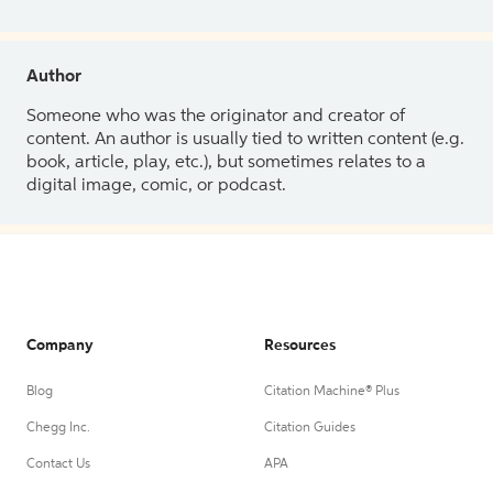
Author
Someone who was the originator and creator of
content. An author is usually tied to written content (e.g.
book, article, play, etc.), but sometimes relates to a
digital image, comic, or podcast.
Company
Resources
Blog
Citation Machine® Plus
Chegg Inc.
Citation Guides
Contact Us
APA