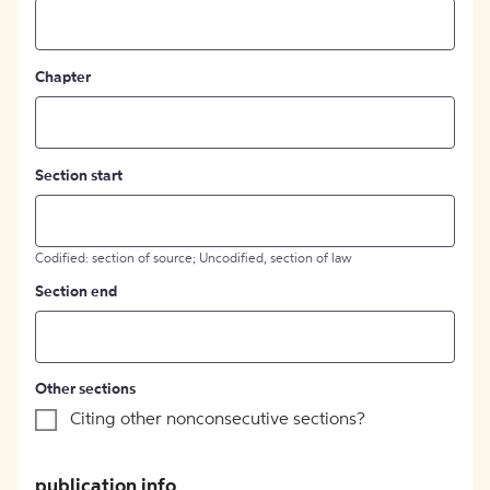
Chapter
Section start
Codified: section of source; Uncodified, section of law
Section end
Other sections
Citing other nonconsecutive sections?
publication info