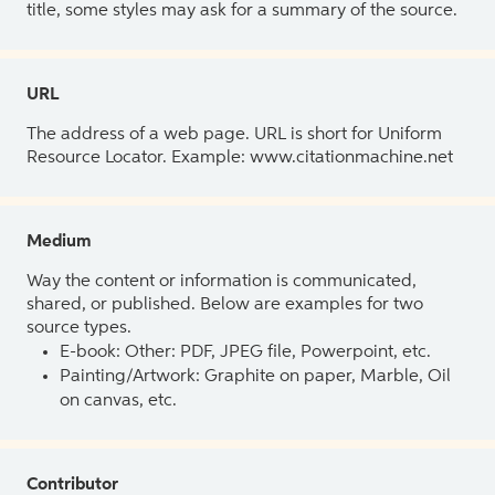
title, some styles may ask for a summary of the source.
URL
The address of a web page. URL is short for Uniform
Resource Locator. Example: www.citationmachine.net
Medium
Way the content or information is communicated,
shared, or published. Below are examples for two
source types.
E-book: Other: PDF, JPEG file, Powerpoint, etc.
Painting/Artwork: Graphite on paper, Marble, Oil
on canvas, etc.
Contributor