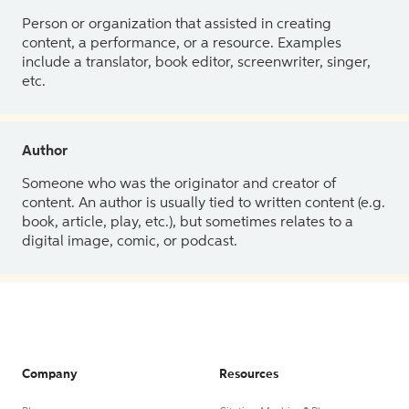
Person or organization that assisted in creating
content, a performance, or a resource. Examples
include a translator, book editor, screenwriter, singer,
etc.
Author
Someone who was the originator and creator of
content. An author is usually tied to written content (e.g.
book, article, play, etc.), but sometimes relates to a
digital image, comic, or podcast.
Company
Resources