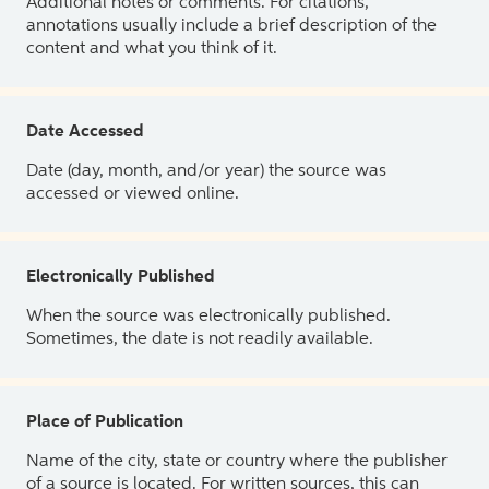
Additional notes or comments. For citations,
annotations usually include a brief description of the
content and what you think of it.
Date Accessed
Date (day, month, and/or year) the source was
accessed or viewed online.
Electronically Published
When the source was electronically published.
Sometimes, the date is not readily available.
Place of Publication
Name of the city, state or country where the publisher
of a source is located. For written sources, this can