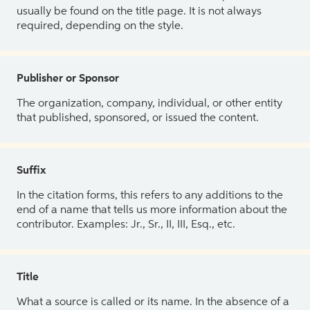
usually be found on the title page. It is not always
required, depending on the style.
Publisher or Sponsor
The organization, company, individual, or other entity
that published, sponsored, or issued the content.
Suffix
In the citation forms, this refers to any additions to the
end of a name that tells us more information about the
contributor. Examples: Jr., Sr., II, III, Esq., etc.
Title
What a source is called or its name. In the absence of a