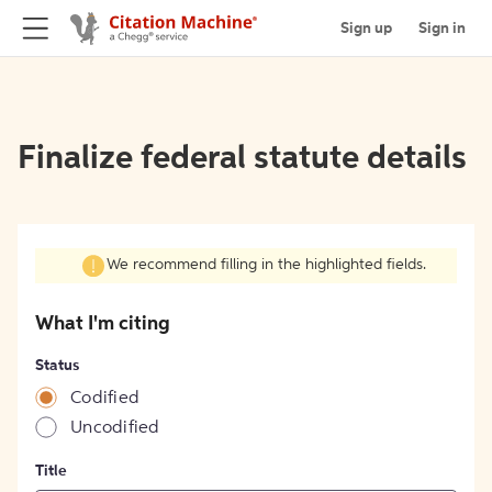
Sign up
Sign in
Finalize federal statute details
We recommend filling in the highlighted fields.
What I'm citing
Status
Codified
Uncodified
Title