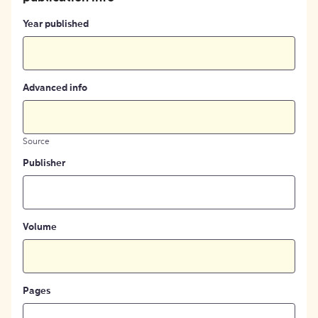
Year published
Advanced info
Source
Publisher
Volume
Pages