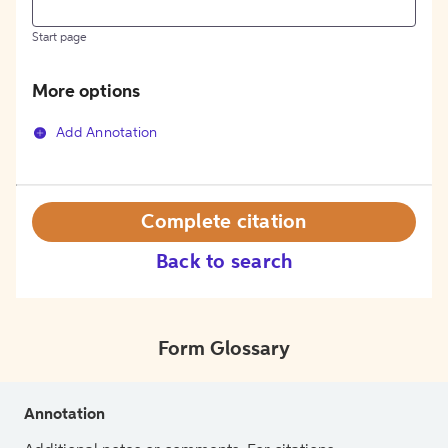
Start page
More options
Add Annotation
Complete citation
Back to search
Form Glossary
Annotation