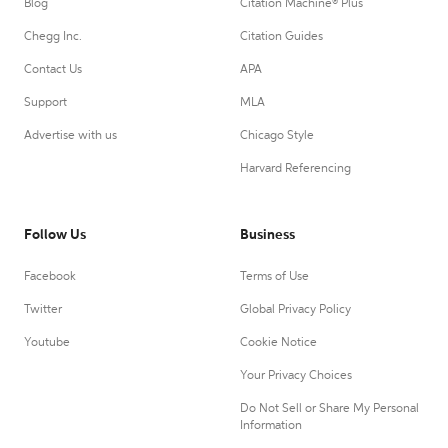
Blog
Citation Machine® Plus
Chegg Inc.
Citation Guides
Contact Us
APA
Support
MLA
Advertise with us
Chicago Style
Harvard Referencing
Follow Us
Business
Facebook
Terms of Use
Twitter
Global Privacy Policy
Youtube
Cookie Notice
Your Privacy Choices
Do Not Sell or Share My Personal
Information