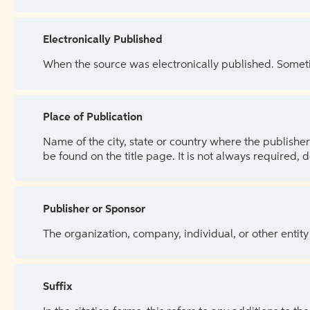
Electronically Published
When the source was electronically published. Sometim
Place of Publication
Name of the city, state or country where the publisher 
be found on the title page. It is not always required, 
Publisher or Sponsor
The organization, company, individual, or other entity
Suffix