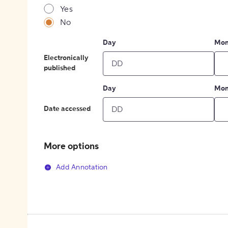
Yes
No
Day
Mon
Electronically
published
Day
Mon
Date accessed
More options
Add Annotation