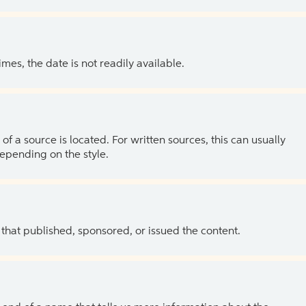
es, the date is not readily available.
of a source is located. For written sources, this can usually
depending on the style.
 that published, sponsored, or issued the content.