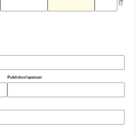
Publisher/sponsor