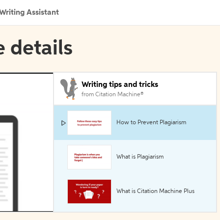
Writing Assistant
e details
Writing tips and tricks
from Citation Machine®
How to Prevent Plagiarism
What is Plagiarism
What is Citation Machine Plus