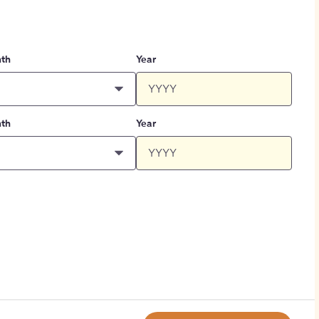
th
Year
th
Year