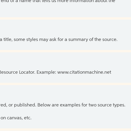
the end of a name that tells us more information about the
 a title, some styles may ask for a summary of the source.
 Resource Locator. Example: www.citationmachine.net
ed, or published. Below are examples for two source types.
on canvas, etc.