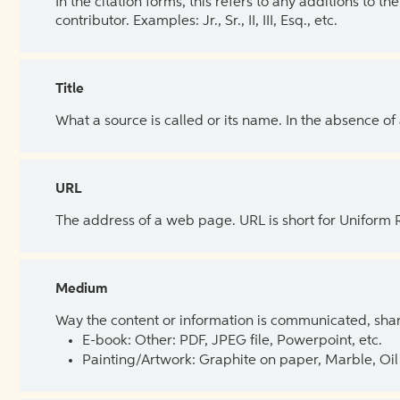
In the citation forms, this refers to any additions to 
contributor. Examples: Jr., Sr., II, III, Esq., etc.
Title
What a source is called or its name. In the absence of
URL
The address of a web page. URL is short for Uniform
Medium
Way the content or information is communicated, shar
E-book: Other: PDF, JPEG file, Powerpoint, etc.
Painting/Artwork: Graphite on paper, Marble, Oil 