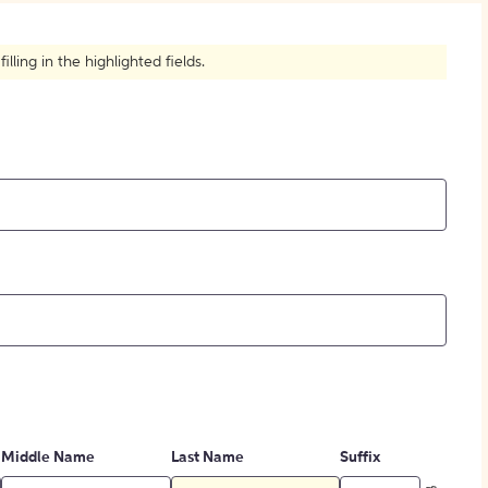
How to Create Citations
ling in the highlighted fields.
Middle Name
Last Name
Suffix