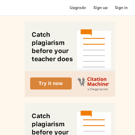
Upgrade
Sign up
Sign in