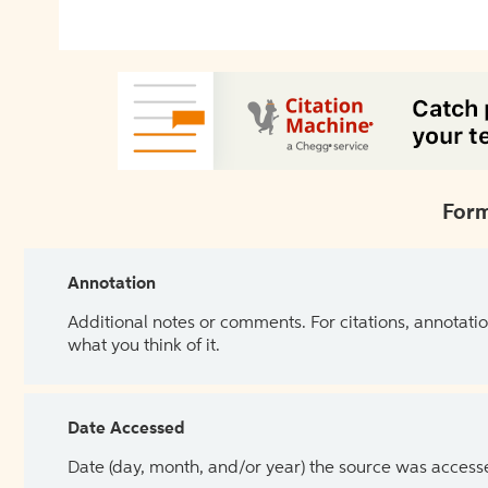
Form
Annotation
Additional notes or comments. For citations, annotatio
what you think of it.
Date Accessed
Date (day, month, and/or year) the source was access