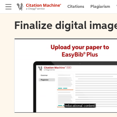
Citations
Plagiarism
Finalize digital imag
[educational content]