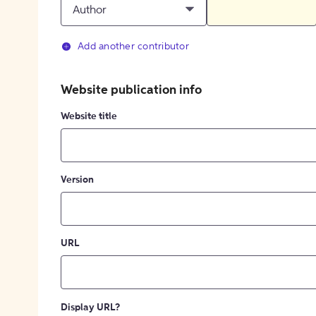
Author
Add another contributor
Website publication info
Website title
Version
URL
Display URL?