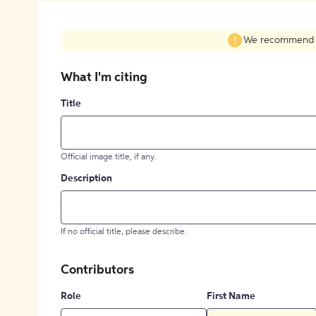
We recommend fil
What I'm citing
Title
Official image title, if any.
Description
If no official title, please describe.
Contributors
Role
First Name