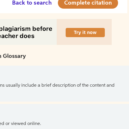
Back to search
Complete citation
 Glossary
ns usually include a brief description of the content and
ed or viewed online.