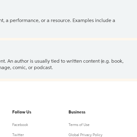
ent, a performance, or a resource. Examples include a
 An author is usually tied to written content (e.g. book,
 image, comic, or podcast.
Follow Us
Business
Facebook
Terms of Use
Twitter
Global Privacy Policy