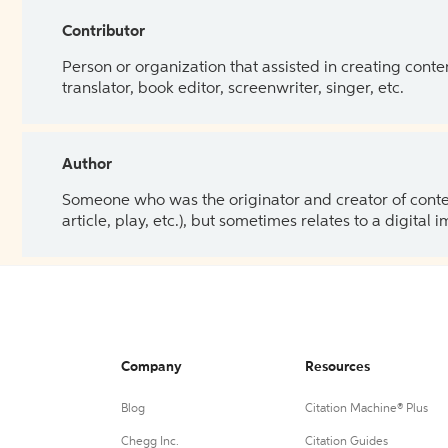
Contributor
Person or organization that assisted in creating cont
translator, book editor, screenwriter, singer, etc.
Author
Someone who was the originator and creator of content.
article, play, etc.), but sometimes relates to a digital
Company
Resources
Blog
Citation Machine® Plus
Chegg Inc.
Citation Guides