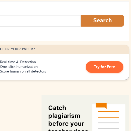
How to Create Citations
Search
I FOR YOUR PAPER?
Real-time AI Detection
Try for Free
One-click humanization
Score human on all detectors