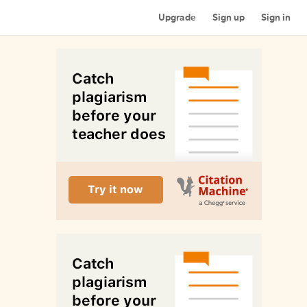
Upgrade
Sign up
Sign in