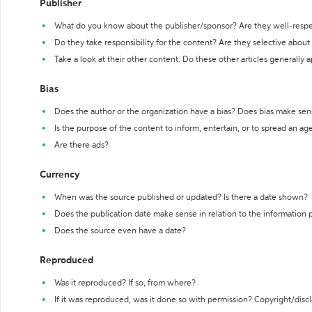
Publisher
What do you know about the publisher/sponsor? Are they well-resp
Do they take responsibility for the content? Are they selective abou
Take a look at their other content. Do these other articles generally 
Bias
Does the author or the organization have a bias? Does bias make sen
Is the purpose of the content to inform, entertain, or to spread an a
Are there ads?
Currency
When was the source published or updated? Is there a date shown?
Does the publication date make sense in relation to the information
Does the source even have a date?
Reproduced
Was it reproduced? If so, from where?
If it was reproduced, was it done so with permission? Copyright/disc