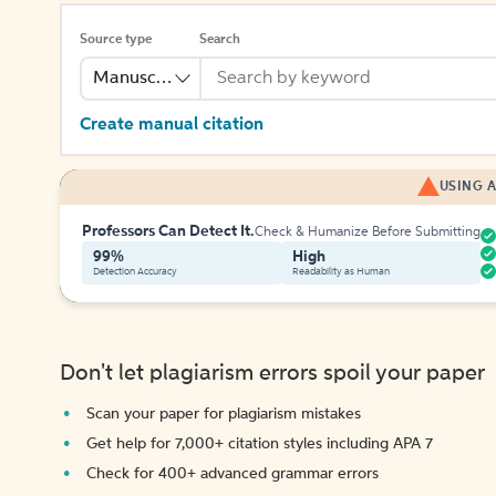
Source type
Search
Manuscript
Create manual citation
USING A
Professors Can Detect It.
Check & Humanize Before Submitting
99%
High
Detection Accuracy
Readability as Human
Don't let plagiarism errors spoil your paper
Scan your paper for plagiarism mistakes
Get help for 7,000+ citation styles including APA 7
Check for 400+ advanced grammar errors