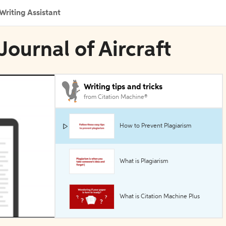
Writing Assistant
Journal of Aircraft
Writing tips and tricks
from Citation Machine®
How to Prevent Plagiarism
What is Plagiarism
What is Citation Machine Plus