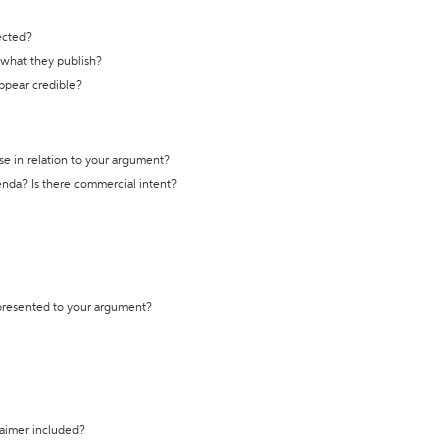
ected?
t what they publish?
appear credible?
se in relation to your argument?
genda? Is there commercial intent?
 presented to your argument?
laimer included?