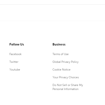
Follow Us
Business
Facebook
Terms of Use
Twitter
Global Privacy Policy
Youtube
Cookie Notice
Your Privacy Choices
Do Not Sell or Share My
Personal Information