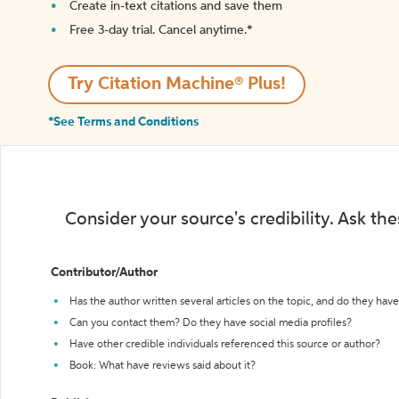
Create in-text citations and save them
Free 3-day trial. Cancel anytime.*️
Try Citation Machine® Plus!
*See Terms and Conditions
Consider your source's credibility. Ask th
Contributor/Author
Has the author written several articles on the topic, and do they have 
Can you contact them? Do they have social media profiles?
Have other credible individuals referenced this source or author?
Book: What have reviews said about it?