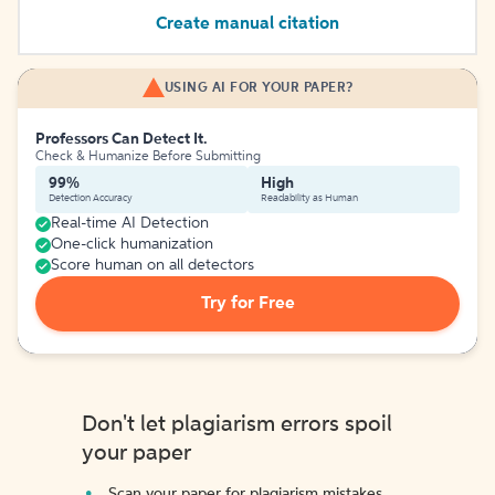
Create manual citation
USING AI FOR YOUR PAPER?
Professors Can Detect It.
Check & Humanize Before Submitting
99%
High
Detection Accuracy
Readability as Human
Real-time AI Detection
One-click humanization
Score human on all detectors
Try for Free
Don't let plagiarism errors spoil
your paper
Scan your paper for plagiarism mistakes