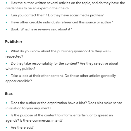
Has the author written several articles on the topic, and do they have the
credentials to be an expert in their field?
Can you contact them? Do they have social media profiles?
Have other credible individuals referenced this source or author?
Book: What have reviews said about it?
Publisher
What do you know about the publisher/sponsor? Are they well-
respected?
Do they take responsibility for the content? Are they selective about
what they publish?
Take a look at their other content. Do these other articles generally
appear credible?
Bias
Does the author or the organization have a bias? Does bias make sense
in relation to your argument?
Is the purpose of the content to inform, entertain, or to spread an
agenda? Is there commercial intent?
Are there ads?