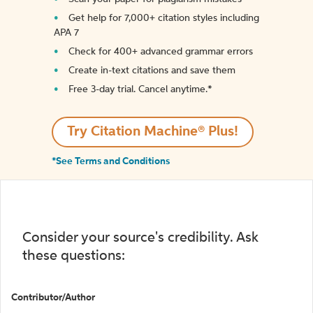
Get help for 7,000+ citation styles including
APA 7
Check for 400+ advanced grammar errors
Create in-text citations and save them
Free 3-day trial. Cancel anytime.*️
Try Citation Machine® Plus!
*See Terms and Conditions
Consider your source's credibility. Ask
these questions:
Contributor/Author