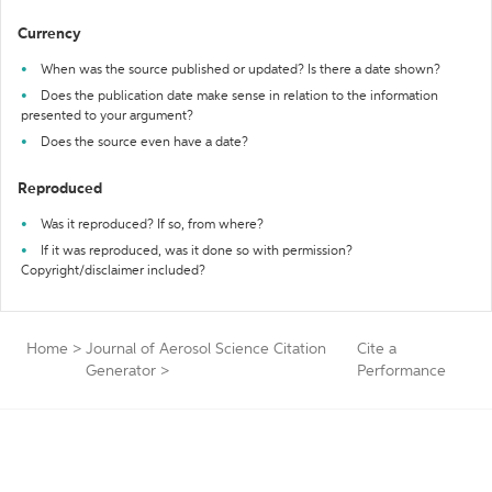
Currency
When was the source published or updated? Is there a date shown?
Does the publication date make sense in relation to the information
presented to your argument?
Does the source even have a date?
Reproduced
Was it reproduced? If so, from where?
If it was reproduced, was it done so with permission?
Copyright/disclaimer included?
Home
>
Journal of Aerosol Science Citation
Cite a
Generator
>
Performance