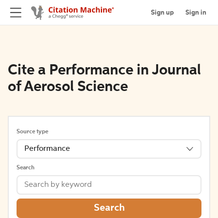
Sign up
Sign in
Cite a Performance in Journal
of Aerosol Science
Source type
Performance
Search
Search