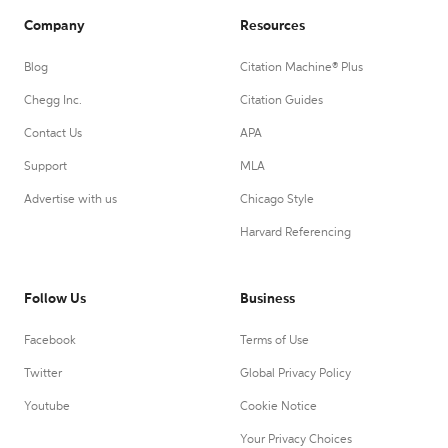
Company
Resources
Blog
Citation Machine® Plus
Chegg Inc.
Citation Guides
Contact Us
APA
Support
MLA
Advertise with us
Chicago Style
Harvard Referencing
Follow Us
Business
Facebook
Terms of Use
Twitter
Global Privacy Policy
Youtube
Cookie Notice
Your Privacy Choices