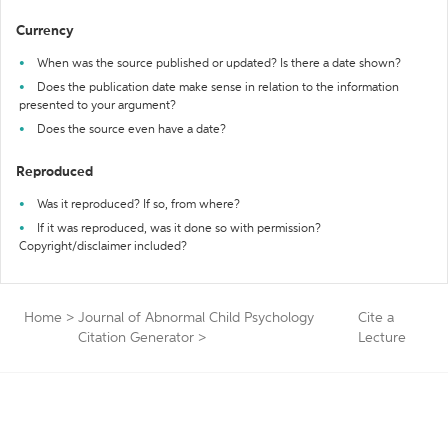
Currency
When was the source published or updated? Is there a date shown?
Does the publication date make sense in relation to the information
presented to your argument?
Does the source even have a date?
Reproduced
Was it reproduced? If so, from where?
If it was reproduced, was it done so with permission?
Copyright/disclaimer included?
Home
>
Journal of Abnormal Child Psychology
Cite a
Citation Generator
>
Lecture