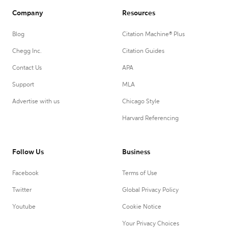
Company
Resources
Blog
Citation Machine® Plus
Chegg Inc.
Citation Guides
Contact Us
APA
Support
MLA
Advertise with us
Chicago Style
Harvard Referencing
Follow Us
Business
Facebook
Terms of Use
Twitter
Global Privacy Policy
Youtube
Cookie Notice
Your Privacy Choices