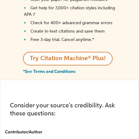
Get help for 7,000+ citation styles including
APA 7
Check for 400+ advanced grammar errors
Create in-text citations and save them
Free 3-day trial. Cancel anytime.*️
Try Citation Machine® Plus!
*See Terms and Conditions
Consider your source's credibility. Ask
these questions:
Contributor/Author