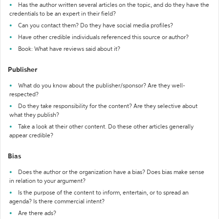
Has the author written several articles on the topic, and do they have the
credentials to be an expert in their field?
Can you contact them? Do they have social media profiles?
Have other credible individuals referenced this source or author?
Book: What have reviews said about it?
Publisher
What do you know about the publisher/sponsor? Are they well-
respected?
Do they take responsibility for the content? Are they selective about
what they publish?
Take a look at their other content. Do these other articles generally
appear credible?
Bias
Does the author or the organization have a bias? Does bias make sense
in relation to your argument?
Is the purpose of the content to inform, entertain, or to spread an
agenda? Is there commercial intent?
Are there ads?