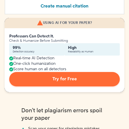
Create manual citation
USING AI FOR YOUR PAPER?
Professors Can Detect It.
Check & Humanize Before Submitting
99%
High
Detection Accuracy
Readability as Human
Real-time AI Detection
One-click humanization
Score human on all detectors
Try for Free
Don't let plagiarism errors spoil
your paper
Scan your paper for plagiarism mistakes