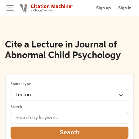
Sign up
Sign in
Cite a Lecture in Journal of
Abnormal Child Psychology
Source type
Lecture
Search
Search