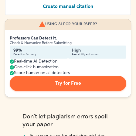
Create manual citation
USING AI FOR YOUR PAPER?
Professors Can Detect It.
Check & Humanize Before Submitting
99%
High
Detection Accuracy
Readability as Human
Real-time AI Detection
One-click humanization
Score human on all detectors
Try for Free
Don't let plagiarism errors spoil
your paper
Scan your paper for plagiarism mistakes