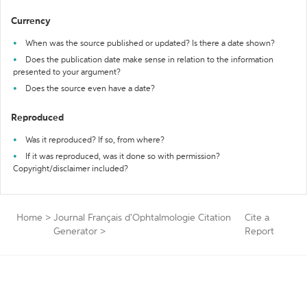
Currency
When was the source published or updated? Is there a date shown?
Does the publication date make sense in relation to the information
presented to your argument?
Does the source even have a date?
Reproduced
Was it reproduced? If so, from where?
If it was reproduced, was it done so with permission?
Copyright/disclaimer included?
Home
>
Journal Français d'Ophtalmologie Citation
Cite a
Generator
>
Report