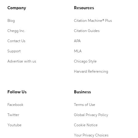
Company
Resources
Blog
Citation Machine® Plus
Chegg Inc.
Citation Guides
Contact Us
APA
Support
MLA
Advertise with us
Chicago Style
Harvard Referencing
Follow Us
Business
Facebook
Terms of Use
Twitter
Global Privacy Policy
Youtube
Cookie Notice
Your Privacy Choices