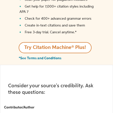
Get help for 7,000+ citation styles including
APA 7
Check for 400+ advanced grammar errors
Create in-text citations and save them
Free 3-day trial. Cancel anytime.*️
Try Citation Machine® Plus!
*See Terms and Conditions
Consider your source's credibility. Ask
these questions:
Contributor/Author