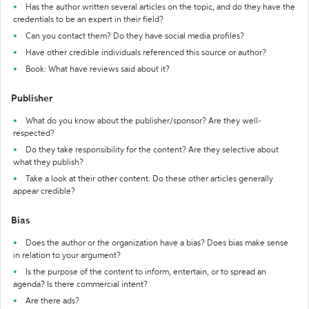
Has the author written several articles on the topic, and do they have the
credentials to be an expert in their field?
Can you contact them? Do they have social media profiles?
Have other credible individuals referenced this source or author?
Book: What have reviews said about it?
Publisher
What do you know about the publisher/sponsor? Are they well-
respected?
Do they take responsibility for the content? Are they selective about
what they publish?
Take a look at their other content. Do these other articles generally
appear credible?
Bias
Does the author or the organization have a bias? Does bias make sense
in relation to your argument?
Is the purpose of the content to inform, entertain, or to spread an
agenda? Is there commercial intent?
Are there ads?