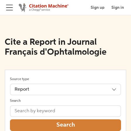
Sign up
Sign in
Cite a Report in Journal
Français d'Ophtalmologie
Source type
Report
Search
Search