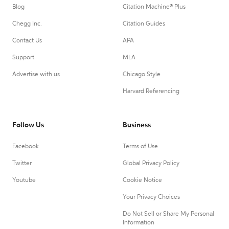
Blog
Citation Machine® Plus
Chegg Inc.
Citation Guides
Contact Us
APA
Support
MLA
Advertise with us
Chicago Style
Harvard Referencing
Follow Us
Business
Facebook
Terms of Use
Twitter
Global Privacy Policy
Youtube
Cookie Notice
Your Privacy Choices
Do Not Sell or Share My Personal
Information