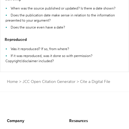
When was the source published or updated? Is there a date shown?
Does the publication date make sense in relation to the information
presented to your argument?
Does the source even have a date?
Reproduced
Was it reproduced? If so, from where?
If it was reproduced, was it done so with permission?
Copyright/disclaimer included?
Home
>
JCC Open Citation Generator
>
Cite a Digital File
Company
Resources