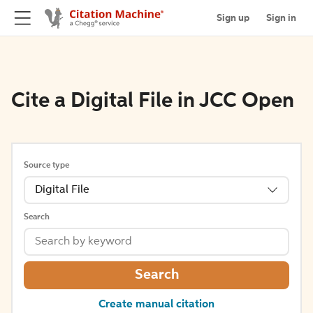
Sign up
Sign in
Cite a Digital File in JCC Open
Source type
Digital File
Search
Search
Create manual citation