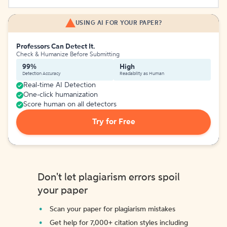
USING AI FOR YOUR PAPER?
Professors Can Detect It.
Check & Humanize Before Submitting
99%
High
Detection Accuracy
Readability as Human
Real-time AI Detection
One-click humanization
Score human on all detectors
Try for Free
Don't let plagiarism errors spoil
your paper
Scan your paper for plagiarism mistakes
Get help for 7,000+ citation styles including