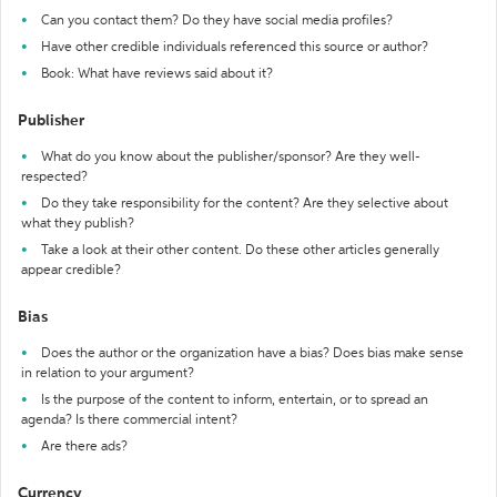
Can you contact them? Do they have social media profiles?
Have other credible individuals referenced this source or author?
Book: What have reviews said about it?
Publisher
What do you know about the publisher/sponsor? Are they well-
respected?
Do they take responsibility for the content? Are they selective about
what they publish?
Take a look at their other content. Do these other articles generally
appear credible?
Bias
Does the author or the organization have a bias? Does bias make sense
in relation to your argument?
Is the purpose of the content to inform, entertain, or to spread an
agenda? Is there commercial intent?
Are there ads?
Currency