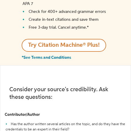
APA 7
Check for 400+ advanced grammar errors
Create in-text citations and save them
Free 3-day trial. Cancel anytime.*️
Try Citation Machine® Plus!
*See Terms and Conditions
Consider your source's credibility. Ask
these questions:
Contributor/Author
Has the author written several articles on the topic, and do they have the
credentials to be an expert in their field?