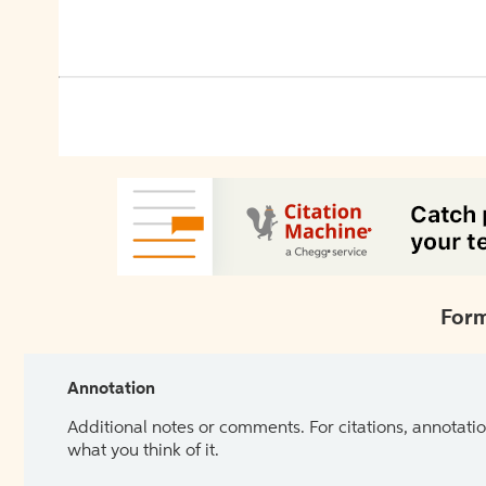
Form
Annotation
Additional notes or comments. For citations, annotatio
what you think of it.