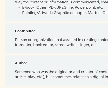
Way the content or information is communicated, shar
E-book: Other: PDF, JPEG file, Powerpoint, etc.
Painting/Artwork: Graphite on paper, Marble, Oil 
Contributor
Person or organization that assisted in creating cont
translator, book editor, screenwriter, singer, etc.
Author
Someone who was the originator and creator of content.
article, play, etc.), but sometimes relates to a digital