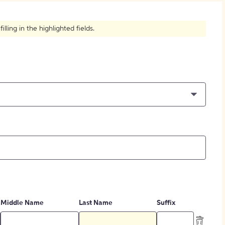
How to Create Citations
ling in the highlighted fields.
Middle Name
Last Name
Suffix