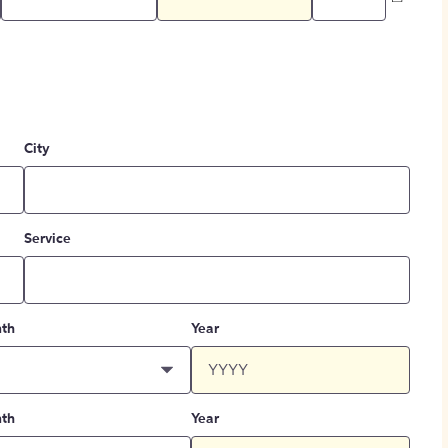
City
Service
th
Year
th
Year