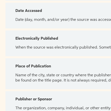
Date Accessed
Date (day, month, and/or year) the source was access
Electronically Published
When the source was electronically published. Sometim
Place of Publication
Name of the city, state or country where the publisher 
be found on the title page. It is not always required, 
Publisher or Sponsor
The organization, company, individual, or other entity