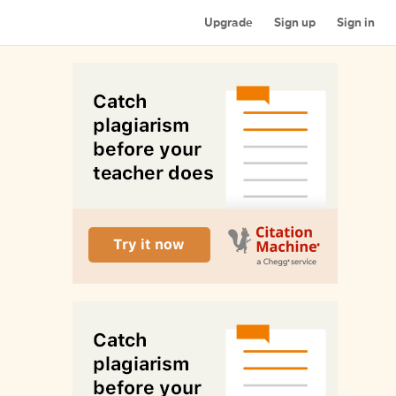
Upgrade
Sign up
Sign in