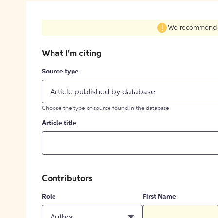
We recommend fil
What I'm citing
Source type
Article published by database
Choose the type of source found in the database
Article title
Contributors
Role
First Name
Author