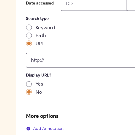
Date accessed
Search type
Keyword
Path
URL
input
for
[object
Object]
Display URL?
option
Yes
No
More options
Add Annotation