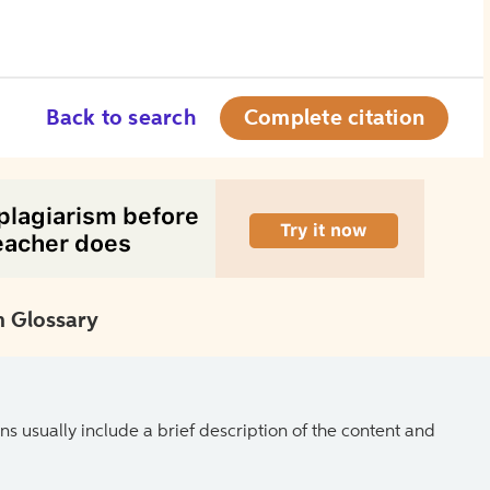
Back to search
Complete citation
 Glossary
ns usually include a brief description of the content and