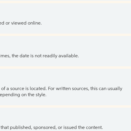
ed or viewed online.
es, the date is not readily available.
of a source is located. For written sources, this can usually
depending on the style.
 that published, sponsored, or issued the content.