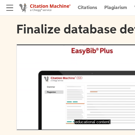
Citations
Plagiarism
Finalize database de
[educational content]