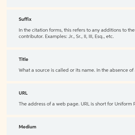
Suffix
In the citation forms, this refers to any additions to 
contributor. Examples: Jr., Sr., II, III, Esq., etc.
Title
What a source is called or its name. In the absence of
URL
The address of a web page. URL is short for Uniform
Medium