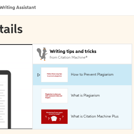
Writing Assistant
tails
Writing tips and tricks
from Citation Machine®
How to Prevent Plagiarism
What is Plagiarism
What is Citation Machine Plus