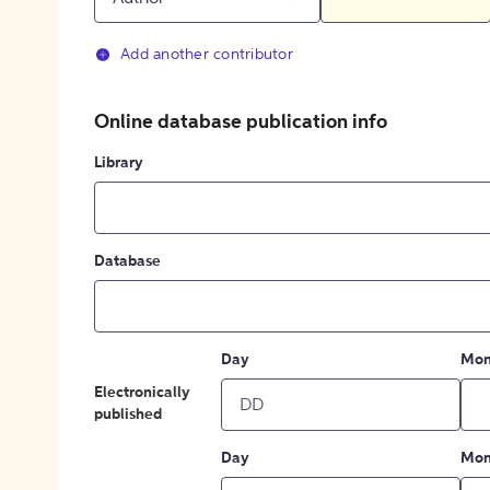
Add another contributor
Online database publication info
Library
Database
Day
Mon
Electronically
published
Day
Mon