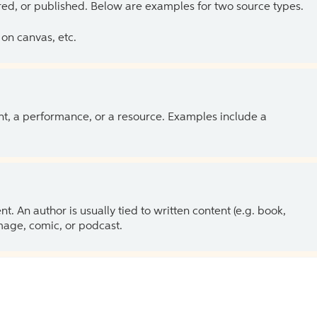
ed, or published. Below are examples for two source types.
on canvas, etc.
ent, a performance, or a resource. Examples include a
 An author is usually tied to written content (e.g. book,
 image, comic, or podcast.