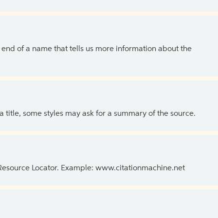
the end of a name that tells us more information about the
 a title, some styles may ask for a summary of the source.
 Resource Locator. Example: www.citationmachine.net