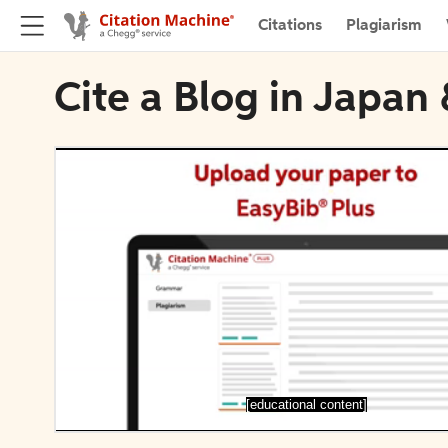
Citations
Plagiarism
Cite a Blog in Japa
[educational content]