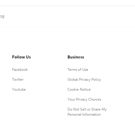
log
Follow Us
Business
Facebook
Terms of Use
Twitter
Global Privacy Policy
Youtube
Cookie Notice
Your Privacy Choices
Do Not Sell or Share My
Personal Information