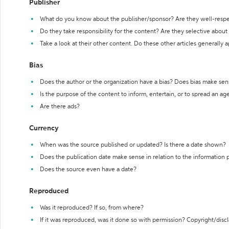
Publisher
What do you know about the publisher/sponsor? Are they well-resp
Do they take responsibility for the content? Are they selective abou
Take a look at their other content. Do these other articles generally 
Bias
Does the author or the organization have a bias? Does bias make sen
Is the purpose of the content to inform, entertain, or to spread an a
Are there ads?
Currency
When was the source published or updated? Is there a date shown?
Does the publication date make sense in relation to the information
Does the source even have a date?
Reproduced
Was it reproduced? If so, from where?
If it was reproduced, was it done so with permission? Copyright/disc