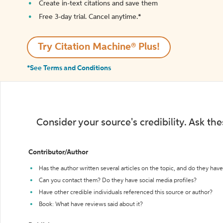
Create in-text citations and save them
Free 3-day trial. Cancel anytime.*️
Try Citation Machine® Plus!
*See Terms and Conditions
Consider your source's credibility. Ask th
Contributor/Author
Has the author written several articles on the topic, and do they have 
Can you contact them? Do they have social media profiles?
Have other credible individuals referenced this source or author?
Book: What have reviews said about it?