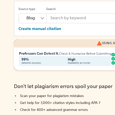
Source type
Search
Blog
Create manual citation
USING A
Professors Can Detect It.
Check & Humanize Before Submitting
99%
High
Detection Accuracy
Readability as Human
Don't let plagiarism errors spoil your paper
Scan your paper for plagiarism mistakes
Get help for 7,000+ citation styles including APA 7
Check for 400+ advanced grammar errors