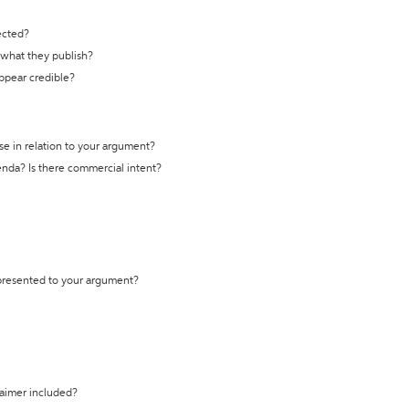
ected?
t what they publish?
appear credible?
se in relation to your argument?
genda? Is there commercial intent?
 presented to your argument?
laimer included?