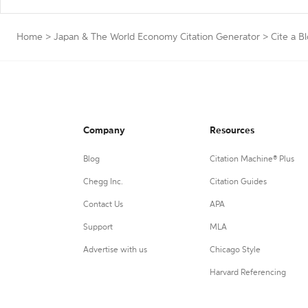
Home
>
Japan & The World Economy Citation Generator
>
Cite a B
Company
Resources
Blog
Citation Machine® Plus
Chegg Inc.
Citation Guides
Contact Us
APA
Support
MLA
Advertise with us
Chicago Style
Harvard Referencing