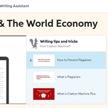
Writing Assistant
n & The World Economy
Writing tips and tricks
from Citation Machine®
How to Prevent Plagiarism
What is Plagiarism
What is Citation Machine Plus