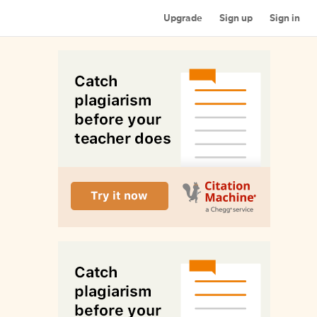
Upgrade
Sign up
Sign in