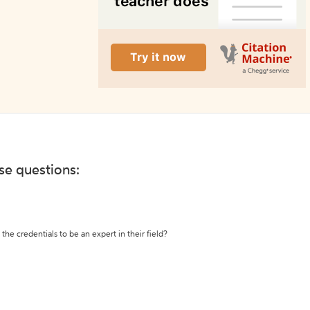
ese questions:
the credentials to be an expert in their field?