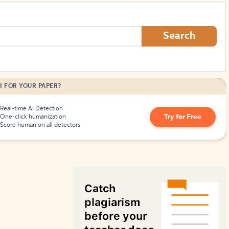
How to Create Citations
Search
I FOR YOUR PAPER?
Real-time AI Detection
Try for Free
One-click humanization
Score human on all detectors