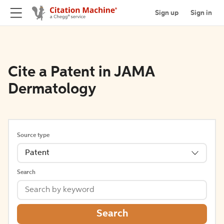
Sign up
Sign in
Cite a Patent in JAMA
Dermatology
Source type
Patent
Search
Search