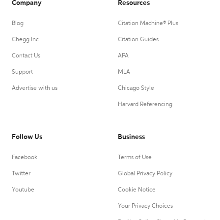
Company
Resources
Blog
Citation Machine® Plus
Chegg Inc.
Citation Guides
Contact Us
APA
Support
MLA
Advertise with us
Chicago Style
Harvard Referencing
Follow Us
Business
Facebook
Terms of Use
Twitter
Global Privacy Policy
Youtube
Cookie Notice
Your Privacy Choices