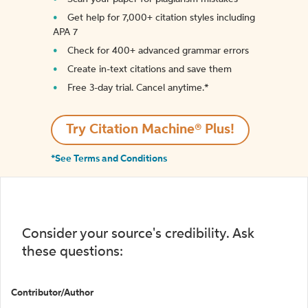
Get help for 7,000+ citation styles including
APA 7
Check for 400+ advanced grammar errors
Create in-text citations and save them
Free 3-day trial. Cancel anytime.*️
Try Citation Machine® Plus!
*See Terms and Conditions
Consider your source's credibility. Ask
these questions:
Contributor/Author