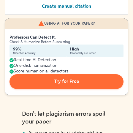
Create manual citation
USING AI FOR YOUR PAPER?
Professors Can Detect It.
Check & Humanize Before Submitting
99%
High
Detection Accuracy
Readability as Human
Real-time AI Detection
One-click humanization
Score human on all detectors
Try for Free
Don't let plagiarism errors spoil
your paper
Scan your paper for plagiarism mistakes