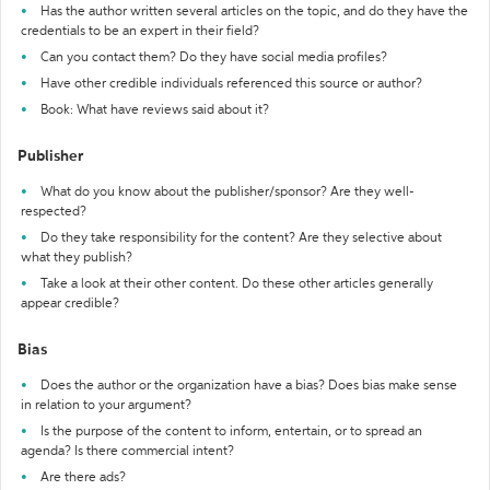
Has the author written several articles on the topic, and do they have the
credentials to be an expert in their field?
Can you contact them? Do they have social media profiles?
Have other credible individuals referenced this source or author?
Book: What have reviews said about it?
Publisher
What do you know about the publisher/sponsor? Are they well-
respected?
Do they take responsibility for the content? Are they selective about
what they publish?
Take a look at their other content. Do these other articles generally
appear credible?
Bias
Does the author or the organization have a bias? Does bias make sense
in relation to your argument?
Is the purpose of the content to inform, entertain, or to spread an
agenda? Is there commercial intent?
Are there ads?