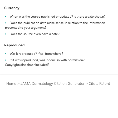
Currency
When was the source published or updated? Is there a date shown?
Does the publication date make sense in relation to the information
presented to your argument?
Does the source even have a date?
Reproduced
Was it reproduced? If so, from where?
If it was reproduced, was it done so with permission?
Copyright/disclaimer included?
Home
>
JAMA Dermatology Citation Generator
>
Cite a Patent