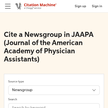
Sign up
Sign in
Cite a Newsgroup in JAAPA
(Journal of the American
Academy of Physician
Assistants)
Source type
Newsgroup
Search