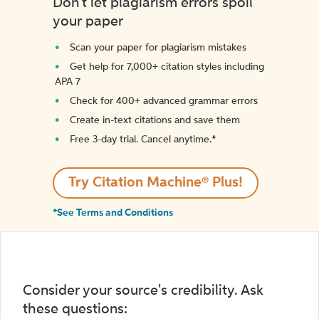
Don't let plagiarism errors spoil
your paper
Scan your paper for plagiarism mistakes
Get help for 7,000+ citation styles including
APA 7
Check for 400+ advanced grammar errors
Create in-text citations and save them
Free 3-day trial. Cancel anytime.*️
Try Citation Machine® Plus!
*See Terms and Conditions
Consider your source's credibility. Ask
these questions: