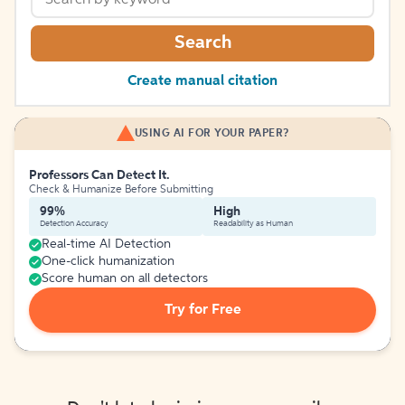
Search
Create manual citation
USING AI FOR YOUR PAPER?
Professors Can Detect It.
Check & Humanize Before Submitting
99%
High
Detection Accuracy
Readability as Human
Real-time AI Detection
One-click humanization
Score human on all detectors
Try for Free