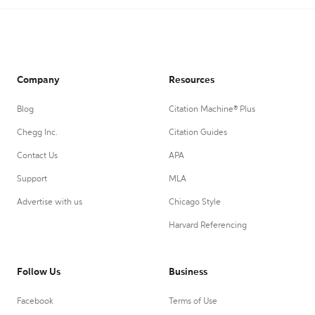
Company
Resources
Blog
Citation Machine® Plus
Chegg Inc.
Citation Guides
Contact Us
APA
Support
MLA
Advertise with us
Chicago Style
Harvard Referencing
Follow Us
Business
Facebook
Terms of Use