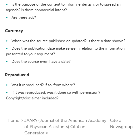
Is the purpose of the content to inform, entertain, or to spread an
agenda? Is there commercial intent?
Are there ads?
Currency
When was the source published or updated? Is there a date shown?
Does the publication date make sense in relation to the information
presented to your argument?
Does the source even have a date?
Reproduced
Was it reproduced? If so, from where?
If it was reproduced, was it done so with permission?
Copyright/disclaimer included?
Home
>
JAAPA (Journal of the American Academy
Cite a
of Physician Assistants) Citation
Newsgroup
Generator
>