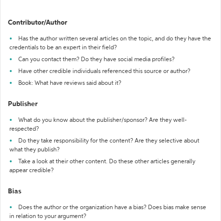
Contributor/Author
Has the author written several articles on the topic, and do they have the
credentials to be an expert in their field?
Can you contact them? Do they have social media profiles?
Have other credible individuals referenced this source or author?
Book: What have reviews said about it?
Publisher
What do you know about the publisher/sponsor? Are they well-
respected?
Do they take responsibility for the content? Are they selective about
what they publish?
Take a look at their other content. Do these other articles generally
appear credible?
Bias
Does the author or the organization have a bias? Does bias make sense
in relation to your argument?