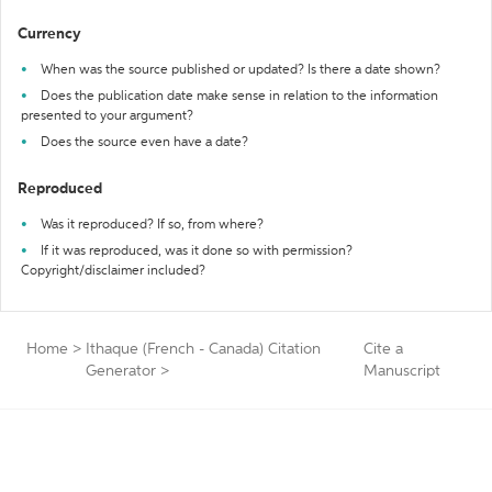
Currency
When was the source published or updated? Is there a date shown?
Does the publication date make sense in relation to the information
presented to your argument?
Does the source even have a date?
Reproduced
Was it reproduced? If so, from where?
If it was reproduced, was it done so with permission?
Copyright/disclaimer included?
Home
>
Ithaque (French - Canada) Citation
Cite a
Generator
>
Manuscript