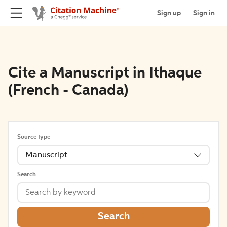
Sign up
Sign in
Cite a Manuscript in Ithaque
(French - Canada)
Source type
Manuscript
Search
Search