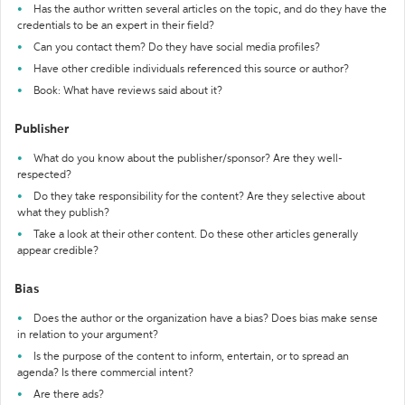
Has the author written several articles on the topic, and do they have the
credentials to be an expert in their field?
Can you contact them? Do they have social media profiles?
Have other credible individuals referenced this source or author?
Book: What have reviews said about it?
Publisher
What do you know about the publisher/sponsor? Are they well-
respected?
Do they take responsibility for the content? Are they selective about
what they publish?
Take a look at their other content. Do these other articles generally
appear credible?
Bias
Does the author or the organization have a bias? Does bias make sense
in relation to your argument?
Is the purpose of the content to inform, entertain, or to spread an
agenda? Is there commercial intent?
Are there ads?