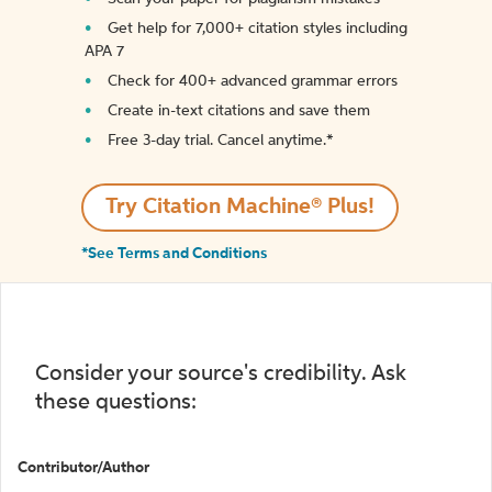
Get help for 7,000+ citation styles including
APA 7
Check for 400+ advanced grammar errors
Create in-text citations and save them
Free 3-day trial. Cancel anytime.*️
Try Citation Machine® Plus!
*See Terms and Conditions
Consider your source's credibility. Ask
these questions:
Contributor/Author