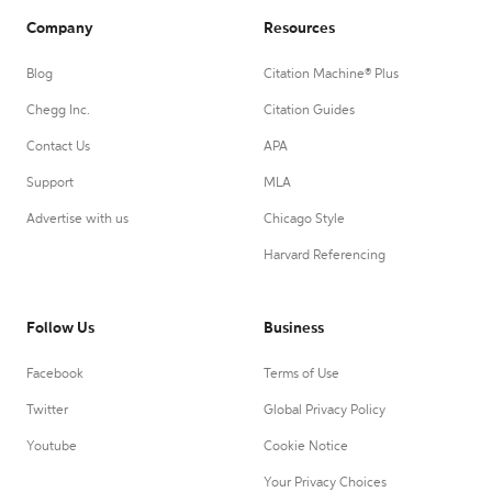
Company
Resources
Blog
Citation Machine® Plus
Chegg Inc.
Citation Guides
Contact Us
APA
Support
MLA
Advertise with us
Chicago Style
Harvard Referencing
Follow Us
Business
Facebook
Terms of Use
Twitter
Global Privacy Policy
Youtube
Cookie Notice
Your Privacy Choices