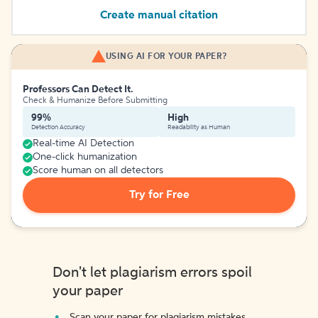
Create manual citation
USING AI FOR YOUR PAPER?
Professors Can Detect It.
Check & Humanize Before Submitting
99%
High
Detection Accuracy
Readability as Human
Real-time AI Detection
One-click humanization
Score human on all detectors
Try for Free
Don't let plagiarism errors spoil
your paper
Scan your paper for plagiarism mistakes