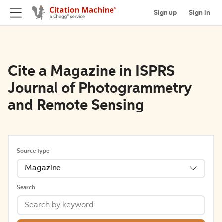
Sign up
Sign in
Cite a Magazine in ISPRS
Journal of Photogrammetry
and Remote Sensing
Source type
Magazine
Search