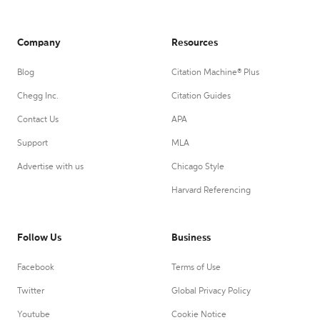
Company
Resources
Blog
Citation Machine® Plus
Chegg Inc.
Citation Guides
Contact Us
APA
Support
MLA
Advertise with us
Chicago Style
Harvard Referencing
Follow Us
Business
Facebook
Terms of Use
Twitter
Global Privacy Policy
Youtube
Cookie Notice