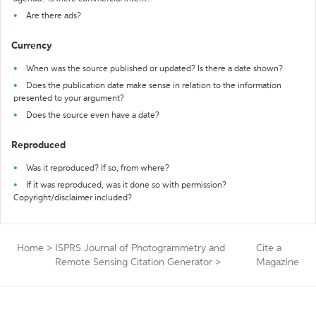
Are there ads?
Currency
When was the source published or updated? Is there a date shown?
Does the publication date make sense in relation to the information
presented to your argument?
Does the source even have a date?
Reproduced
Was it reproduced? If so, from where?
If it was reproduced, was it done so with permission?
Copyright/disclaimer included?
Home
>
ISPRS Journal of Photogrammetry and
Cite a
Remote Sensing Citation Generator
>
Magazine