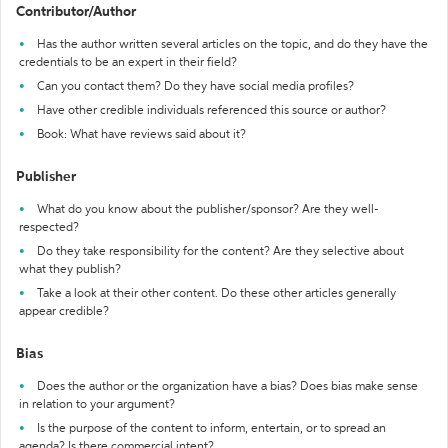
Contributor/Author
Has the author written several articles on the topic, and do they have the
credentials to be an expert in their field?
Can you contact them? Do they have social media profiles?
Have other credible individuals referenced this source or author?
Book: What have reviews said about it?
Publisher
What do you know about the publisher/sponsor? Are they well-
respected?
Do they take responsibility for the content? Are they selective about
what they publish?
Take a look at their other content. Do these other articles generally
appear credible?
Bias
Does the author or the organization have a bias? Does bias make sense
in relation to your argument?
Is the purpose of the content to inform, entertain, or to spread an
agenda? Is there commercial intent?