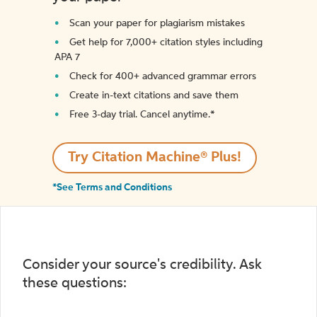
Scan your paper for plagiarism mistakes
Get help for 7,000+ citation styles including
APA 7
Check for 400+ advanced grammar errors
Create in-text citations and save them
Free 3-day trial. Cancel anytime.*️
Try Citation Machine® Plus!
*See Terms and Conditions
Consider your source's credibility. Ask
these questions: