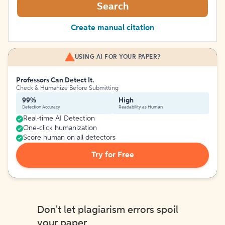
Search
Create manual citation
USING AI FOR YOUR PAPER?
Professors Can Detect It.
Check & Humanize Before Submitting
99%
High
Detection Accuracy
Readability as Human
Real-time AI Detection
One-click humanization
Score human on all detectors
Try for Free
Don't let plagiarism errors spoil
your paper