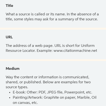
Title
What a source is called or its name. In the absence of a
title, some styles may ask for a summary of the source.
URL
The address of a web page. URL is short for Uniform
Resource Locator. Example: www.citationmachine.net
Medium
Way the content or information is communicated,
shared, or published. Below are examples for two
source types.
E-book: Other: PDF, JPEG file, Powerpoint, etc.
Painting/Artwork: Graphite on paper, Marble, Oil
on canvas, etc.