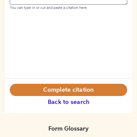
You can type in or cut and paste a citation here.
Complete citation
Back to search
Form Glossary