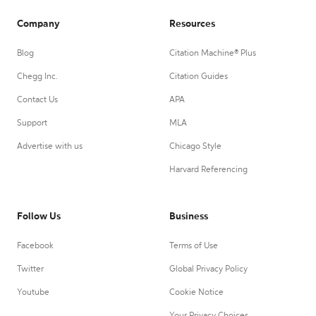
Company
Resources
Blog
Citation Machine® Plus
Chegg Inc.
Citation Guides
Contact Us
APA
Support
MLA
Advertise with us
Chicago Style
Harvard Referencing
Follow Us
Business
Facebook
Terms of Use
Twitter
Global Privacy Policy
Youtube
Cookie Notice