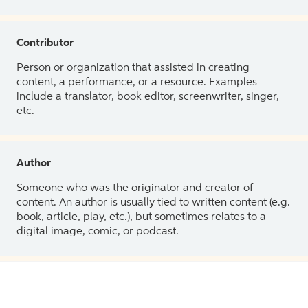
Contributor
Person or organization that assisted in creating
content, a performance, or a resource. Examples
include a translator, book editor, screenwriter, singer,
etc.
Author
Someone who was the originator and creator of
content. An author is usually tied to written content (e.g.
book, article, play, etc.), but sometimes relates to a
digital image, comic, or podcast.