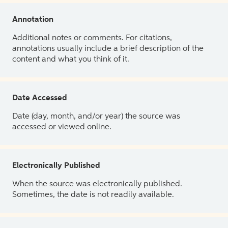
Annotation
Additional notes or comments. For citations,
annotations usually include a brief description of the
content and what you think of it.
Date Accessed
Date (day, month, and/or year) the source was
accessed or viewed online.
Electronically Published
When the source was electronically published.
Sometimes, the date is not readily available.