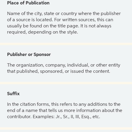
Place of Publication
Name of the city, state or country where the publisher
of a source is located. For written sources, this can
usually be found on the title page. It is not always
required, depending on the style.
Publisher or Sponsor
The organization, company, individual, or other entity
that published, sponsored, or issued the content.
Suffix
In the citation forms, this refers to any additions to the
end of a name that tells us more information about the
contributor. Examples: Jr., Sr., II, III, Esq., etc.