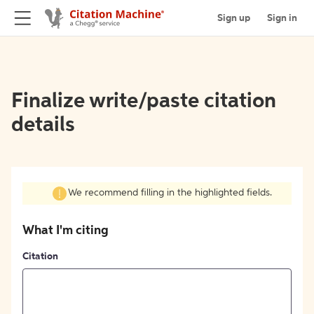
Sign up
Sign in
Finalize write/paste citation
details
We recommend filling in the highlighted fields.
What I'm citing
Citation