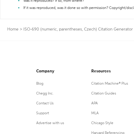
Was it reproduced? If so, from where?
If it was reproduced, was it done so with permission? Copyright/disc
Home
>
ISO-690 (numeric, parentheses, Czech) Citation Generator
Company
Resources
Blog
Citation Machine® Plus
Chegg Inc.
Citation Guides
Contact Us
APA
Support
MLA
Advertise with us
Chicago Style
Harvard Referencing