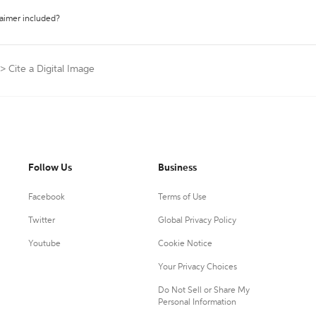
laimer included?
>
Cite a Digital Image
Follow Us
Business
Facebook
Terms of Use
Twitter
Global Privacy Policy
Youtube
Cookie Notice
Your Privacy Choices
Do Not Sell or Share My
Personal Information