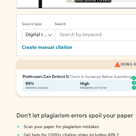
[educational content]
Source type
Search
Digital Image
Create manual citation
USING A
Professors Can Detect It.
Check & Humanize Before Submitting
99%
High
Detection Accuracy
Readability as Human
Don't let plagiarism errors spoil your paper
Scan your paper for plagiarism mistakes
Get help for 7,000+ citation styles including APA 7