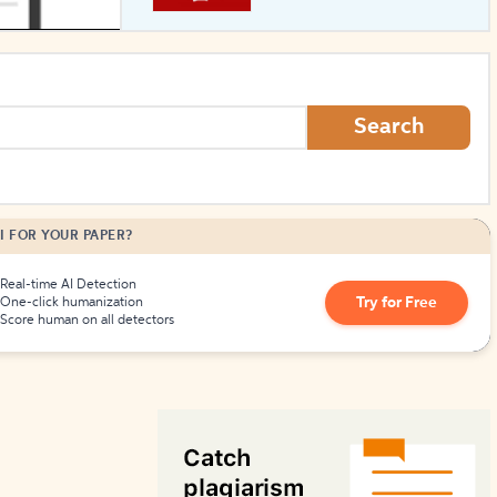
How to Create Citations
Search
I FOR YOUR PAPER?
Real-time AI Detection
Try for Free
One-click humanization
Score human on all detectors