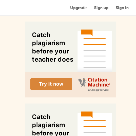
Upgrade
Sign up
Sign in