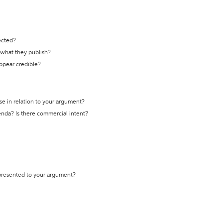
ected?
t what they publish?
appear credible?
se in relation to your argument?
genda? Is there commercial intent?
 presented to your argument?