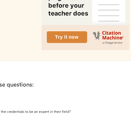
ese questions:
the credentials to be an expert in their field?