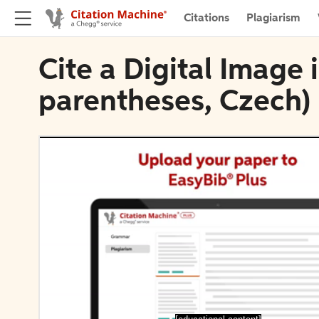
Citations
Plagiarism
Cite a Digital Image
parentheses, Czech)