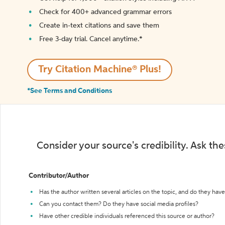
Check for 400+ advanced grammar errors
Create in-text citations and save them
Free 3-day trial. Cancel anytime.*️
Try Citation Machine® Plus!
*See Terms and Conditions
Consider your source's credibility. Ask th
Contributor/Author
Has the author written several articles on the topic, and do they have 
Can you contact them? Do they have social media profiles?
Have other credible individuals referenced this source or author?