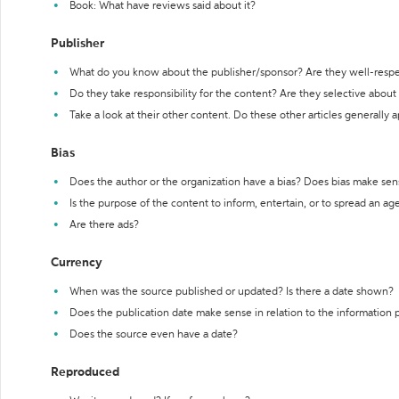
Book: What have reviews said about it?
Publisher
What do you know about the publisher/sponsor? Are they well-resp
Do they take responsibility for the content? Are they selective abou
Take a look at their other content. Do these other articles generally 
Bias
Does the author or the organization have a bias? Does bias make sen
Is the purpose of the content to inform, entertain, or to spread an a
Are there ads?
Currency
When was the source published or updated? Is there a date shown?
Does the publication date make sense in relation to the information
Does the source even have a date?
Reproduced