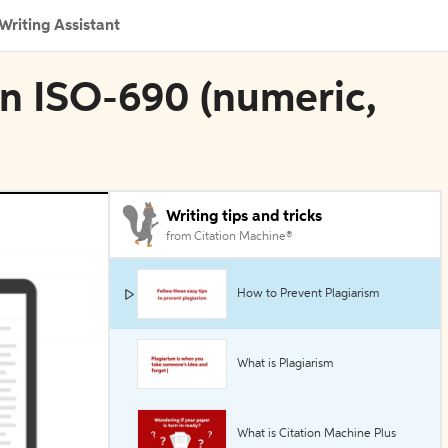
Writing Assistant
 in ISO-690 (numeric,
Writing tips and tricks
from Citation Machine®
How to Prevent Plagiarism
What is Plagiarism
What is Citation Machine Plus