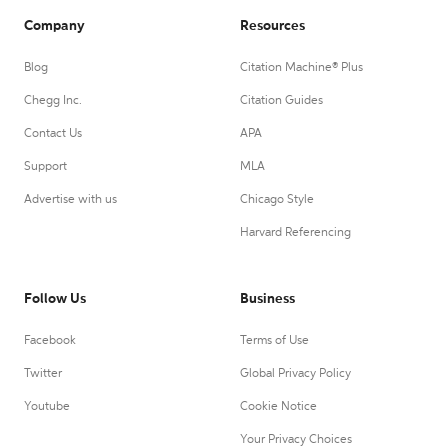
Company
Resources
Blog
Citation Machine® Plus
Chegg Inc.
Citation Guides
Contact Us
APA
Support
MLA
Advertise with us
Chicago Style
Harvard Referencing
Follow Us
Business
Facebook
Terms of Use
Twitter
Global Privacy Policy
Youtube
Cookie Notice
Your Privacy Choices