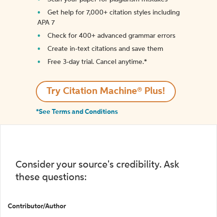
Get help for 7,000+ citation styles including
APA 7
Check for 400+ advanced grammar errors
Create in-text citations and save them
Free 3-day trial. Cancel anytime.*️
Try Citation Machine® Plus!
*See Terms and Conditions
Consider your source's credibility. Ask
these questions:
Contributor/Author