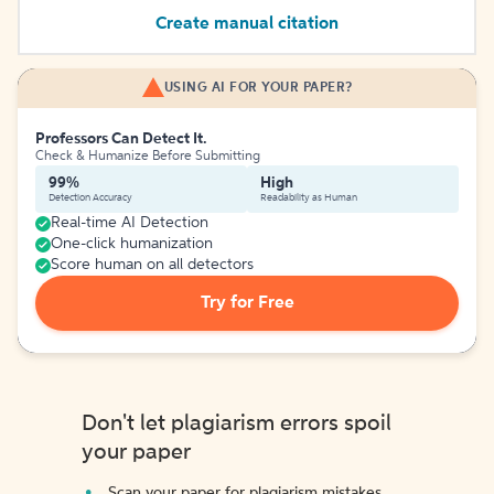
Create manual citation
USING AI FOR YOUR PAPER?
Professors Can Detect It.
Check & Humanize Before Submitting
99%
High
Detection Accuracy
Readability as Human
Real-time AI Detection
One-click humanization
Score human on all detectors
Try for Free
Don't let plagiarism errors spoil
your paper
Scan your paper for plagiarism mistakes