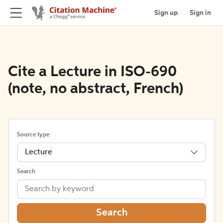
Sign up
Sign in
Cite a Lecture in ISO-690
(note, no abstract, French)
Source type
Lecture
Search
Search