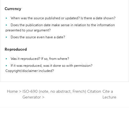
Currency
When was the source published or updated? Is there a date shown?
Does the publication date make sense in relation to the information
presented to your argument?
Does the source even have a date?
Reproduced
Was it reproduced? If so, from where?
If it was reproduced, was it done so with permission?
Copyright/disclaimer included?
Home
>
ISO-690 (note, no abstract, French) Citation
Cite a
Generator
>
Lecture