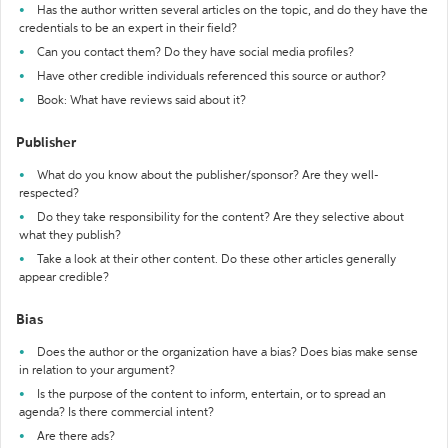
Has the author written several articles on the topic, and do they have the
credentials to be an expert in their field?
Can you contact them? Do they have social media profiles?
Have other credible individuals referenced this source or author?
Book: What have reviews said about it?
Publisher
What do you know about the publisher/sponsor? Are they well-
respected?
Do they take responsibility for the content? Are they selective about
what they publish?
Take a look at their other content. Do these other articles generally
appear credible?
Bias
Does the author or the organization have a bias? Does bias make sense
in relation to your argument?
Is the purpose of the content to inform, entertain, or to spread an
agenda? Is there commercial intent?
Are there ads?