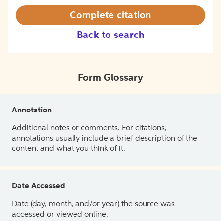
Complete citation
Back to search
Form Glossary
Annotation
Additional notes or comments. For citations,
annotations usually include a brief description of the
content and what you think of it.
Date Accessed
Date (day, month, and/or year) the source was
accessed or viewed online.