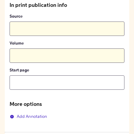
In print publication info
Source
Volume
Start page
More options
Add Annotation