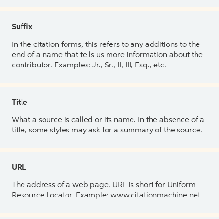
Suffix
In the citation forms, this refers to any additions to the
end of a name that tells us more information about the
contributor. Examples: Jr., Sr., II, III, Esq., etc.
Title
What a source is called or its name. In the absence of a
title, some styles may ask for a summary of the source.
URL
The address of a web page. URL is short for Uniform
Resource Locator. Example: www.citationmachine.net