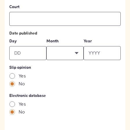
Court
Date published
Day
Month
Year
Slip opinion
Yes
No
Electronic database
Yes
No