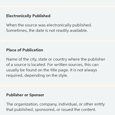
Electronically Published
When the source was electronically published.
Sometimes, the date is not readily available.
Place of Publication
Name of the city, state or country where the publisher
of a source is located. For written sources, this can
usually be found on the title page. It is not always
required, depending on the style.
Publisher or Sponsor
The organization, company, individual, or other entity
that published, sponsored, or issued the content.