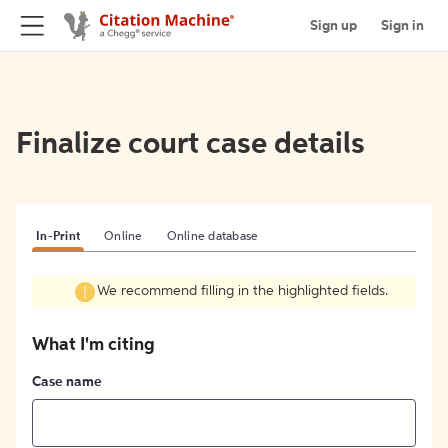
Sign up
Sign in
Finalize court case details
In-Print
Online
Online database
We recommend filling in the highlighted fields.
What I'm citing
Case name