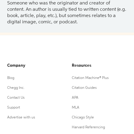
Someone who was the originator and creator of
content. An author is usually tied to written content (e.g.
book, article, play, etc.), but sometimes relates to a
digital image, comic, or podcast.
Company
Resources
Blog
Citation Machine® Plus
Chegg Inc.
Citation Guides
Contact Us
APA
Support
MLA
Advertise with us
Chicago Style
Harvard Referencing