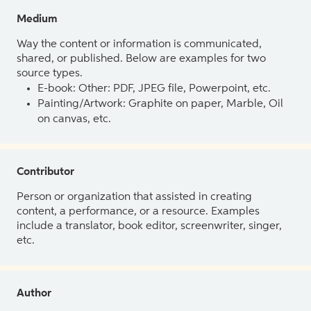
Medium
Way the content or information is communicated,
shared, or published. Below are examples for two
source types.
E-book: Other: PDF, JPEG file, Powerpoint, etc.
Painting/Artwork: Graphite on paper, Marble, Oil
on canvas, etc.
Contributor
Person or organization that assisted in creating
content, a performance, or a resource. Examples
include a translator, book editor, screenwriter, singer,
etc.
Author