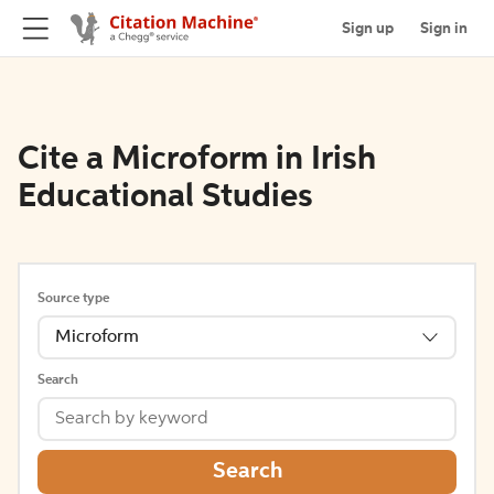
Sign up
Sign in
Cite a Microform in Irish
Educational Studies
Source type
Microform
Search
Search