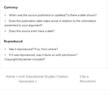
Currency
When was the source published or updated? Is there a date shown?
Does the publication date make sense in relation to the information
presented to your argument?
Does the source even have a date?
Reproduced
Was it reproduced? If so, from where?
If it was reproduced, was it done so with permission?
Copyright/disclaimer included?
Home
>
Irish Educational Studies Citation
Cite a
Generator
>
Microform