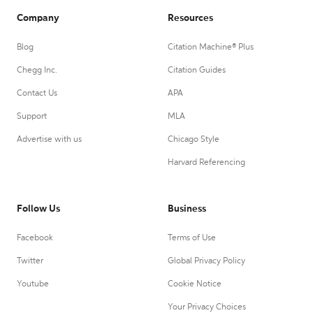
Company
Resources
Blog
Citation Machine® Plus
Chegg Inc.
Citation Guides
Contact Us
APA
Support
MLA
Advertise with us
Chicago Style
Harvard Referencing
Follow Us
Business
Facebook
Terms of Use
Twitter
Global Privacy Policy
Youtube
Cookie Notice
Your Privacy Choices