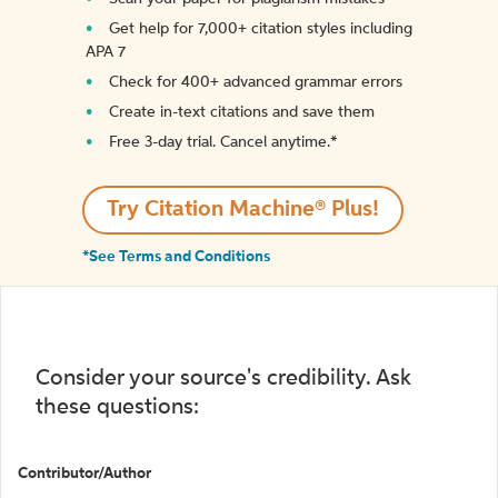
Get help for 7,000+ citation styles including
APA 7
Check for 400+ advanced grammar errors
Create in-text citations and save them
Free 3-day trial. Cancel anytime.*️
Try Citation Machine® Plus!
*See Terms and Conditions
Consider your source's credibility. Ask
these questions:
Contributor/Author