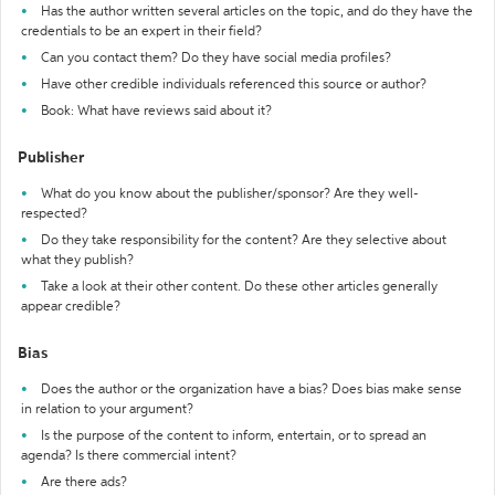
Has the author written several articles on the topic, and do they have the
credentials to be an expert in their field?
Can you contact them? Do they have social media profiles?
Have other credible individuals referenced this source or author?
Book: What have reviews said about it?
Publisher
What do you know about the publisher/sponsor? Are they well-
respected?
Do they take responsibility for the content? Are they selective about
what they publish?
Take a look at their other content. Do these other articles generally
appear credible?
Bias
Does the author or the organization have a bias? Does bias make sense
in relation to your argument?
Is the purpose of the content to inform, entertain, or to spread an
agenda? Is there commercial intent?
Are there ads?