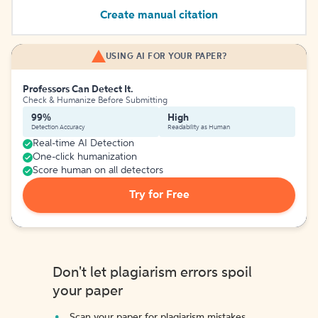
Create manual citation
USING AI FOR YOUR PAPER?
Professors Can Detect It.
Check & Humanize Before Submitting
99%
High
Detection Accuracy
Readability as Human
Real-time AI Detection
One-click humanization
Score human on all detectors
Try for Free
Don't let plagiarism errors spoil
your paper
Scan your paper for plagiarism mistakes