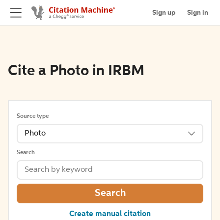
Sign up
Sign in
Cite a Photo in IRBM
Source type
Photo
Search
Search
Create manual citation