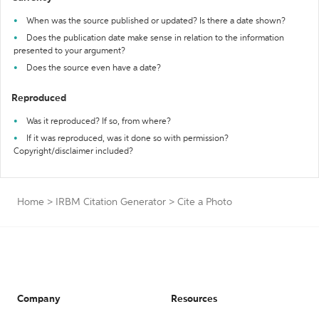
When was the source published or updated? Is there a date shown?
Does the publication date make sense in relation to the information
presented to your argument?
Does the source even have a date?
Reproduced
Was it reproduced? If so, from where?
If it was reproduced, was it done so with permission?
Copyright/disclaimer included?
Home
>
IRBM Citation Generator
>
Cite a Photo
Company
Resources