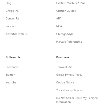
Blog
Citation Machine® Plus
Chegg Inc.
Citation Guides
Contact Us
APA
Support
MLA
Advertise with us
Chicago Style
Harvard Referencing
Follow Us
Business
Facebook
Terms of Use
Twitter
Global Privacy Policy
Youtube
Cookie Notice
Your Privacy Choices
Do Not Sell or Share My Personal
Information