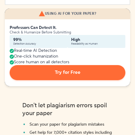
USING AI FOR YOUR PAPER?
Professors Can Detect It.
Check & Humanize Before Submitting
99%
High
Detection Accuracy
Readability as Human
Real-time AI Detection
One-click humanization
Score human on all detectors
Try for Free
Don't let plagiarism errors spoil
your paper
Scan your paper for plagiarism mistakes
Get help for 7,000+ citation styles including