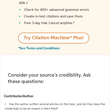
APA 7
Check for 400+ advanced grammar errors
Create in-text citations and save them
Free 3-day trial. Cancel anytime.*️
Try Citation Machine® Plus!
*See Terms and Conditions
Consider your source's credibility. Ask
these questions:
Contributor/Author
Has the author written several articles on the topic, and do they have the
credentials to be an expert in their field?