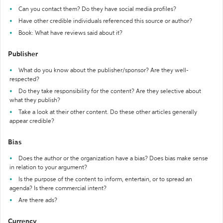
Can you contact them? Do they have social media profiles?
Have other credible individuals referenced this source or author?
Book: What have reviews said about it?
Publisher
What do you know about the publisher/sponsor? Are they well-
respected?
Do they take responsibility for the content? Are they selective about
what they publish?
Take a look at their other content. Do these other articles generally
appear credible?
Bias
Does the author or the organization have a bias? Does bias make sense
in relation to your argument?
Is the purpose of the content to inform, entertain, or to spread an
agenda? Is there commercial intent?
Are there ads?
Currency