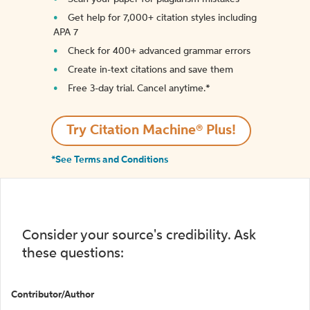
Get help for 7,000+ citation styles including
APA 7
Check for 400+ advanced grammar errors
Create in-text citations and save them
Free 3-day trial. Cancel anytime.*️
Try Citation Machine® Plus!
*See Terms and Conditions
Consider your source's credibility. Ask
these questions:
Contributor/Author