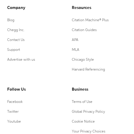
Company
Resources
Blog
Citation Machine® Plus
Chegg Inc.
Citation Guides
Contact Us
APA
Support
MLA
Advertise with us
Chicago Style
Harvard Referencing
Follow Us
Business
Facebook
Terms of Use
Twitter
Global Privacy Policy
Youtube
Cookie Notice
Your Privacy Choices