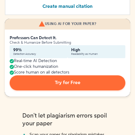
Create manual citation
USING AI FOR YOUR PAPER?
Professors Can Detect It.
Check & Humanize Before Submitting
99%
High
Detection Accuracy
Readability as Human
Real-time AI Detection
One-click humanization
Score human on all detectors
Try for Free
Don't let plagiarism errors spoil
your paper
Scan your paper for plagiarism mistakes