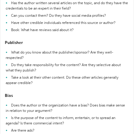
Has the author written several articles on the topic, and do they have the
credentials to be an expert in their field?
Can you contact them? Do they have social media profiles?
Have other credible individuals referenced this source or author?
Book: What have reviews said about it?
Publisher
What do you know about the publisher/sponsor? Are they well-
respected?
Do they take responsibility for the content? Are they selective about
what they publish?
Take a look at their other content. Do these other articles generally
appear credible?
Bias
Does the author or the organization have a bias? Does bias make sense
in relation to your argument?
Is the purpose of the content to inform, entertain, or to spread an
agenda? Is there commercial intent?
Are there ads?