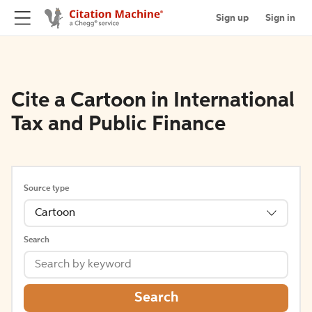
Sign up
Sign in
Cite a Cartoon in International
Tax and Public Finance
Source type
Cartoon
Search
Search