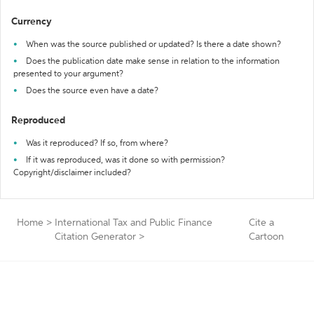
Currency
When was the source published or updated? Is there a date shown?
Does the publication date make sense in relation to the information
presented to your argument?
Does the source even have a date?
Reproduced
Was it reproduced? If so, from where?
If it was reproduced, was it done so with permission?
Copyright/disclaimer included?
Home
>
International Tax and Public Finance
Cite a
Citation Generator
>
Cartoon