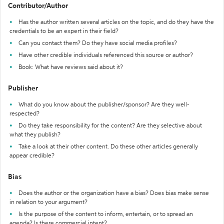
Contributor/Author
Has the author written several articles on the topic, and do they have the
credentials to be an expert in their field?
Can you contact them? Do they have social media profiles?
Have other credible individuals referenced this source or author?
Book: What have reviews said about it?
Publisher
What do you know about the publisher/sponsor? Are they well-
respected?
Do they take responsibility for the content? Are they selective about
what they publish?
Take a look at their other content. Do these other articles generally
appear credible?
Bias
Does the author or the organization have a bias? Does bias make sense
in relation to your argument?
Is the purpose of the content to inform, entertain, or to spread an
agenda? Is there commercial intent?