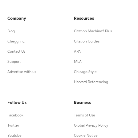
Company
Resources
Blog
Citation Machine® Plus
Chegg Inc.
Citation Guides
Contact Us
APA
Support
MLA
Advertise with us
Chicago Style
Harvard Referencing
Follow Us
Business
Facebook
Terms of Use
Twitter
Global Privacy Policy
Youtube
Cookie Notice