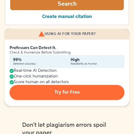
Search
Create manual citation
USING AI FOR YOUR PAPER?
Professors Can Detect It.
Check & Humanize Before Submitting
99%
High
Detection Accuracy
Readability as Human
Real-time AI Detection
One-click humanization
Score human on all detectors
Try for Free
Don't let plagiarism errors spoil
your paper