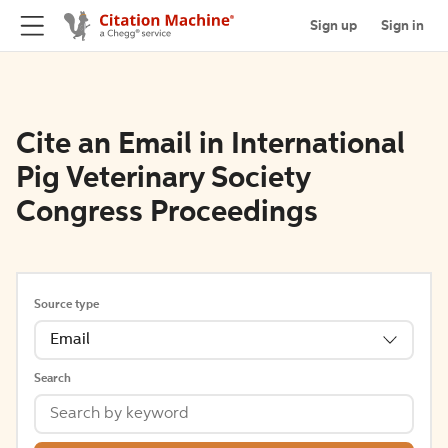
Sign up
Sign in
Cite an Email in International
Pig Veterinary Society
Congress Proceedings
Source type
Email
Search