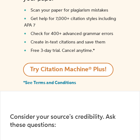
Scan your paper for plagiarism mistakes
Get help for 7,000+ citation styles including
APA 7
Check for 400+ advanced grammar errors
Create in-text citations and save them
Free 3-day trial. Cancel anytime.*️
Try Citation Machine® Plus!
*See Terms and Conditions
Consider your source's credibility. Ask
these questions: