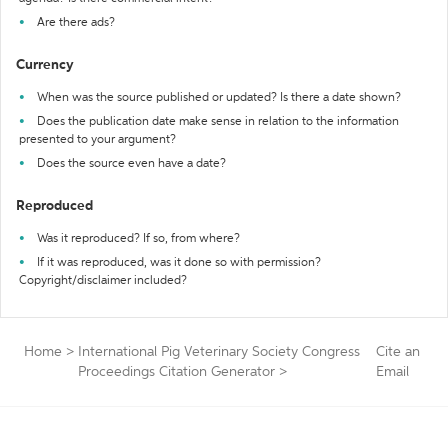
Are there ads?
Currency
When was the source published or updated? Is there a date shown?
Does the publication date make sense in relation to the information
presented to your argument?
Does the source even have a date?
Reproduced
Was it reproduced? If so, from where?
If it was reproduced, was it done so with permission?
Copyright/disclaimer included?
Home
>
International Pig Veterinary Society Congress
Cite an
Proceedings Citation Generator
>
Email