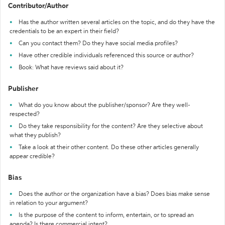
Contributor/Author
Has the author written several articles on the topic, and do they have the
credentials to be an expert in their field?
Can you contact them? Do they have social media profiles?
Have other credible individuals referenced this source or author?
Book: What have reviews said about it?
Publisher
What do you know about the publisher/sponsor? Are they well-
respected?
Do they take responsibility for the content? Are they selective about
what they publish?
Take a look at their other content. Do these other articles generally
appear credible?
Bias
Does the author or the organization have a bias? Does bias make sense
in relation to your argument?
Is the purpose of the content to inform, entertain, or to spread an
agenda? Is there commercial intent?