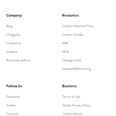
Company
Resources
Blog
Citation Machine® Plus
Chegg Inc.
Citation Guides
Contact Us
APA
Support
MLA
Advertise with us
Chicago Style
Harvard Referencing
Follow Us
Business
Facebook
Terms of Use
Twitter
Global Privacy Policy
Youtube
Cookie Notice