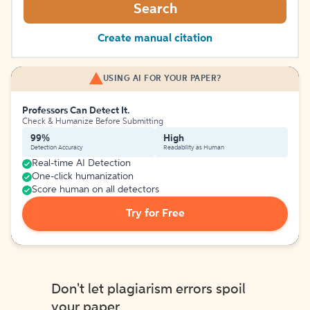
Search
Create manual citation
USING AI FOR YOUR PAPER?
Professors Can Detect It.
Check & Humanize Before Submitting
99%
High
Detection Accuracy
Readability as Human
Real-time AI Detection
One-click humanization
Score human on all detectors
Try for Free
Don't let plagiarism errors spoil
your paper