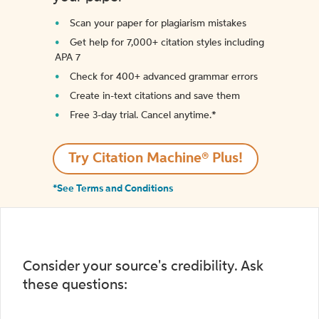
Scan your paper for plagiarism mistakes
Get help for 7,000+ citation styles including
APA 7
Check for 400+ advanced grammar errors
Create in-text citations and save them
Free 3-day trial. Cancel anytime.*️
Try Citation Machine® Plus!
*See Terms and Conditions
Consider your source's credibility. Ask
these questions: