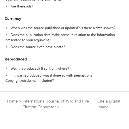
Are there ads?
Currency
When was the source published or updated? Is there a date shown?
Does the publication date make sense in relation to the information
presented to your argument?
Does the source even have a date?
Reproduced
Was it reproduced? If so, from where?
If it was reproduced, was it done so with permission?
Copyright/disclaimer included?
Home
>
International Journal of Wildland Fire
Cite a Digital
Citation Generator
>
Image