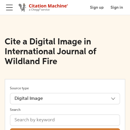
Sign up
Sign in
Cite a Digital Image in
International Journal of
Wildland Fire
Source type
Digital Image
Search