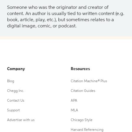
Someone who was the originator and creator of
content. An author is usually tied to written content (e.g.
book, article, play, etc.), but sometimes relates to a
digital image, comic, or podcast.
Company
Resources
Blog
Citation Machine® Plus
Chegg Inc.
Citation Guides
Contact Us
APA
Support
MLA
Advertise with us
Chicago Style
Harvard Referencing