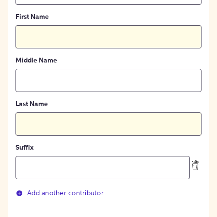
First Name
Middle Name
Last Name
Suffix
Add another contributor