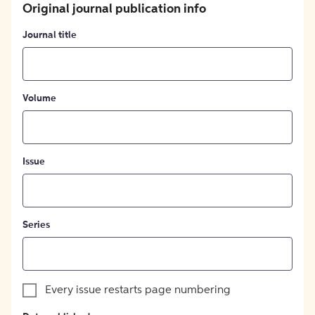
Original journal publication info
Journal title
Volume
Issue
Series
Every issue restarts page numbering