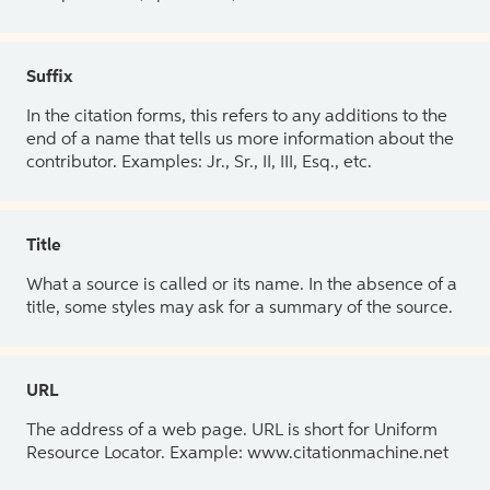
Suffix
In the citation forms, this refers to any additions to the
end of a name that tells us more information about the
contributor. Examples: Jr., Sr., II, III, Esq., etc.
Title
What a source is called or its name. In the absence of a
title, some styles may ask for a summary of the source.
URL
The address of a web page. URL is short for Uniform
Resource Locator. Example: www.citationmachine.net