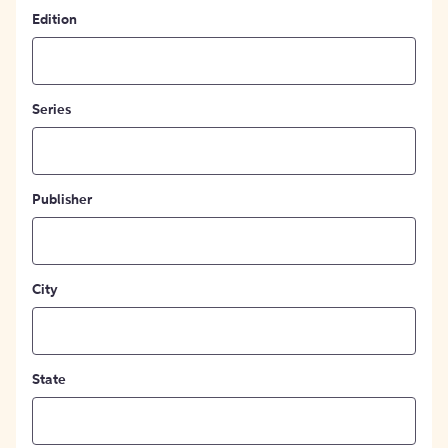
Edition
Series
Publisher
City
State