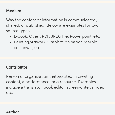
Medium
Way the content or information is communicated,
shared, or published. Below are examples for two
source types.
E-book: Other: PDF, JPEG file, Powerpoint, etc.
Painting/Artwork: Graphite on paper, Marble, Oil
on canvas, etc.
Contributor
Person or organization that assisted in creating
content, a performance, or a resource. Examples
include a translator, book editor, screenwriter, singer,
etc.
Author