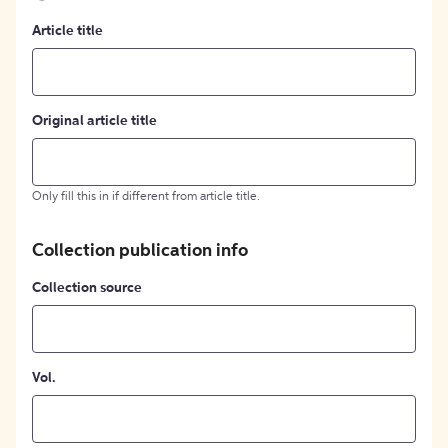
Article title
Original article title
Only fill this in if different from article title.
Collection publication info
Collection source
Vol.