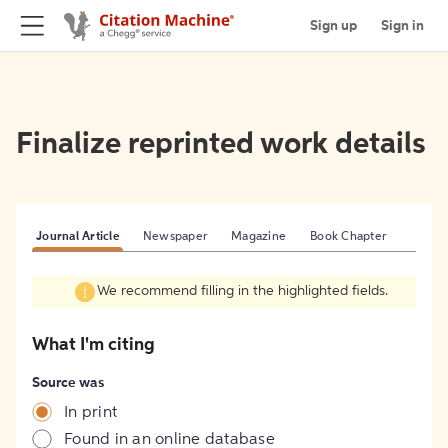
Sign up
Sign in
Finalize reprinted work details
Journal Article
Newspaper
Magazine
Book Chapter
We recommend filling in the highlighted fields.
What I'm citing
Source was
In print
Found in an online database