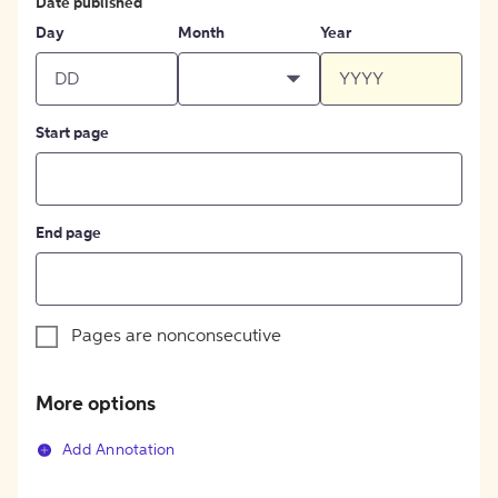
Date published
Day
Month
Year
Start page
End page
Pages are nonconsecutive
More options
Add Annotation