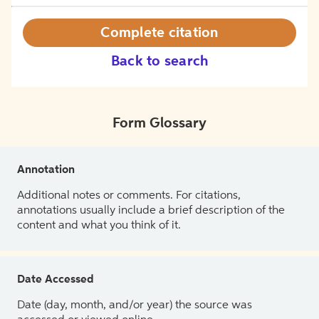
Complete citation
Back to search
Form Glossary
Annotation
Additional notes or comments. For citations,
annotations usually include a brief description of the
content and what you think of it.
Date Accessed
Date (day, month, and/or year) the source was