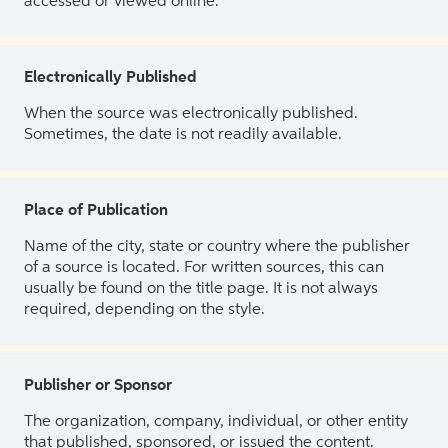
accessed or viewed online.
Electronically Published
When the source was electronically published.
Sometimes, the date is not readily available.
Place of Publication
Name of the city, state or country where the publisher
of a source is located. For written sources, this can
usually be found on the title page. It is not always
required, depending on the style.
Publisher or Sponsor
The organization, company, individual, or other entity
that published, sponsored, or issued the content.