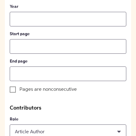
Year
Start page
End page
Pages are nonconsecutive
Contributors
Role
Article Author