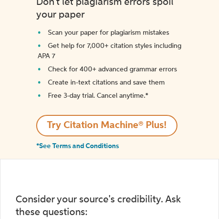
Don't let plagiarism errors spoil
your paper
Scan your paper for plagiarism mistakes
Get help for 7,000+ citation styles including
APA 7
Check for 400+ advanced grammar errors
Create in-text citations and save them
Free 3-day trial. Cancel anytime.*️
Try Citation Machine® Plus!
*See Terms and Conditions
Consider your source's credibility. Ask
these questions: