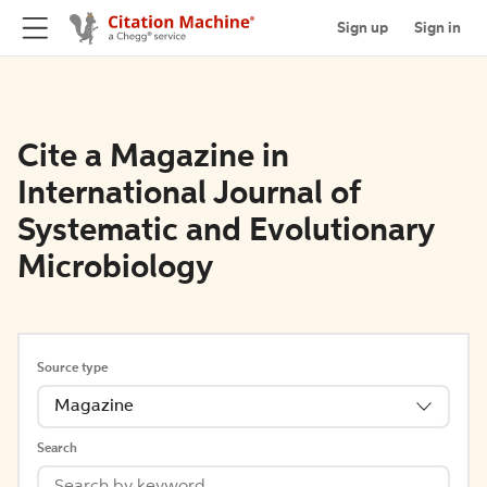
Sign up
Sign in
Cite a Magazine in
International Journal of
Systematic and Evolutionary
Microbiology
Source type
Magazine
Search