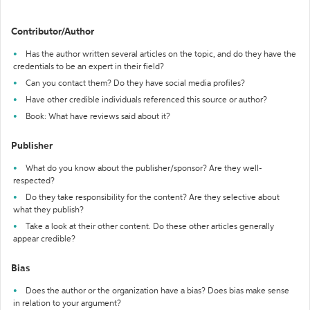
Contributor/Author
Has the author written several articles on the topic, and do they have the
credentials to be an expert in their field?
Can you contact them? Do they have social media profiles?
Have other credible individuals referenced this source or author?
Book: What have reviews said about it?
Publisher
What do you know about the publisher/sponsor? Are they well-
respected?
Do they take responsibility for the content? Are they selective about
what they publish?
Take a look at their other content. Do these other articles generally
appear credible?
Bias
Does the author or the organization have a bias? Does bias make sense
in relation to your argument?