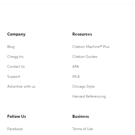
Company
Resources
Blog
Citation Machine® Plus
Chegg Inc.
Citation Guides
Contact Us
APA
Support
MLA
Advertise with us
Chicago Style
Harvard Referencing
Follow Us
Business
Facebook
Terms of Use