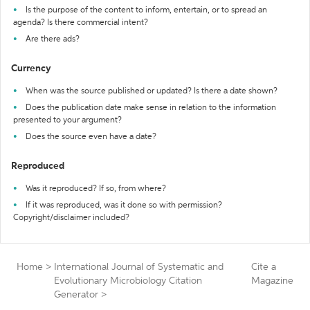
Is the purpose of the content to inform, entertain, or to spread an
agenda? Is there commercial intent?
Are there ads?
Currency
When was the source published or updated? Is there a date shown?
Does the publication date make sense in relation to the information
presented to your argument?
Does the source even have a date?
Reproduced
Was it reproduced? If so, from where?
If it was reproduced, was it done so with permission?
Copyright/disclaimer included?
Home
>
International Journal of Systematic and
Cite a
Evolutionary Microbiology Citation
Magazine
Generator
>