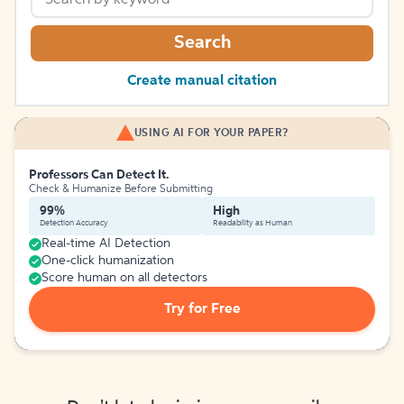
Search
Create manual citation
USING AI FOR YOUR PAPER?
Professors Can Detect It.
Check & Humanize Before Submitting
99%
High
Detection Accuracy
Readability as Human
Real-time AI Detection
One-click humanization
Score human on all detectors
Try for Free