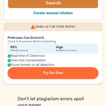
Search
Create manual citation
USING AI FOR YOUR PAPER?
Professors Can Detect It.
Check & Humanize Before Submitting
99%
High
Detection Accuracy
Readability as Human
Real-time AI Detection
One-click humanization
Score human on all detectors
Try for Free
Don't let plagiarism errors spoil
your paper