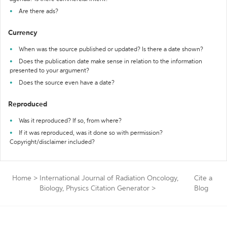
Are there ads?
Currency
When was the source published or updated? Is there a date shown?
Does the publication date make sense in relation to the information
presented to your argument?
Does the source even have a date?
Reproduced
Was it reproduced? If so, from where?
If it was reproduced, was it done so with permission?
Copyright/disclaimer included?
Home
>
International Journal of Radiation Oncology,
Cite a
Biology, Physics Citation Generator
>
Blog