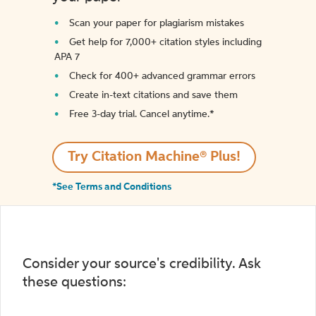
Scan your paper for plagiarism mistakes
Get help for 7,000+ citation styles including
APA 7
Check for 400+ advanced grammar errors
Create in-text citations and save them
Free 3-day trial. Cancel anytime.*️
Try Citation Machine® Plus!
*See Terms and Conditions
Consider your source's credibility. Ask
these questions: