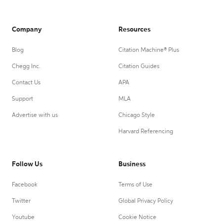
Company
Resources
Blog
Citation Machine® Plus
Chegg Inc.
Citation Guides
Contact Us
APA
Support
MLA
Advertise with us
Chicago Style
Harvard Referencing
Follow Us
Business
Facebook
Terms of Use
Twitter
Global Privacy Policy
Youtube
Cookie Notice