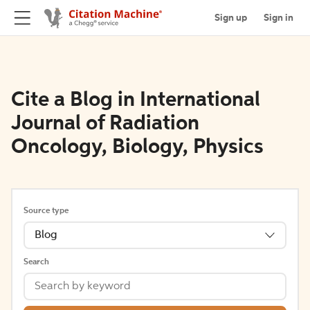
Sign up
Sign in
Cite a Blog in International
Journal of Radiation
Oncology, Biology, Physics
Source type
Blog
Search