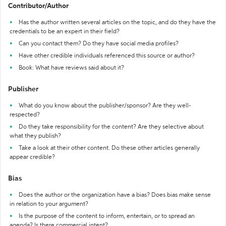
Contributor/Author
Has the author written several articles on the topic, and do they have the
credentials to be an expert in their field?
Can you contact them? Do they have social media profiles?
Have other credible individuals referenced this source or author?
Book: What have reviews said about it?
Publisher
What do you know about the publisher/sponsor? Are they well-
respected?
Do they take responsibility for the content? Are they selective about
what they publish?
Take a look at their other content. Do these other articles generally
appear credible?
Bias
Does the author or the organization have a bias? Does bias make sense
in relation to your argument?
Is the purpose of the content to inform, entertain, or to spread an
agenda? Is there commercial intent?