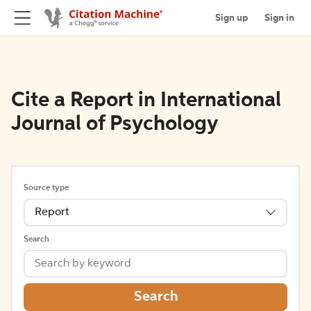
Sign up
Sign in
Cite a Report in International
Journal of Psychology
Source type
Report
Search
Search