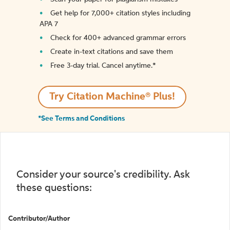
Get help for 7,000+ citation styles including
APA 7
Check for 400+ advanced grammar errors
Create in-text citations and save them
Free 3-day trial. Cancel anytime.*️
Try Citation Machine® Plus!
*See Terms and Conditions
Consider your source's credibility. Ask
these questions:
Contributor/Author