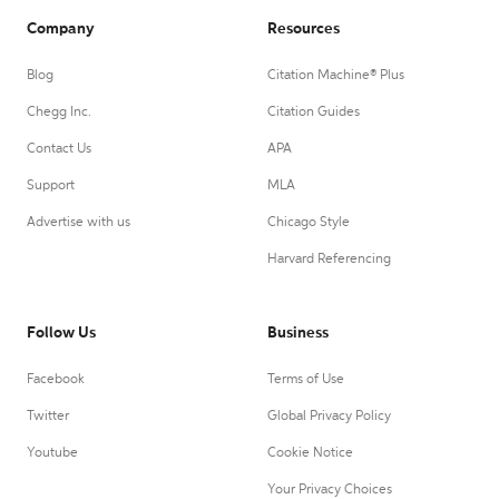
Company
Resources
Blog
Citation Machine® Plus
Chegg Inc.
Citation Guides
Contact Us
APA
Support
MLA
Advertise with us
Chicago Style
Harvard Referencing
Follow Us
Business
Facebook
Terms of Use
Twitter
Global Privacy Policy
Youtube
Cookie Notice
Your Privacy Choices