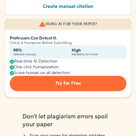
Create manual citation
USING AI FOR YOUR PAPER?
Professors Can Detect It.
Check & Humanize Before Submitting
99%
High
Detection Accuracy
Readability as Human
Real-time AI Detection
One-click humanization
Score human on all detectors
Try for Free
Don't let plagiarism errors spoil
your paper
Scan your paper for plagiarism mistakes