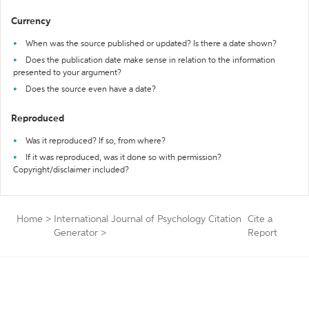
Currency
When was the source published or updated? Is there a date shown?
Does the publication date make sense in relation to the information
presented to your argument?
Does the source even have a date?
Reproduced
Was it reproduced? If so, from where?
If it was reproduced, was it done so with permission?
Copyright/disclaimer included?
Home
>
International Journal of Psychology Citation
Cite a
Generator
>
Report