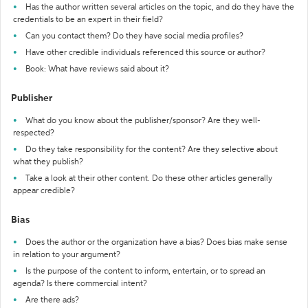
Has the author written several articles on the topic, and do they have the
credentials to be an expert in their field?
Can you contact them? Do they have social media profiles?
Have other credible individuals referenced this source or author?
Book: What have reviews said about it?
Publisher
What do you know about the publisher/sponsor? Are they well-
respected?
Do they take responsibility for the content? Are they selective about
what they publish?
Take a look at their other content. Do these other articles generally
appear credible?
Bias
Does the author or the organization have a bias? Does bias make sense
in relation to your argument?
Is the purpose of the content to inform, entertain, or to spread an
agenda? Is there commercial intent?
Are there ads?