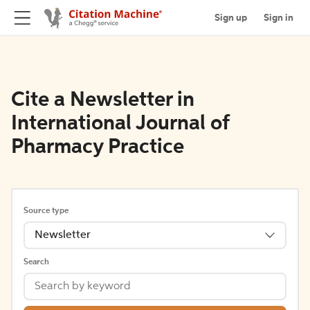
Sign up
Sign in
Cite a Newsletter in
International Journal of
Pharmacy Practice
Source type
Newsletter
Search