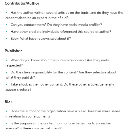
Contributor/Author
Has the author written several articles on the topic, and do they have the
credentials to be an expert in their field?
Can you contact them? Do they have social media profiles?
Have other credible individuals referenced this source or author?
Book: What have reviews said about it?
Publisher
What do you know about the publisher/sponsor? Are they well-
respected?
Do they take responsibility for the content? Are they selective about
what they publish?
Take a look at their other content. Do these other articles generally
appear credible?
Bias
Does the author or the organization have a bias? Does bias make sense
in relation to your argument?
Is the purpose of the content to inform, entertain, or to spread an
agenda? Is there commercial intent?