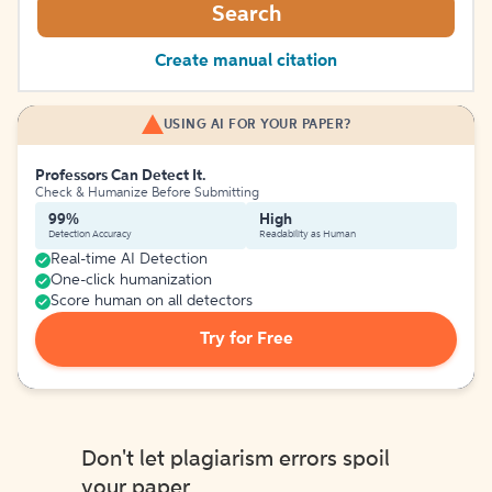
Search
Create manual citation
USING AI FOR YOUR PAPER?
Professors Can Detect It.
Check & Humanize Before Submitting
99%
High
Detection Accuracy
Readability as Human
Real-time AI Detection
One-click humanization
Score human on all detectors
Try for Free
Don't let plagiarism errors spoil
your paper