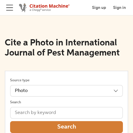
Sign up
Sign in
Cite a Photo in International
Journal of Pest Management
Source type
Photo
Search
Search