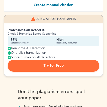
Create manual citation
USING AI FOR YOUR PAPER?
Professors Can Detect It.
Check & Humanize Before Submitting
99%
High
Detection Accuracy
Readability as Human
Real-time AI Detection
One-click humanization
Score human on all detectors
Try for Free
Don't let plagiarism errors spoil
your paper
Scan your paper for plagiarism mistakes