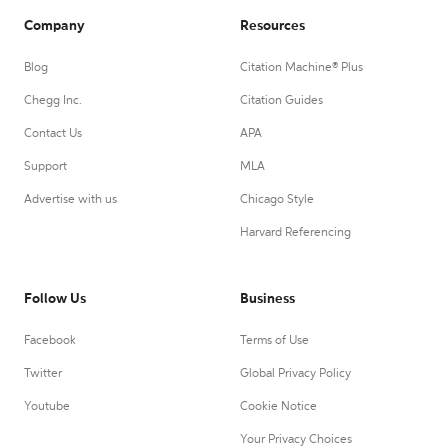
Company
Resources
Blog
Citation Machine® Plus
Chegg Inc.
Citation Guides
Contact Us
APA
Support
MLA
Advertise with us
Chicago Style
Harvard Referencing
Follow Us
Business
Facebook
Terms of Use
Twitter
Global Privacy Policy
Youtube
Cookie Notice
Your Privacy Choices