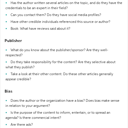
Has the author written several articles on the topic, and do they have the
credentials to be an expert in their field?
Can you contact them? Do they have social media profiles?
Have other credible individuals referenced this source or author?
Book: What have reviews said about it?
Publisher
What do you know about the publisher/sponsor? Are they well-
respected?
Do they take responsibility for the content? Are they selective about
what they publish?
Take a look at their other content. Do these other articles generally
appear credible?
Bias
Does the author or the organization have a bias? Does bias make sense
in relation to your argument?
Is the purpose of the content to inform, entertain, or to spread an
agenda? Is there commercial intent?
Are there ads?