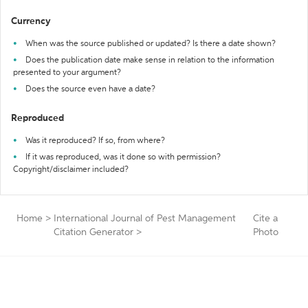
Currency
When was the source published or updated? Is there a date shown?
Does the publication date make sense in relation to the information
presented to your argument?
Does the source even have a date?
Reproduced
Was it reproduced? If so, from where?
If it was reproduced, was it done so with permission?
Copyright/disclaimer included?
Home
>
International Journal of Pest Management
Cite a
Citation Generator
>
Photo