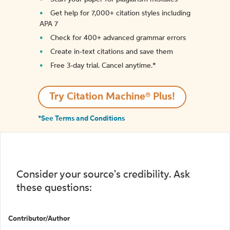
Get help for 7,000+ citation styles including
APA 7
Check for 400+ advanced grammar errors
Create in-text citations and save them
Free 3-day trial. Cancel anytime.*️
Try Citation Machine® Plus!
*See Terms and Conditions
Consider your source's credibility. Ask
these questions:
Contributor/Author