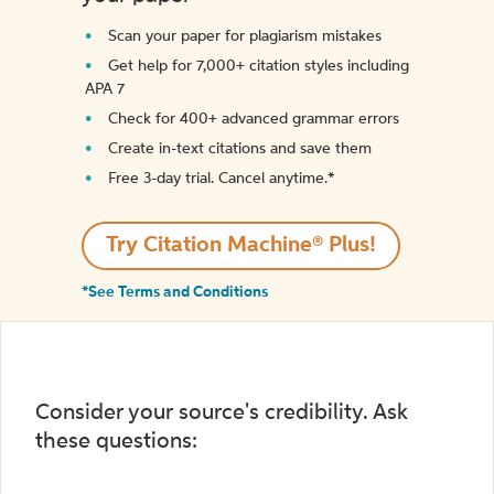
Scan your paper for plagiarism mistakes
Get help for 7,000+ citation styles including
APA 7
Check for 400+ advanced grammar errors
Create in-text citations and save them
Free 3-day trial. Cancel anytime.*️
Try Citation Machine® Plus!
*See Terms and Conditions
Consider your source's credibility. Ask
these questions: