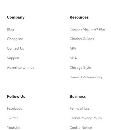
Company
Resources
Blog
Citation Machine® Plus
Chegg Inc.
Citation Guides
Contact Us
APA
Support
MLA
Advertise with us
Chicago Style
Harvard Referencing
Follow Us
Business
Facebook
Terms of Use
Twitter
Global Privacy Policy
Youtube
Cookie Notice