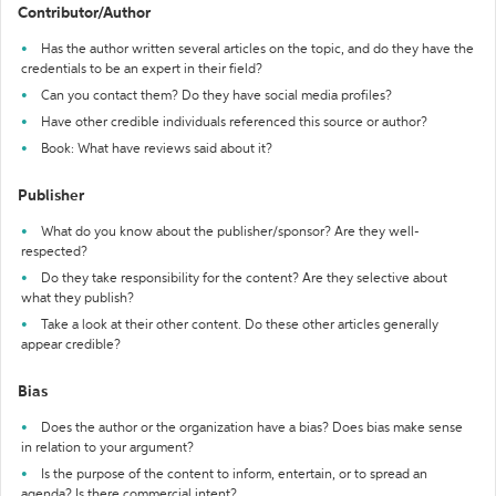
Contributor/Author
Has the author written several articles on the topic, and do they have the
credentials to be an expert in their field?
Can you contact them? Do they have social media profiles?
Have other credible individuals referenced this source or author?
Book: What have reviews said about it?
Publisher
What do you know about the publisher/sponsor? Are they well-
respected?
Do they take responsibility for the content? Are they selective about
what they publish?
Take a look at their other content. Do these other articles generally
appear credible?
Bias
Does the author or the organization have a bias? Does bias make sense
in relation to your argument?
Is the purpose of the content to inform, entertain, or to spread an
agenda? Is there commercial intent?