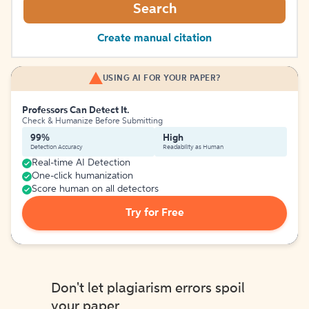
Search
Create manual citation
USING AI FOR YOUR PAPER?
Professors Can Detect It.
Check & Humanize Before Submitting
99%
High
Detection Accuracy
Readability as Human
Real-time AI Detection
One-click humanization
Score human on all detectors
Try for Free
Don't let plagiarism errors spoil
your paper