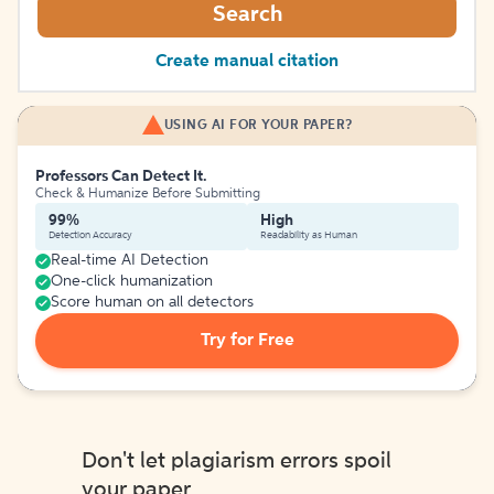
Search
Create manual citation
USING AI FOR YOUR PAPER?
Professors Can Detect It.
Check & Humanize Before Submitting
99%
High
Detection Accuracy
Readability as Human
Real-time AI Detection
One-click humanization
Score human on all detectors
Try for Free
Don't let plagiarism errors spoil
your paper