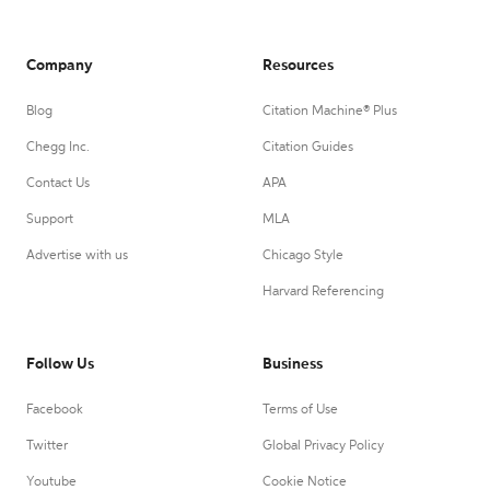
Company
Resources
Blog
Citation Machine® Plus
Chegg Inc.
Citation Guides
Contact Us
APA
Support
MLA
Advertise with us
Chicago Style
Harvard Referencing
Follow Us
Business
Facebook
Terms of Use
Twitter
Global Privacy Policy
Youtube
Cookie Notice