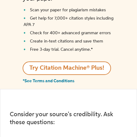
Scan your paper for plagiarism mistakes
Get help for 7,000+ citation styles including
APA 7
Check for 400+ advanced grammar errors
Create in-text citations and save them
Free 3-day trial. Cancel anytime.*️
Try Citation Machine® Plus!
*See Terms and Conditions
Consider your source's credibility. Ask
these questions: