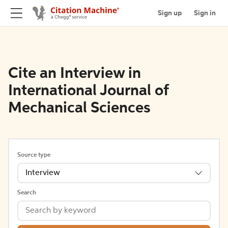
Sign up
Sign in
Cite an Interview in
International Journal of
Mechanical Sciences
Source type
Interview
Search