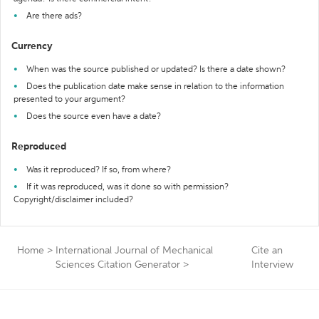
Are there ads?
Currency
When was the source published or updated? Is there a date shown?
Does the publication date make sense in relation to the information
presented to your argument?
Does the source even have a date?
Reproduced
Was it reproduced? If so, from where?
If it was reproduced, was it done so with permission?
Copyright/disclaimer included?
Home
>
International Journal of Mechanical
Cite an
Sciences Citation Generator
>
Interview