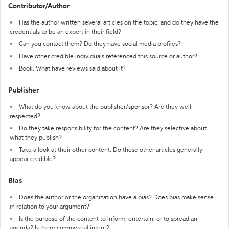
Contributor/Author
Has the author written several articles on the topic, and do they have the
credentials to be an expert in their field?
Can you contact them? Do they have social media profiles?
Have other credible individuals referenced this source or author?
Book: What have reviews said about it?
Publisher
What do you know about the publisher/sponsor? Are they well-
respected?
Do they take responsibility for the content? Are they selective about
what they publish?
Take a look at their other content. Do these other articles generally
appear credible?
Bias
Does the author or the organization have a bias? Does bias make sense
in relation to your argument?
Is the purpose of the content to inform, entertain, or to spread an
agenda? Is there commercial intent?