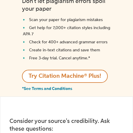
Don't let plagiarism errors spoil
your paper
Scan your paper for plagiarism mistakes
Get help for 7,000+ citation styles including
APA 7
Check for 400+ advanced grammar errors
Create in-text citations and save them
Free 3-day trial. Cancel anytime.*️
Try Citation Machine® Plus!
*See Terms and Conditions
Consider your source's credibility. Ask
these questions: