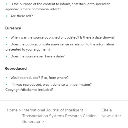
Is the purpose of the content to inform, entertain, or to spread an
agenda? Is there commercial intent?
Are there ads?
Currency
When was the source published or updated? Is there a date shown?
Does the publication date make sense in relation to the information
presented to your argument?
Does the source even have a date?
Reproduced
Was it reproduced? If so, from where?
If it was reproduced, was it done so with permission?
Copyright/disclaimer included?
Home
>
International Journal of Intelligent
Cite a
Transportation Systems Research Citation
Newsletter
Generator
>