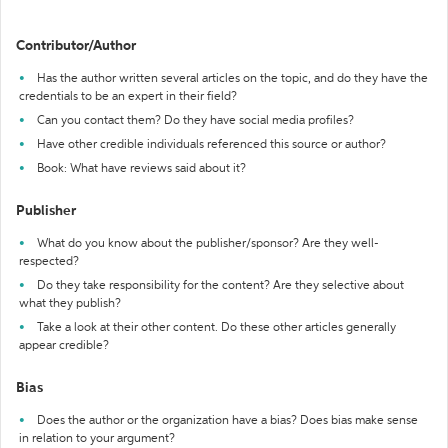
Contributor/Author
Has the author written several articles on the topic, and do they have the
credentials to be an expert in their field?
Can you contact them? Do they have social media profiles?
Have other credible individuals referenced this source or author?
Book: What have reviews said about it?
Publisher
What do you know about the publisher/sponsor? Are they well-
respected?
Do they take responsibility for the content? Are they selective about
what they publish?
Take a look at their other content. Do these other articles generally
appear credible?
Bias
Does the author or the organization have a bias? Does bias make sense
in relation to your argument?