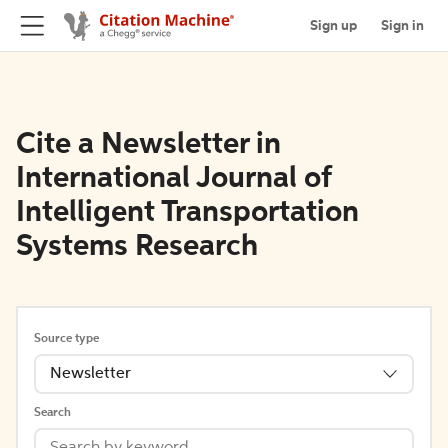
Sign up
Sign in
Cite a Newsletter in
International Journal of
Intelligent Transportation
Systems Research
Source type
Newsletter
Search