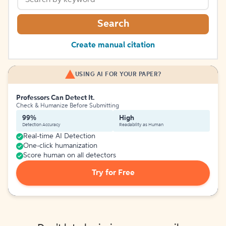
Search
Create manual citation
USING AI FOR YOUR PAPER?
Professors Can Detect It.
Check & Humanize Before Submitting
99%
High
Detection Accuracy
Readability as Human
Real-time AI Detection
One-click humanization
Score human on all detectors
Try for Free