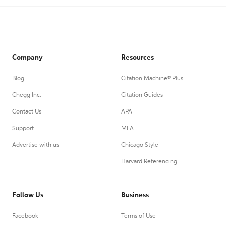
Company
Resources
Blog
Citation Machine® Plus
Chegg Inc.
Citation Guides
Contact Us
APA
Support
MLA
Advertise with us
Chicago Style
Harvard Referencing
Follow Us
Business
Facebook
Terms of Use