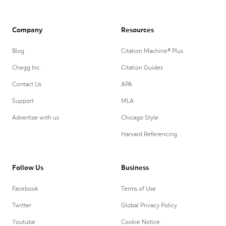
Company
Resources
Blog
Citation Machine® Plus
Chegg Inc.
Citation Guides
Contact Us
APA
Support
MLA
Advertise with us
Chicago Style
Harvard Referencing
Follow Us
Business
Facebook
Terms of Use
Twitter
Global Privacy Policy
Youtube
Cookie Notice