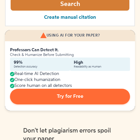
Search
Create manual citation
USING AI FOR YOUR PAPER?
Professors Can Detect It.
Check & Humanize Before Submitting
99%
High
Detection Accuracy
Readability as Human
Real-time AI Detection
One-click humanization
Score human on all detectors
Try for Free
Don't let plagiarism errors spoil
your paper