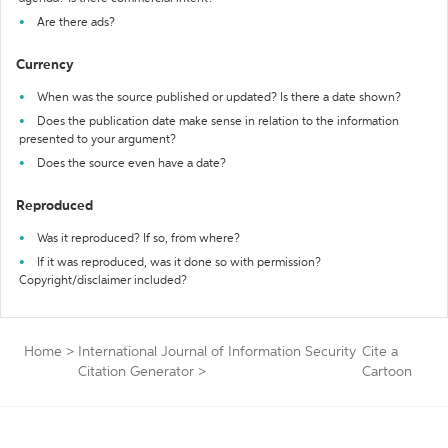
Are there ads?
Currency
When was the source published or updated? Is there a date shown?
Does the publication date make sense in relation to the information
presented to your argument?
Does the source even have a date?
Reproduced
Was it reproduced? If so, from where?
If it was reproduced, was it done so with permission?
Copyright/disclaimer included?
Home
>
International Journal of Information Security
Cite a
Citation Generator
>
Cartoon