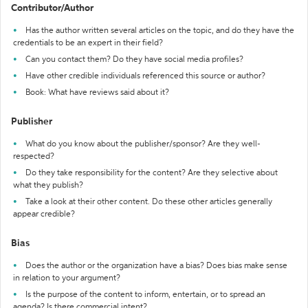
Contributor/Author
Has the author written several articles on the topic, and do they have the
credentials to be an expert in their field?
Can you contact them? Do they have social media profiles?
Have other credible individuals referenced this source or author?
Book: What have reviews said about it?
Publisher
What do you know about the publisher/sponsor? Are they well-
respected?
Do they take responsibility for the content? Are they selective about
what they publish?
Take a look at their other content. Do these other articles generally
appear credible?
Bias
Does the author or the organization have a bias? Does bias make sense
in relation to your argument?
Is the purpose of the content to inform, entertain, or to spread an
agenda? Is there commercial intent?