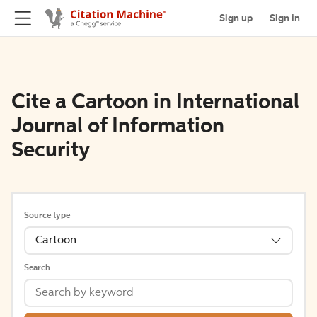
Sign up
Sign in
Cite a Cartoon in International
Journal of Information
Security
Source type
Cartoon
Search