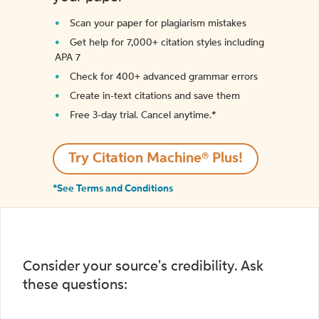
Scan your paper for plagiarism mistakes
Get help for 7,000+ citation styles including
APA 7
Check for 400+ advanced grammar errors
Create in-text citations and save them
Free 3-day trial. Cancel anytime.*️
Try Citation Machine® Plus!
*See Terms and Conditions
Consider your source's credibility. Ask
these questions: