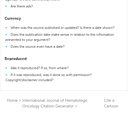
Are there ads?
Currency
When was the source published or updated? Is there a date shown?
Does the publication date make sense in relation to the information
presented to your argument?
Does the source even have a date?
Reproduced
Was it reproduced? If so, from where?
If it was reproduced, was it done so with permission?
Copyright/disclaimer included?
Home
>
International Journal of Hematologic
Cite a
Oncology Citation Generator
>
Cartoon