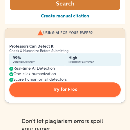
Search
Create manual citation
USING AI FOR YOUR PAPER?
Professors Can Detect It.
Check & Humanize Before Submitting
99%
High
Detection Accuracy
Readability as Human
Real-time AI Detection
One-click humanization
Score human on all detectors
Try for Free
Don't let plagiarism errors spoil
your paper