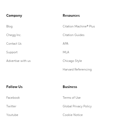
Company
Resources
Blog
Citation Machine® Plus
Chegg Inc.
Citation Guides
Contact Us
APA
Support
MLA
Advertise with us
Chicago Style
Harvard Referencing
Follow Us
Business
Facebook
Terms of Use
Twitter
Global Privacy Policy
Youtube
Cookie Notice