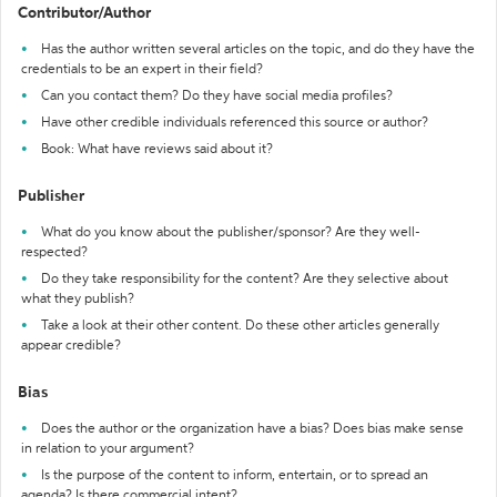
Contributor/Author
Has the author written several articles on the topic, and do they have the
credentials to be an expert in their field?
Can you contact them? Do they have social media profiles?
Have other credible individuals referenced this source or author?
Book: What have reviews said about it?
Publisher
What do you know about the publisher/sponsor? Are they well-
respected?
Do they take responsibility for the content? Are they selective about
what they publish?
Take a look at their other content. Do these other articles generally
appear credible?
Bias
Does the author or the organization have a bias? Does bias make sense
in relation to your argument?
Is the purpose of the content to inform, entertain, or to spread an
agenda? Is there commercial intent?