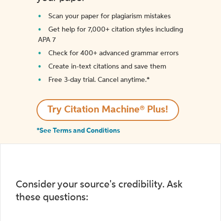
Scan your paper for plagiarism mistakes
Get help for 7,000+ citation styles including
APA 7
Check for 400+ advanced grammar errors
Create in-text citations and save them
Free 3-day trial. Cancel anytime.*️
Try Citation Machine® Plus!
*See Terms and Conditions
Consider your source's credibility. Ask
these questions: