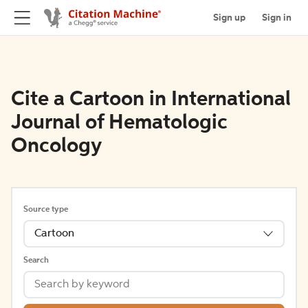
Sign up
Sign in
Cite a Cartoon in International
Journal of Hematologic
Oncology
Source type
Cartoon
Search