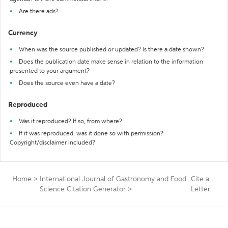
Are there ads?
Currency
When was the source published or updated? Is there a date shown?
Does the publication date make sense in relation to the information
presented to your argument?
Does the source even have a date?
Reproduced
Was it reproduced? If so, from where?
If it was reproduced, was it done so with permission?
Copyright/disclaimer included?
Home
>
International Journal of Gastronomy and Food
Cite a
Science Citation Generator
>
Letter