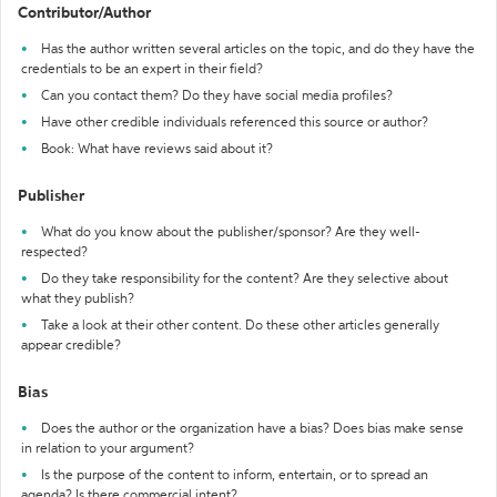
Contributor/Author
Has the author written several articles on the topic, and do they have the
credentials to be an expert in their field?
Can you contact them? Do they have social media profiles?
Have other credible individuals referenced this source or author?
Book: What have reviews said about it?
Publisher
What do you know about the publisher/sponsor? Are they well-
respected?
Do they take responsibility for the content? Are they selective about
what they publish?
Take a look at their other content. Do these other articles generally
appear credible?
Bias
Does the author or the organization have a bias? Does bias make sense
in relation to your argument?
Is the purpose of the content to inform, entertain, or to spread an
agenda? Is there commercial intent?