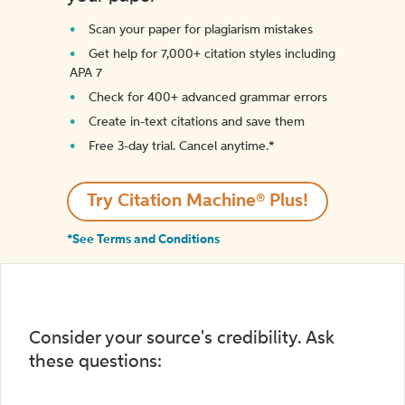
Scan your paper for plagiarism mistakes
Get help for 7,000+ citation styles including
APA 7
Check for 400+ advanced grammar errors
Create in-text citations and save them
Free 3-day trial. Cancel anytime.*️
Try Citation Machine® Plus!
*See Terms and Conditions
Consider your source's credibility. Ask
these questions: