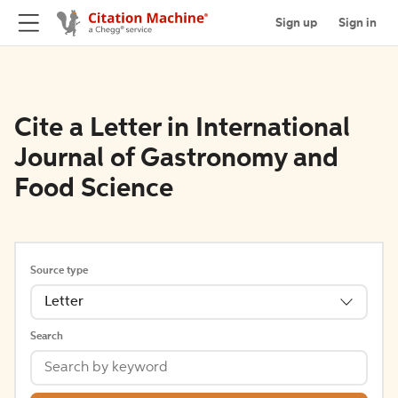
Sign up
Sign in
Cite a Letter in International
Journal of Gastronomy and
Food Science
Source type
Letter
Search