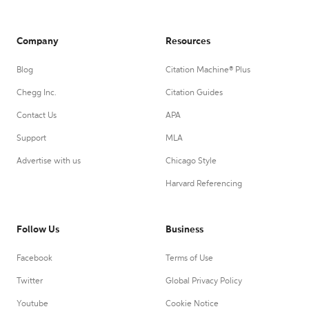
Company
Resources
Blog
Citation Machine® Plus
Chegg Inc.
Citation Guides
Contact Us
APA
Support
MLA
Advertise with us
Chicago Style
Harvard Referencing
Follow Us
Business
Facebook
Terms of Use
Twitter
Global Privacy Policy
Youtube
Cookie Notice