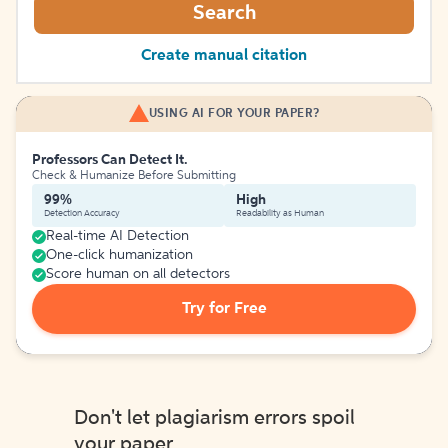
Search
Create manual citation
USING AI FOR YOUR PAPER?
Professors Can Detect It.
Check & Humanize Before Submitting
99%
High
Detection Accuracy
Readability as Human
Real-time AI Detection
One-click humanization
Score human on all detectors
Try for Free
Don't let plagiarism errors spoil
your paper