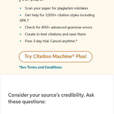
Scan your paper for plagiarism mistakes
Get help for 7,000+ citation styles including
APA 7
Check for 400+ advanced grammar errors
Create in-text citations and save them
Free 3-day trial. Cancel anytime.*️
Try Citation Machine® Plus!
*See Terms and Conditions
Consider your source's credibility. Ask
these questions: