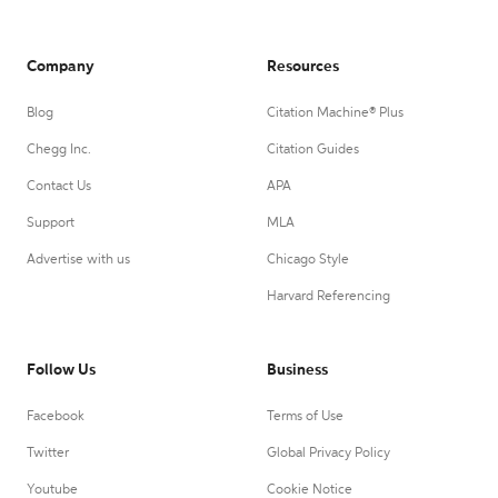
Company
Resources
Blog
Citation Machine® Plus
Chegg Inc.
Citation Guides
Contact Us
APA
Support
MLA
Advertise with us
Chicago Style
Harvard Referencing
Follow Us
Business
Facebook
Terms of Use
Twitter
Global Privacy Policy
Youtube
Cookie Notice