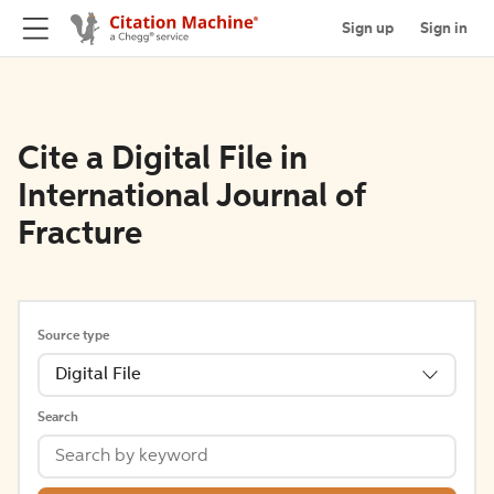
Sign up
Sign in
Cite a Digital File in
International Journal of
Fracture
Source type
Digital File
Search