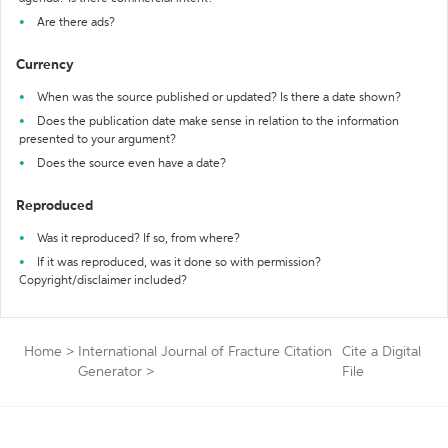
Are there ads?
Currency
When was the source published or updated? Is there a date shown?
Does the publication date make sense in relation to the information
presented to your argument?
Does the source even have a date?
Reproduced
Was it reproduced? If so, from where?
If it was reproduced, was it done so with permission?
Copyright/disclaimer included?
Home
>
International Journal of Fracture Citation
Cite a Digital
Generator
>
File