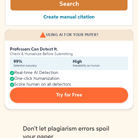
Search
Create manual citation
USING AI FOR YOUR PAPER?
Professors Can Detect It.
Check & Humanize Before Submitting
99%
High
Detection Accuracy
Readability as Human
Real-time AI Detection
One-click humanization
Score human on all detectors
Try for Free
Don't let plagiarism errors spoil
your paper