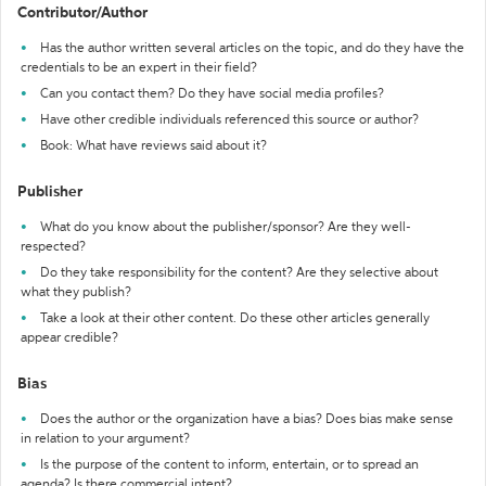
Contributor/Author
Has the author written several articles on the topic, and do they have the
credentials to be an expert in their field?
Can you contact them? Do they have social media profiles?
Have other credible individuals referenced this source or author?
Book: What have reviews said about it?
Publisher
What do you know about the publisher/sponsor? Are they well-
respected?
Do they take responsibility for the content? Are they selective about
what they publish?
Take a look at their other content. Do these other articles generally
appear credible?
Bias
Does the author or the organization have a bias? Does bias make sense
in relation to your argument?
Is the purpose of the content to inform, entertain, or to spread an
agenda? Is there commercial intent?