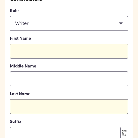
Role
Writer
First Name
Middle Name
Last Name
Suffix