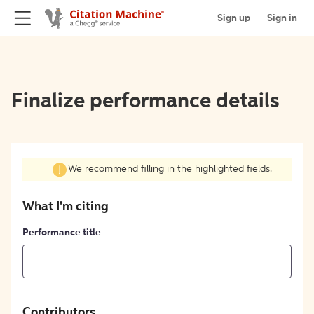
Sign up
Sign in
Finalize performance details
We recommend filling in the highlighted fields.
What I'm citing
Performance title
Contributors