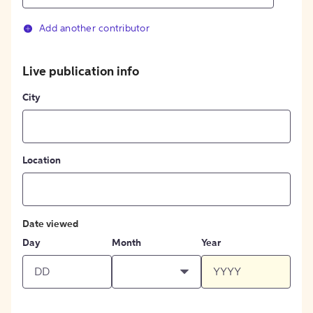
Add another contributor
Live publication info
City
Location
Date viewed
Day
Month
Year