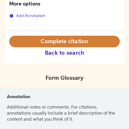
More options
Add Annotation
Complete citation
Back to search
Form Glossary
Annotation
Additional notes or comments. For citations,
annotations usually include a brief description of the
content and what you think of it.