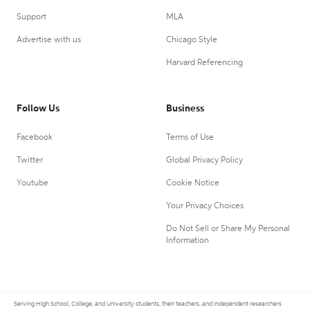
Support
MLA
Advertise with us
Chicago Style
Harvard Referencing
Follow Us
Business
Facebook
Terms of Use
Twitter
Global Privacy Policy
Youtube
Cookie Notice
Your Privacy Choices
Do Not Sell or Share My Personal
Information
Serving High School, College, and University students, their teachers, and independent researchers