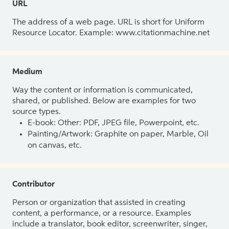
URL
The address of a web page. URL is short for Uniform
Resource Locator. Example: www.citationmachine.net
Medium
Way the content or information is communicated,
shared, or published. Below are examples for two
source types.
E-book: Other: PDF, JPEG file, Powerpoint, etc.
Painting/Artwork: Graphite on paper, Marble, Oil
on canvas, etc.
Contributor
Person or organization that assisted in creating
content, a performance, or a resource. Examples
include a translator, book editor, screenwriter, singer,