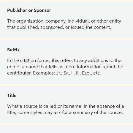
Publisher or Sponsor
The organization, company, individual, or other entity
that published, sponsored, or issued the content.
Suffix
In the citation forms, this refers to any additions to the
end of a name that tells us more information about the
contributor. Examples: Jr., Sr., II, III, Esq., etc.
Title
What a source is called or its name. In the absence of a
title, some styles may ask for a summary of the source.