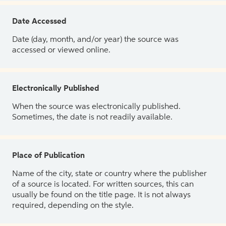
Date Accessed
Date (day, month, and/or year) the source was
accessed or viewed online.
Electronically Published
When the source was electronically published.
Sometimes, the date is not readily available.
Place of Publication
Name of the city, state or country where the publisher
of a source is located. For written sources, this can
usually be found on the title page. It is not always
required, depending on the style.