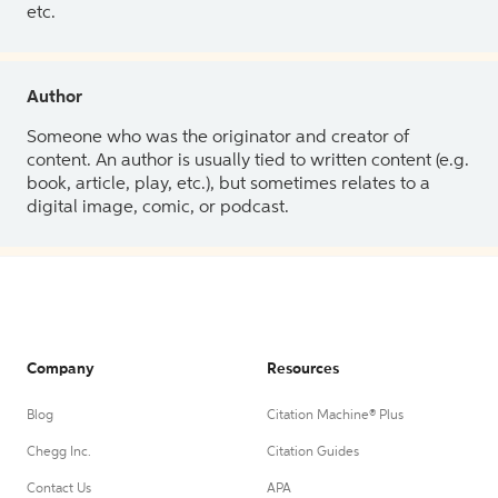
etc.
Author
Someone who was the originator and creator of
content. An author is usually tied to written content (e.g.
book, article, play, etc.), but sometimes relates to a
digital image, comic, or podcast.
Company
Resources
Blog
Citation Machine® Plus
Chegg Inc.
Citation Guides
Contact Us
APA