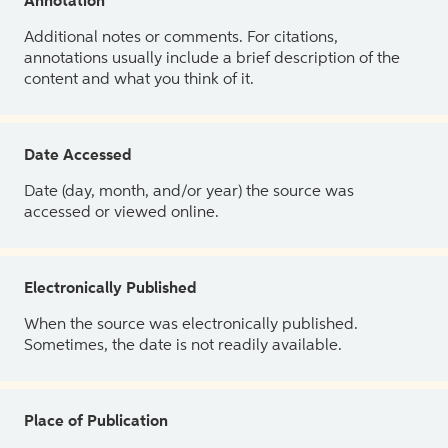
Annotation
Additional notes or comments. For citations,
annotations usually include a brief description of the
content and what you think of it.
Date Accessed
Date (day, month, and/or year) the source was
accessed or viewed online.
Electronically Published
When the source was electronically published.
Sometimes, the date is not readily available.
Place of Publication