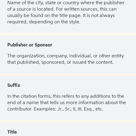
Name of the city, state or country where the publisher
of a source is located. For written sources, this can
usually be found on the title page. It is not always
required, depending on the style.
Publisher or Sponsor
The organization, company, individual, or other entity
that published, sponsored, or issued the content.
Suffix
In the citation forms, this refers to any additions to the
end of a name that tells us more information about the
contributor. Examples: Jr., Sr., II, III, Esq., etc.
Title