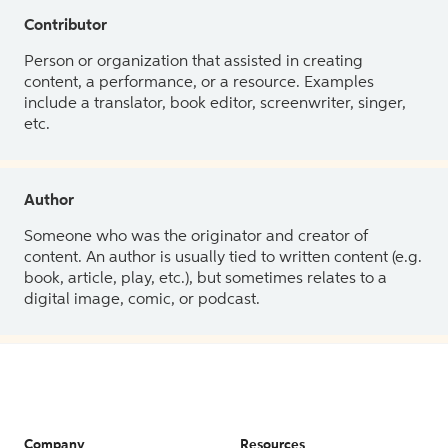
Contributor
Person or organization that assisted in creating
content, a performance, or a resource. Examples
include a translator, book editor, screenwriter, singer,
etc.
Author
Someone who was the originator and creator of
content. An author is usually tied to written content (e.g.
book, article, play, etc.), but sometimes relates to a
digital image, comic, or podcast.
Company
Resources