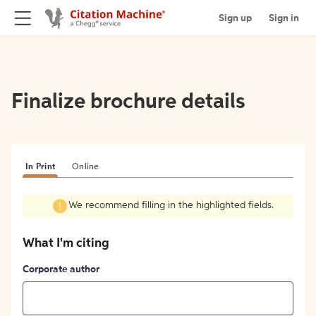
Sign up
Sign in
Finalize brochure details
In Print
Online
We recommend filling in the highlighted fields.
What I'm citing
Corporate author