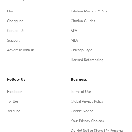
Blog
Citation Machine® Plus
Chegg Inc.
Citation Guides
Contact Us
APA
Support
MLA
Advertise with us
Chicago Style
Harvard Referencing
Follow Us
Business
Facebook
Terms of Use
Twitter
Global Privacy Policy
Youtube
Cookie Notice
Your Privacy Choices
Do Not Sell or Share My Personal