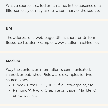
What a source is called or its name. In the absence of a
title, some styles may ask for a summary of the source.
URL
The address of a web page. URL is short for Uniform
Resource Locator. Example: www.citationmachine.net
Medium
Way the content or information is communicated,
shared, or published. Below are examples for two
source types.
E-book: Other: PDF, JPEG file, Powerpoint, etc.
Painting/Artwork: Graphite on paper, Marble, Oil
on canvas, etc.