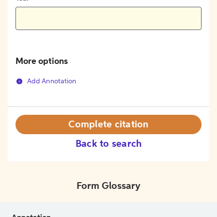
More options
Add Annotation
Complete citation
Back to search
Form Glossary