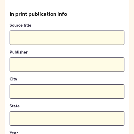
In print publication info
Source title
Publisher
City
State
Year