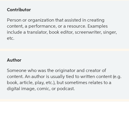
Contributor
Person or organization that assisted in creating
content, a performance, or a resource. Examples
include a translator, book editor, screenwriter, singer,
etc.
Author
Someone who was the originator and creator of
content. An author is usually tied to written content (e.g.
book, article, play, etc.), but sometimes relates to a
digital image, comic, or podcast.