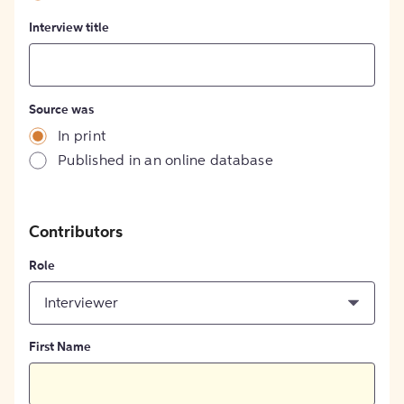
Interview title
Source was
In print
Published in an online database
Contributors
Role
Interviewer
First Name