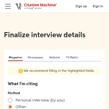
Sign up
Sign in
Finalize interview details
Magazine
Newspaper
Website
TV/Radio
We recommend filling in the highlighted fields.
What I'm citing
Method
Personal interview (by you)
Other