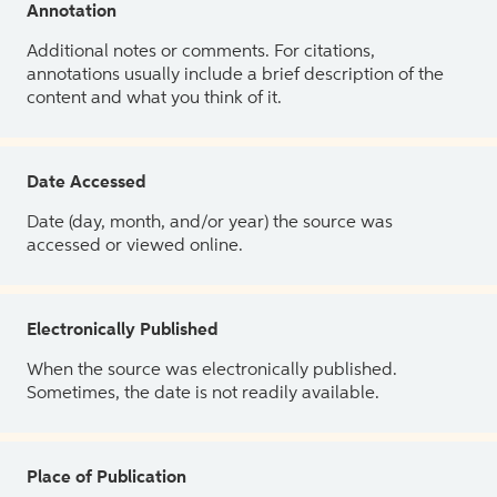
Annotation
Additional notes or comments. For citations,
annotations usually include a brief description of the
content and what you think of it.
Date Accessed
Date (day, month, and/or year) the source was
accessed or viewed online.
Electronically Published
When the source was electronically published.
Sometimes, the date is not readily available.
Place of Publication