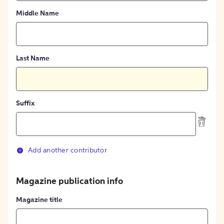
Middle Name
Last Name
Suffix
Add another contributor
Magazine publication info
Magazine title