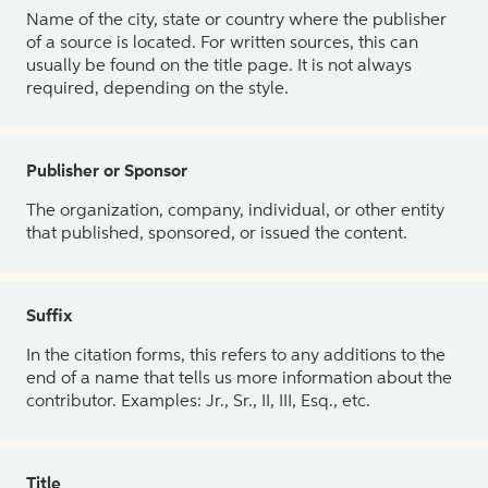
Name of the city, state or country where the publisher
of a source is located. For written sources, this can
usually be found on the title page. It is not always
required, depending on the style.
Publisher or Sponsor
The organization, company, individual, or other entity
that published, sponsored, or issued the content.
Suffix
In the citation forms, this refers to any additions to the
end of a name that tells us more information about the
contributor. Examples: Jr., Sr., II, III, Esq., etc.
Title