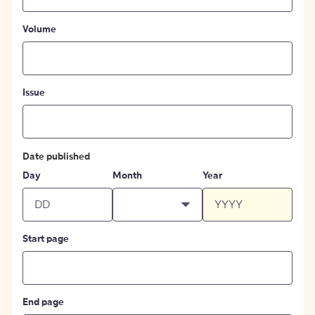
Volume
Issue
Date published
Day
Month
Year
Start page
End page