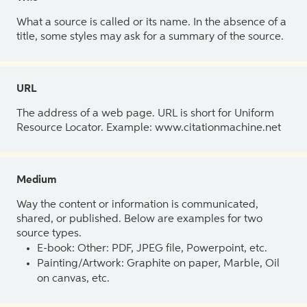
What a source is called or its name. In the absence of a
title, some styles may ask for a summary of the source.
URL
The address of a web page. URL is short for Uniform
Resource Locator. Example: www.citationmachine.net
Medium
Way the content or information is communicated,
shared, or published. Below are examples for two
source types.
E-book: Other: PDF, JPEG file, Powerpoint, etc.
Painting/Artwork: Graphite on paper, Marble, Oil
on canvas, etc.