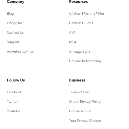
Company
Resources
Blog
Citation Machine® Plus
Chegg Inc.
Citation Guides
Contact Us
APA
Support
MLA
Advertise with us
Chicago Style
Harvard Referencing
Follow Us
Business
Facebook
Terms of Use
Twitter
Global Privacy Policy
Youtube
Cookie Notice
Your Privacy Choices