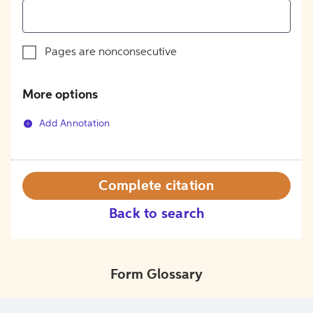
Pages are nonconsecutive
More options
Add Annotation
Complete citation
Back to search
Form Glossary