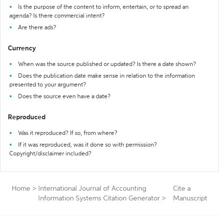
Is the purpose of the content to inform, entertain, or to spread an
agenda? Is there commercial intent?
Are there ads?
Currency
When was the source published or updated? Is there a date shown?
Does the publication date make sense in relation to the information
presented to your argument?
Does the source even have a date?
Reproduced
Was it reproduced? If so, from where?
If it was reproduced, was it done so with permission?
Copyright/disclaimer included?
Home
>
International Journal of Accounting
Cite a
Information Systems Citation Generator
>
Manuscript