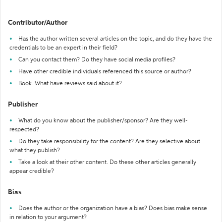
Contributor/Author
Has the author written several articles on the topic, and do they have the
credentials to be an expert in their field?
Can you contact them? Do they have social media profiles?
Have other credible individuals referenced this source or author?
Book: What have reviews said about it?
Publisher
What do you know about the publisher/sponsor? Are they well-
respected?
Do they take responsibility for the content? Are they selective about
what they publish?
Take a look at their other content. Do these other articles generally
appear credible?
Bias
Does the author or the organization have a bias? Does bias make sense
in relation to your argument?