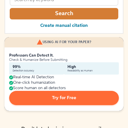
Search
Create manual citation
USING AI FOR YOUR PAPER?
Professors Can Detect It.
Check & Humanize Before Submitting
99%
High
Detection Accuracy
Readability as Human
Real-time AI Detection
One-click humanization
Score human on all detectors
Try for Free