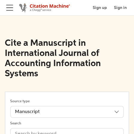
Sign up
Sign in
Cite a Manuscript in
International Journal of
Accounting Information
Systems
Source type
Manuscript
Search