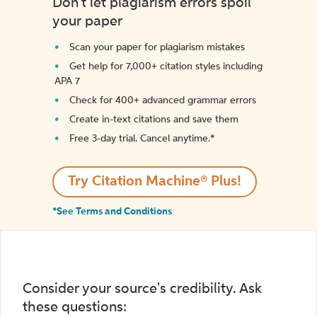
Don't let plagiarism errors spoil
your paper
Scan your paper for plagiarism mistakes
Get help for 7,000+ citation styles including
APA 7
Check for 400+ advanced grammar errors
Create in-text citations and save them
Free 3-day trial. Cancel anytime.*️
Try Citation Machine® Plus!
*See Terms and Conditions
Consider your source's credibility. Ask
these questions: