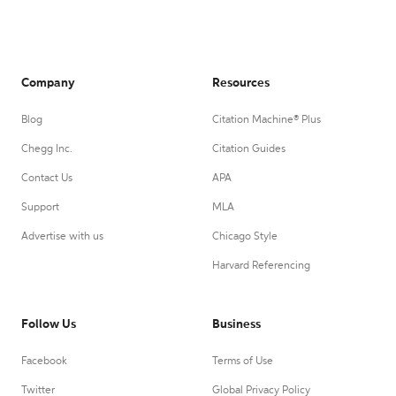
Company
Resources
Blog
Citation Machine® Plus
Chegg Inc.
Citation Guides
Contact Us
APA
Support
MLA
Advertise with us
Chicago Style
Harvard Referencing
Follow Us
Business
Facebook
Terms of Use
Twitter
Global Privacy Policy