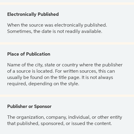
Electronically Published
When the source was electronically published.
Sometimes, the date is not readily available.
Place of Publication
Name of the city, state or country where the publisher
of a source is located. For written sources, this can
usually be found on the title page. It is not always
required, depending on the style.
Publisher or Sponsor
The organization, company, individual, or other entity
that published, sponsored, or issued the content.