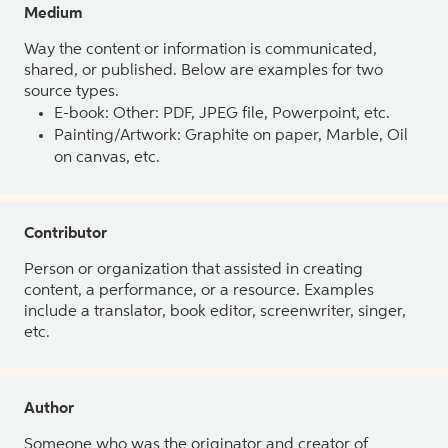
Medium
Way the content or information is communicated,
shared, or published. Below are examples for two
source types.
E-book: Other: PDF, JPEG file, Powerpoint, etc.
Painting/Artwork: Graphite on paper, Marble, Oil
on canvas, etc.
Contributor
Person or organization that assisted in creating
content, a performance, or a resource. Examples
include a translator, book editor, screenwriter, singer,
etc.
Author
Someone who was the originator and creator of