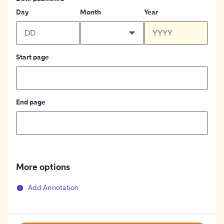
Day
Month
Year
Start page
End page
More options
Add Annotation