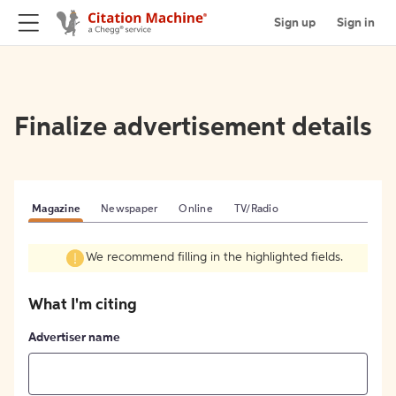
Sign up
Sign in
Finalize advertisement details
Magazine
Newspaper
Online
TV/Radio
We recommend filling in the highlighted fields.
What I'm citing
Advertiser name