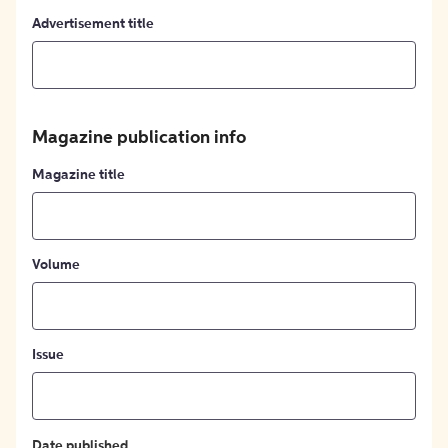
Advertisement title
Magazine publication info
Magazine title
Volume
Issue
Date published