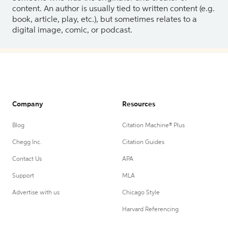
content. An author is usually tied to written content (e.g.
book, article, play, etc.), but sometimes relates to a
digital image, comic, or podcast.
Company
Resources
Blog
Citation Machine® Plus
Chegg Inc.
Citation Guides
Contact Us
APA
Support
MLA
Advertise with us
Chicago Style
Harvard Referencing