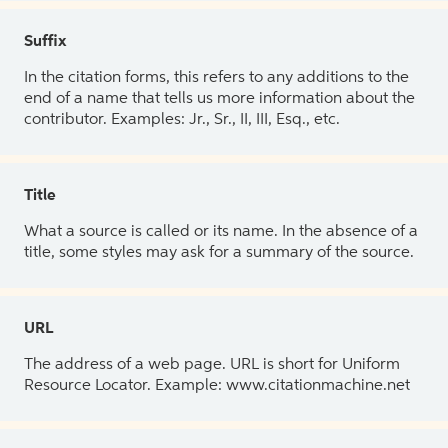
Suffix
In the citation forms, this refers to any additions to the
end of a name that tells us more information about the
contributor. Examples: Jr., Sr., II, III, Esq., etc.
Title
What a source is called or its name. In the absence of a
title, some styles may ask for a summary of the source.
URL
The address of a web page. URL is short for Uniform
Resource Locator. Example: www.citationmachine.net