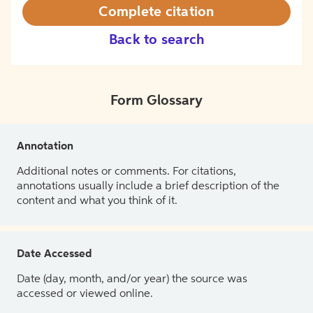
Complete citation
Back to search
Form Glossary
Annotation
Additional notes or comments. For citations,
annotations usually include a brief description of the
content and what you think of it.
Date Accessed
Date (day, month, and/or year) the source was
accessed or viewed online.