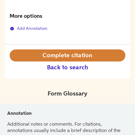
More options
Add Annotation
Complete citation
Back to search
Form Glossary
Annotation
Additional notes or comments. For citations,
annotations usually include a brief description of the