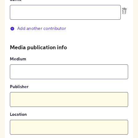
Add another contributor
Media publication info
Medium
Publisher
Location