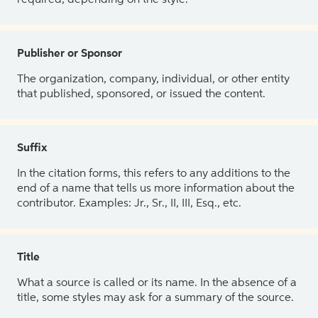
Publisher or Sponsor
The organization, company, individual, or other entity
that published, sponsored, or issued the content.
Suffix
In the citation forms, this refers to any additions to the
end of a name that tells us more information about the
contributor. Examples: Jr., Sr., II, III, Esq., etc.
Title
What a source is called or its name. In the absence of a
title, some styles may ask for a summary of the source.