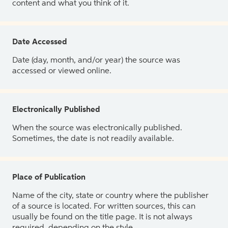
content and what you think of it.
Date Accessed
Date (day, month, and/or year) the source was
accessed or viewed online.
Electronically Published
When the source was electronically published.
Sometimes, the date is not readily available.
Place of Publication
Name of the city, state or country where the publisher
of a source is located. For written sources, this can
usually be found on the title page. It is not always
required, depending on the style.