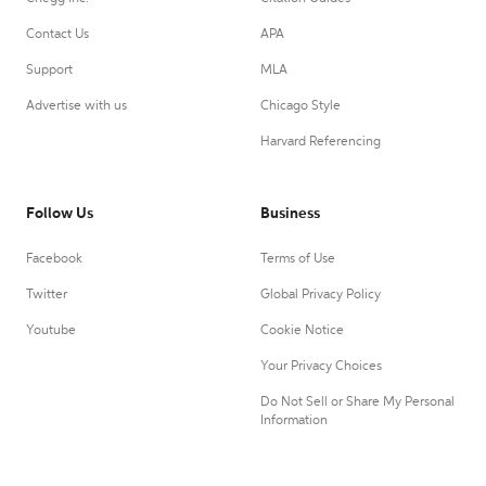
Contact Us
APA
Support
MLA
Advertise with us
Chicago Style
Harvard Referencing
Follow Us
Business
Facebook
Terms of Use
Twitter
Global Privacy Policy
Youtube
Cookie Notice
Your Privacy Choices
Do Not Sell or Share My Personal
Information