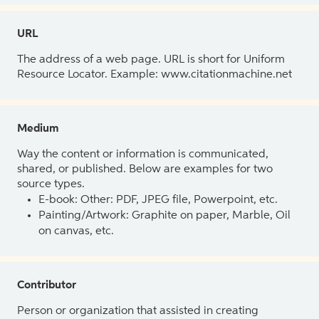
URL
The address of a web page. URL is short for Uniform
Resource Locator. Example: www.citationmachine.net
Medium
Way the content or information is communicated,
shared, or published. Below are examples for two
source types.
E-book: Other: PDF, JPEG file, Powerpoint, etc.
Painting/Artwork: Graphite on paper, Marble, Oil
on canvas, etc.
Contributor
Person or organization that assisted in creating