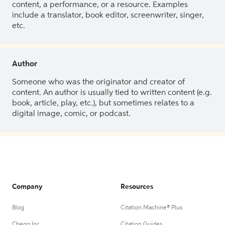
content, a performance, or a resource. Examples
include a translator, book editor, screenwriter, singer,
etc.
Author
Someone who was the originator and creator of
content. An author is usually tied to written content (e.g.
book, article, play, etc.), but sometimes relates to a
digital image, comic, or podcast.
Company
Resources
Blog
Citation Machine® Plus
Chegg Inc.
Citation Guides