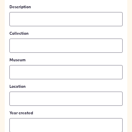
Description
Collection
Museum
Location
Year created