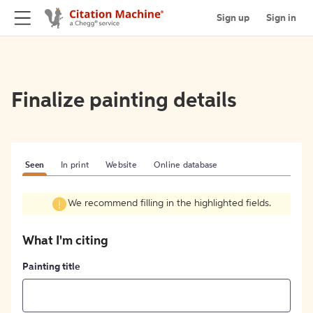
Sign up
Sign in
Finalize painting details
Seen
In print
Website
Online database
We recommend filling in the highlighted fields.
What I'm citing
Painting title