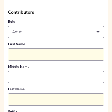
Contributors
Role
Artist
First Name
Middle Name
Last Name
Suffix