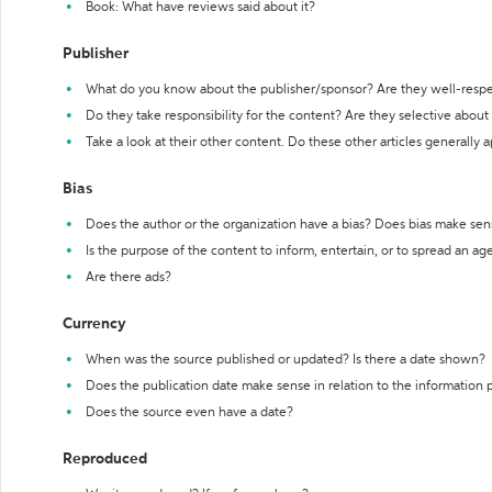
Book: What have reviews said about it?
Publisher
What do you know about the publisher/sponsor? Are they well-resp
Do they take responsibility for the content? Are they selective abou
Take a look at their other content. Do these other articles generally 
Bias
Does the author or the organization have a bias? Does bias make sen
Is the purpose of the content to inform, entertain, or to spread an a
Are there ads?
Currency
When was the source published or updated? Is there a date shown?
Does the publication date make sense in relation to the information
Does the source even have a date?
Reproduced