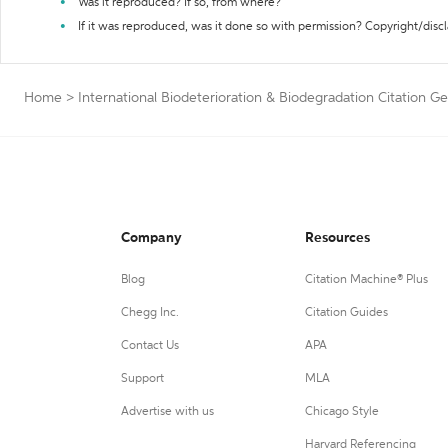
Was it reproduced? If so, from where?
If it was reproduced, was it done so with permission? Copyright/disc
Home
>
International Biodeterioration & Biodegradation Citation G
Company
Resources
Blog
Citation Machine® Plus
Chegg Inc.
Citation Guides
Contact Us
APA
Support
MLA
Advertise with us
Chicago Style
Harvard Referencing