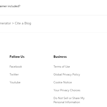
laimer included?
enerator
>
Cite a Blog
Follow Us
Business
Facebook
Terms of Use
Twitter
Global Privacy Policy
Youtube
Cookie Notice
Your Privacy Choices
Do Not Sell or Share My
Personal Information