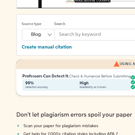
[educational content]
Source type
Search
Blog
Create manual citation
USING A
Professors Can Detect It.
Check & Humanize Before Submitting
99%
High
Detection Accuracy
Readability as Human
Don't let plagiarism errors spoil your paper
Scan your paper for plagiarism mistakes
Get help for 7,000+ citation styles including APA 7