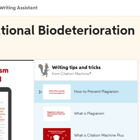
Writing Assistant
ational Biodeterioration
Writing tips and tricks
from Citation Machine®
How to Prevent Plagiarism
What is Plagiarism
What is Citation Machine Plus