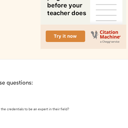
ese questions:
the credentials to be an expert in their field?