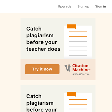
Upgrade
Sign up
Sign in