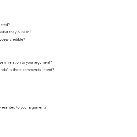
ected?
t what they publish?
appear credible?
se in relation to your argument?
genda? Is there commercial intent?
 presented to your argument?