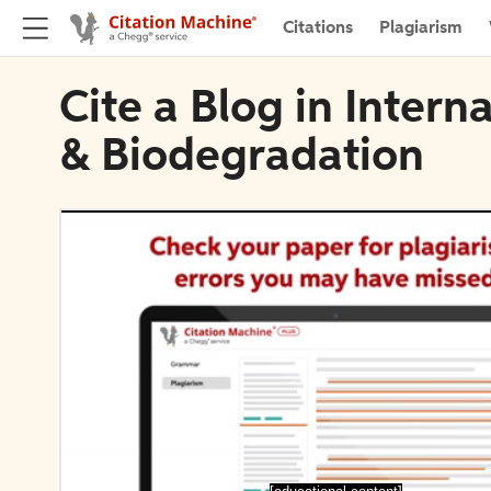
Citations
Plagiarism
Cite a Blog in Intern
& Biodegradation