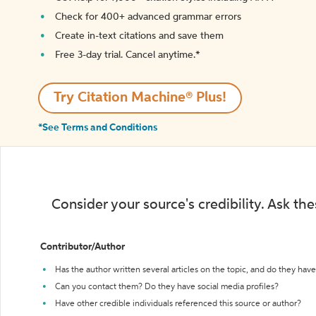
Check for 400+ advanced grammar errors
Create in-text citations and save them
Free 3-day trial. Cancel anytime.*️
Try Citation Machine® Plus!
*See Terms and Conditions
Consider your source's credibility. Ask th
Contributor/Author
Has the author written several articles on the topic, and do they have 
Can you contact them? Do they have social media profiles?
Have other credible individuals referenced this source or author?