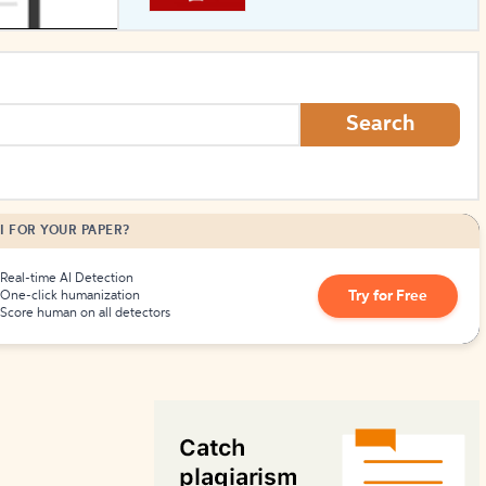
How to Create Citations
Search
I FOR YOUR PAPER?
Real-time AI Detection
Try for Free
One-click humanization
Score human on all detectors