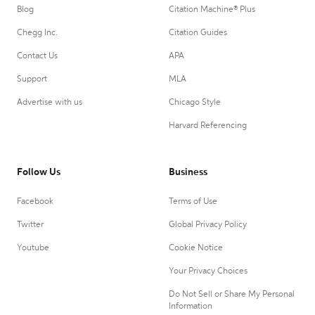
Blog
Citation Machine® Plus
Chegg Inc.
Citation Guides
Contact Us
APA
Support
MLA
Advertise with us
Chicago Style
Harvard Referencing
Follow Us
Business
Facebook
Terms of Use
Twitter
Global Privacy Policy
Youtube
Cookie Notice
Your Privacy Choices
Do Not Sell or Share My Personal
Information