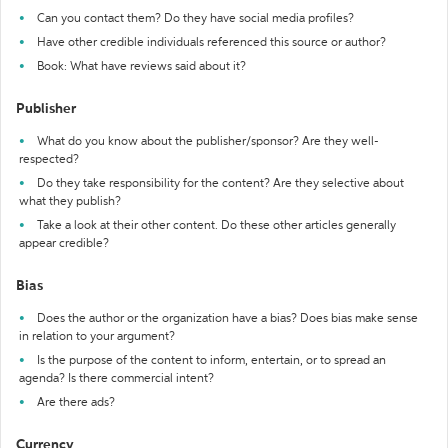
Can you contact them? Do they have social media profiles?
Have other credible individuals referenced this source or author?
Book: What have reviews said about it?
Publisher
What do you know about the publisher/sponsor? Are they well-
respected?
Do they take responsibility for the content? Are they selective about
what they publish?
Take a look at their other content. Do these other articles generally
appear credible?
Bias
Does the author or the organization have a bias? Does bias make sense
in relation to your argument?
Is the purpose of the content to inform, entertain, or to spread an
agenda? Is there commercial intent?
Are there ads?
Currency