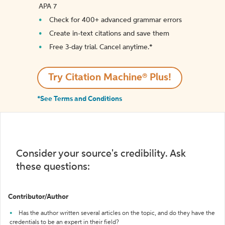
APA 7
Check for 400+ advanced grammar errors
Create in-text citations and save them
Free 3-day trial. Cancel anytime.*️
Try Citation Machine® Plus!
*See Terms and Conditions
Consider your source's credibility. Ask
these questions:
Contributor/Author
Has the author written several articles on the topic, and do they have the
credentials to be an expert in their field?