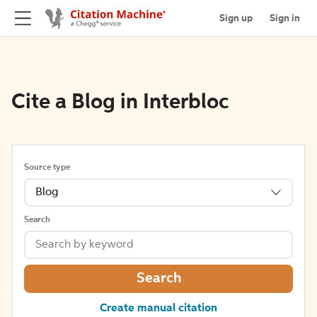
Sign up
Sign in
Cite a Blog in Interbloc
Source type
Blog
Search
Search
Create manual citation