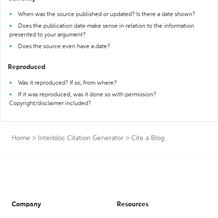
When was the source published or updated? Is there a date shown?
Does the publication date make sense in relation to the information
presented to your argument?
Does the source even have a date?
Reproduced
Was it reproduced? If so, from where?
If it was reproduced, was it done so with permission?
Copyright/disclaimer included?
Home
>
Interbloc Citation Generator
>
Cite a Blog
Company
Resources