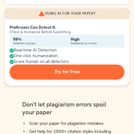
USING AI FOR YOUR PAPER?
Professors Can Detect It.
Check & Humanize Before Submitting
99%
High
Detection Accuracy
Readability as Human
Real-time AI Detection
One-click humanization
Score human on all detectors
Try for Free
Don't let plagiarism errors spoil
your paper
Scan your paper for plagiarism mistakes
Get help for 7,000+ citation styles including