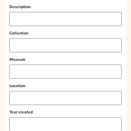
Description
Collection
Museum
Location
Year created