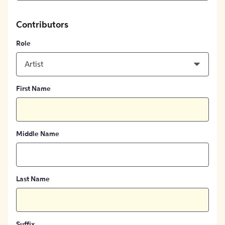
Contributors
Role
Artist
First Name
Middle Name
Last Name
Suffix