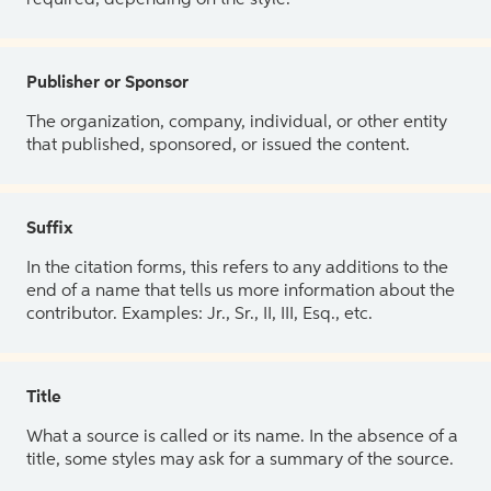
Publisher or Sponsor
The organization, company, individual, or other entity
that published, sponsored, or issued the content.
Suffix
In the citation forms, this refers to any additions to the
end of a name that tells us more information about the
contributor. Examples: Jr., Sr., II, III, Esq., etc.
Title
What a source is called or its name. In the absence of a
title, some styles may ask for a summary of the source.