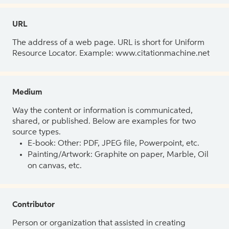
URL
The address of a web page. URL is short for Uniform
Resource Locator. Example: www.citationmachine.net
Medium
Way the content or information is communicated,
shared, or published. Below are examples for two
source types.
E-book: Other: PDF, JPEG file, Powerpoint, etc.
Painting/Artwork: Graphite on paper, Marble, Oil
on canvas, etc.
Contributor
Person or organization that assisted in creating