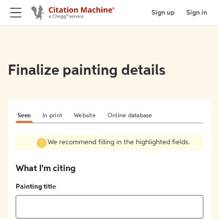
Sign up
Sign in
Finalize painting details
Seen
In print
Website
Online database
We recommend filling in the highlighted fields.
What I'm citing
Painting title