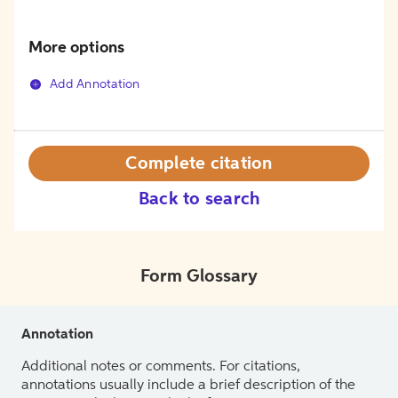
More options
Add Annotation
Complete citation
Back to search
Form Glossary
Annotation
Additional notes or comments. For citations,
annotations usually include a brief description of the