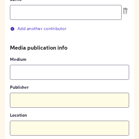
Add another contributor
Media publication info
Medium
Publisher
Location