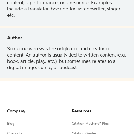
content, a performance, or a resource. Examples
include a translator, book editor, screenwriter, singer,
etc.
Author
Someone who was the originator and creator of
content. An author is usually tied to written content (e.g.
book, article, play, etc.), but sometimes relates to a
digital image, comic, or podcast.
Company
Resources
Blog
Citation Machine® Plus
Chegg Inc.
Citation Guides