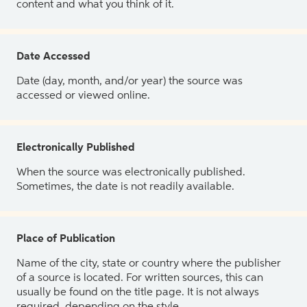
content and what you think of it.
Date Accessed
Date (day, month, and/or year) the source was
accessed or viewed online.
Electronically Published
When the source was electronically published.
Sometimes, the date is not readily available.
Place of Publication
Name of the city, state or country where the publisher
of a source is located. For written sources, this can
usually be found on the title page. It is not always
required, depending on the style.