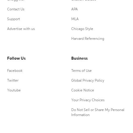
Contact Us
APA
Support
MLA
Advertise with us
Chicago Style
Harvard Referencing
Follow Us
Business
Facebook
Terms of Use
Twitter
Global Privacy Policy
Youtube
Cookie Notice
Your Privacy Choices
Do Not Sell or Share My Personal
Information