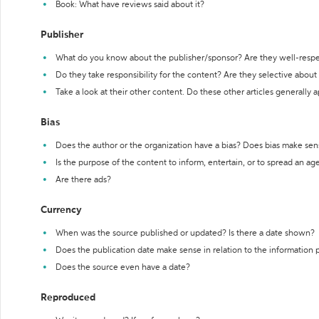
Book: What have reviews said about it?
Publisher
What do you know about the publisher/sponsor? Are they well-resp
Do they take responsibility for the content? Are they selective abou
Take a look at their other content. Do these other articles generally 
Bias
Does the author or the organization have a bias? Does bias make sen
Is the purpose of the content to inform, entertain, or to spread an a
Are there ads?
Currency
When was the source published or updated? Is there a date shown?
Does the publication date make sense in relation to the information
Does the source even have a date?
Reproduced