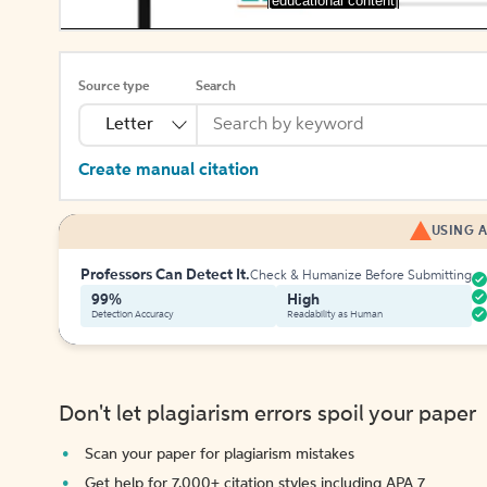
[educational content]
Source type
Search
Letter
Create manual citation
USING A
Professors Can Detect It.
Check & Humanize Before Submitting
99%
High
Detection Accuracy
Readability as Human
Don't let plagiarism errors spoil your paper
Scan your paper for plagiarism mistakes
Get help for 7,000+ citation styles including APA 7