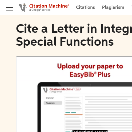
Citations
Plagiarism
Cite a Letter in Inte
Special Functions