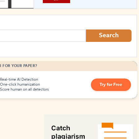
How to Create Citations
Search
I FOR YOUR PAPER?
Real-time AI Detection
Try for Free
One-click humanization
Score human on all detectors