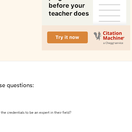
ese questions:
the credentials to be an expert in their field?