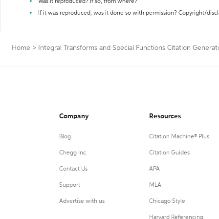
Was it reproduced? If so, from where?
If it was reproduced, was it done so with permission? Copyright/disc
Home
>
Integral Transforms and Special Functions Citation Generat
Company
Resources
Blog
Citation Machine® Plus
Chegg Inc.
Citation Guides
Contact Us
APA
Support
MLA
Advertise with us
Chicago Style
Harvard Referencing