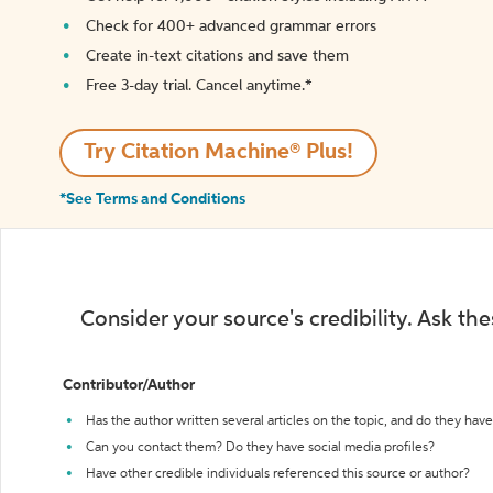
Check for 400+ advanced grammar errors
Create in-text citations and save them
Free 3-day trial. Cancel anytime.*️
Try Citation Machine® Plus!
*See Terms and Conditions
Consider your source's credibility. Ask th
Contributor/Author
Has the author written several articles on the topic, and do they have 
Can you contact them? Do they have social media profiles?
Have other credible individuals referenced this source or author?