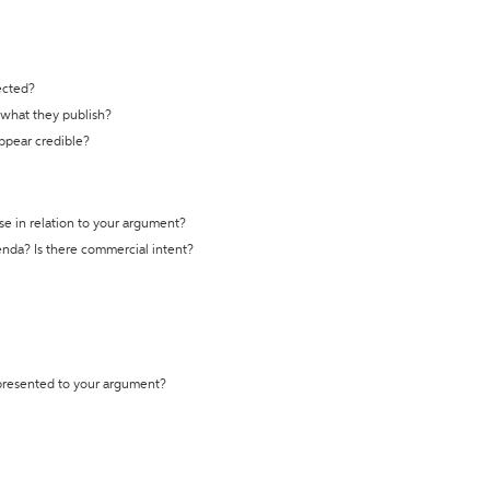
ected?
t what they publish?
appear credible?
se in relation to your argument?
genda? Is there commercial intent?
 presented to your argument?