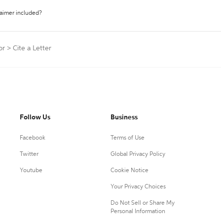
laimer included?
or
>
Cite a Letter
Follow Us
Business
Facebook
Terms of Use
Twitter
Global Privacy Policy
Youtube
Cookie Notice
Your Privacy Choices
Do Not Sell or Share My
Personal Information