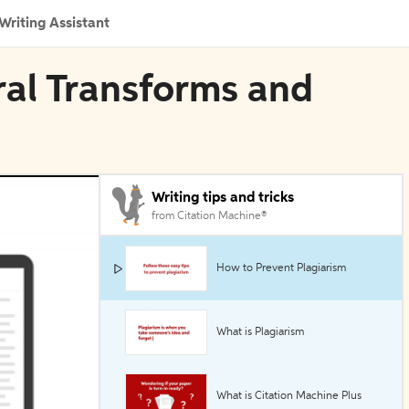
Writing Assistant
gral Transforms and
Writing tips and tricks
from Citation Machine®
How to Prevent Plagiarism
What is Plagiarism
What is Citation Machine Plus