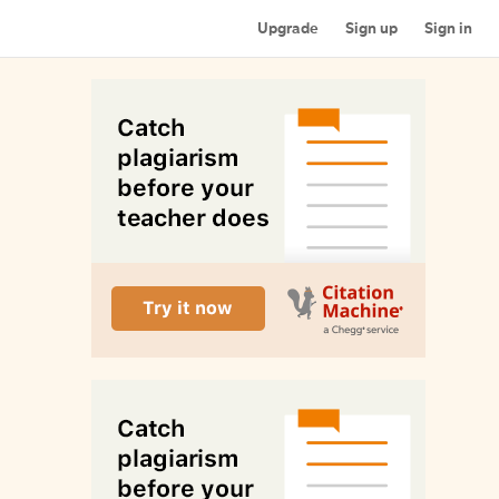
Upgrade
Sign up
Sign in