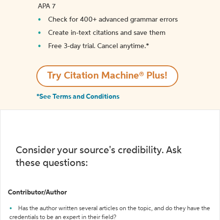
APA 7
Check for 400+ advanced grammar errors
Create in-text citations and save them
Free 3-day trial. Cancel anytime.*️
Try Citation Machine® Plus!
*See Terms and Conditions
Consider your source's credibility. Ask
these questions:
Contributor/Author
Has the author written several articles on the topic, and do they have the
credentials to be an expert in their field?