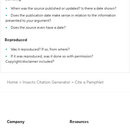
When was the source published or updated? Is there a date shown?
Does the publication date make sense in relation to the information
presented to your argument?
Does the source even have a date?
Reproduced
Was it reproduced? If so, from where?
If it was reproduced, was it done so with permission?
Copyright/disclaimer included?
Home
>
Insects Citation Generator
>
Cite a Pamphlet
Company
Resources