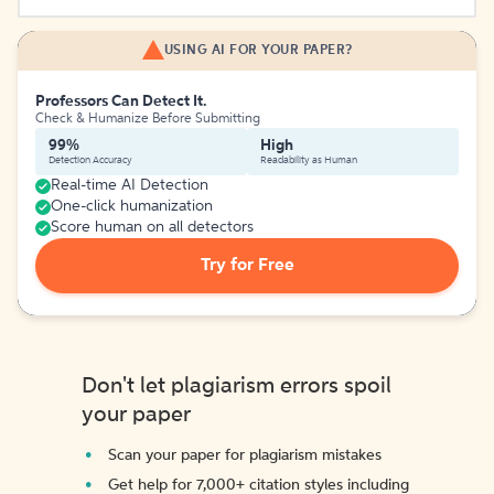
USING AI FOR YOUR PAPER?
Professors Can Detect It.
Check & Humanize Before Submitting
99%
High
Detection Accuracy
Readability as Human
Real-time AI Detection
One-click humanization
Score human on all detectors
Try for Free
Don't let plagiarism errors spoil
your paper
Scan your paper for plagiarism mistakes
Get help for 7,000+ citation styles including