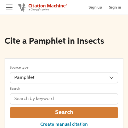
Sign up
Sign in
Cite a Pamphlet in Insects
Source type
Pamphlet
Search
Search
Create manual citation