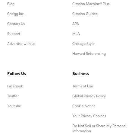
Blog
Citation Machine® Plus
Chegg Inc.
Citation Guides
Contact Us
APA
Support
MLA
Advertise with us
Chicago Style
Harvard Referencing
Follow Us
Business
Facebook
Terms of Use
Twitter
Global Privacy Policy
Youtube
Cookie Notice
Your Privacy Choices
Do Not Sell or Share My Personal
Information