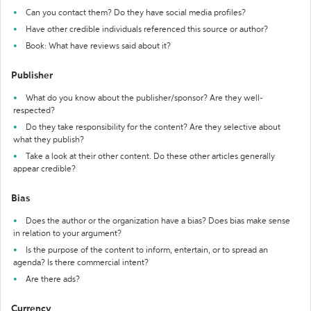
Can you contact them? Do they have social media profiles?
Have other credible individuals referenced this source or author?
Book: What have reviews said about it?
Publisher
What do you know about the publisher/sponsor? Are they well-
respected?
Do they take responsibility for the content? Are they selective about
what they publish?
Take a look at their other content. Do these other articles generally
appear credible?
Bias
Does the author or the organization have a bias? Does bias make sense
in relation to your argument?
Is the purpose of the content to inform, entertain, or to spread an
agenda? Is there commercial intent?
Are there ads?
Currency