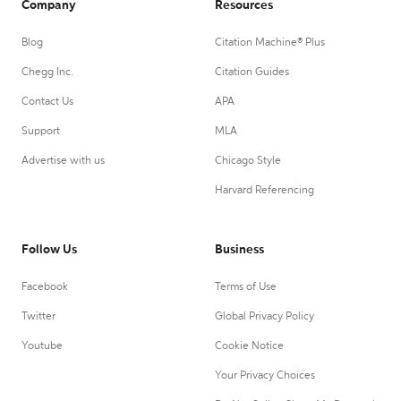
Company
Resources
Blog
Citation Machine® Plus
Chegg Inc.
Citation Guides
Contact Us
APA
Support
MLA
Advertise with us
Chicago Style
Harvard Referencing
Follow Us
Business
Facebook
Terms of Use
Twitter
Global Privacy Policy
Youtube
Cookie Notice
Your Privacy Choices