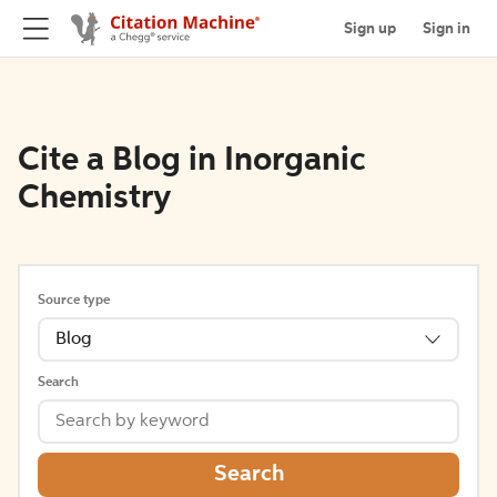
Sign up
Sign in
Cite a Blog in Inorganic
Chemistry
Source type
Blog
Search
Search