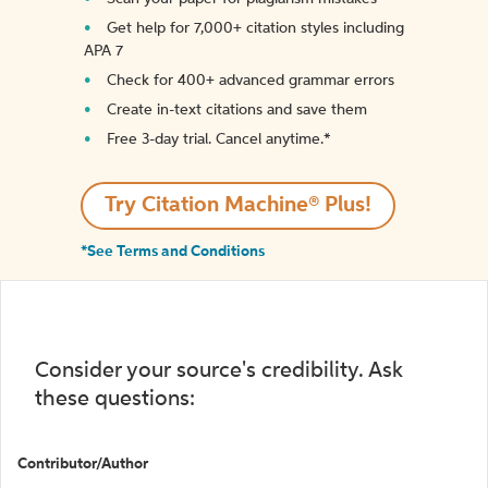
Get help for 7,000+ citation styles including
APA 7
Check for 400+ advanced grammar errors
Create in-text citations and save them
Free 3-day trial. Cancel anytime.*️
Try Citation Machine® Plus!
*See Terms and Conditions
Consider your source's credibility. Ask
these questions:
Contributor/Author