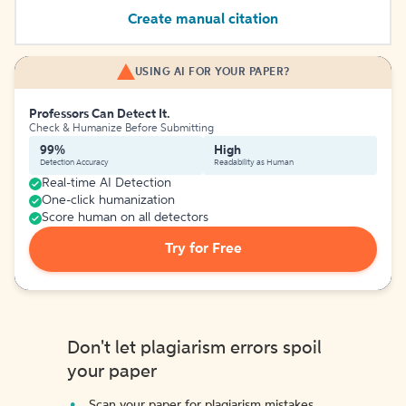
Create manual citation
USING AI FOR YOUR PAPER?
Professors Can Detect It.
Check & Humanize Before Submitting
99%
High
Detection Accuracy
Readability as Human
Real-time AI Detection
One-click humanization
Score human on all detectors
Try for Free
Don't let plagiarism errors spoil
your paper
Scan your paper for plagiarism mistakes