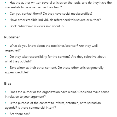
Has the author written several articles on the topic, and do they have the
credentials to be an expert in their field?
Can you contact them? Do they have social media profiles?
Have other credible individuals referenced this source or author?
Book: What have reviews said about it?
Publisher
What do you know about the publisher/sponsor? Are they well-
respected?
Do they take responsibility for the content? Are they selective about
what they publish?
Take a look at their other content. Do these other articles generally
appear credible?
Bias
Does the author or the organization have a bias? Does bias make sense
in relation to your argument?
Is the purpose of the content to inform, entertain, or to spread an
agenda? Is there commercial intent?
Are there ads?