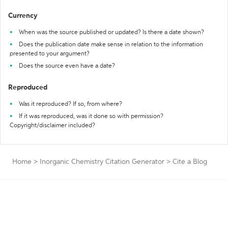
Currency
When was the source published or updated? Is there a date shown?
Does the publication date make sense in relation to the information
presented to your argument?
Does the source even have a date?
Reproduced
Was it reproduced? If so, from where?
If it was reproduced, was it done so with permission?
Copyright/disclaimer included?
Home
>
Inorganic Chemistry Citation Generator
>
Cite a Blog