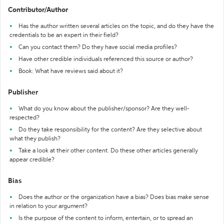
Contributor/Author
Has the author written several articles on the topic, and do they have the
credentials to be an expert in their field?
Can you contact them? Do they have social media profiles?
Have other credible individuals referenced this source or author?
Book: What have reviews said about it?
Publisher
What do you know about the publisher/sponsor? Are they well-
respected?
Do they take responsibility for the content? Are they selective about
what they publish?
Take a look at their other content. Do these other articles generally
appear credible?
Bias
Does the author or the organization have a bias? Does bias make sense
in relation to your argument?
Is the purpose of the content to inform, entertain, or to spread an