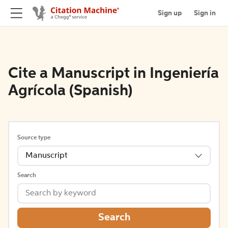
Sign up
Sign in
Cite a Manuscript in Ingeniería
Agrícola (Spanish)
Source type
Manuscript
Search
Search