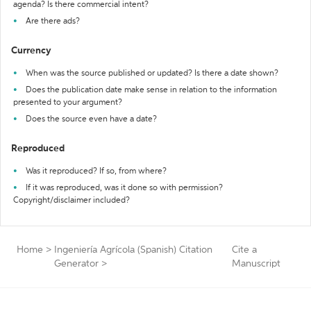
agenda? Is there commercial intent?
Are there ads?
Currency
When was the source published or updated? Is there a date shown?
Does the publication date make sense in relation to the information
presented to your argument?
Does the source even have a date?
Reproduced
Was it reproduced? If so, from where?
If it was reproduced, was it done so with permission?
Copyright/disclaimer included?
Home
>
Ingeniería Agrícola (Spanish) Citation
Cite a
Generator
>
Manuscript