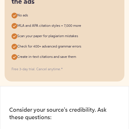
the ads
No ads
MLA and APA citation styles + 7,000 more
Scan your paper for plagiarism mistakes
Check for 400+ advanced grammar errors
Create in-text citations and save them
Free 3-day trial. Cancel anytime.*️
Consider your source's credibility. Ask
these questions: