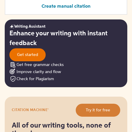
Create manual citation
Writing Assistant
Get
Enhance your writing with instant
started
feedback
Get started
Get free grammar checks
Improve clarity and flow
Check for Plagiarism
Try
®
Try it for free
CITATION MACHINE
it
for
free
All of our writing tools, none of