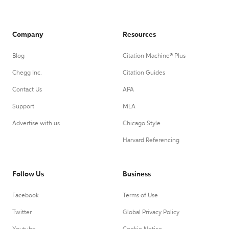
Company
Resources
Blog
Citation Machine® Plus
Chegg Inc.
Citation Guides
Contact Us
APA
Support
MLA
Advertise with us
Chicago Style
Harvard Referencing
Follow Us
Business
Facebook
Terms of Use
Twitter
Global Privacy Policy